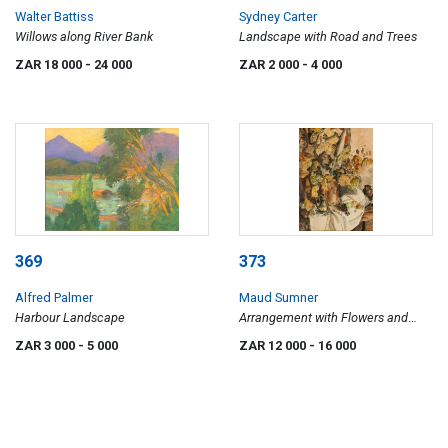
Walter Battiss
Sydney Carter
Willows along River Bank
Landscape with Road and Trees
ZAR 18 000
- 24 000
ZAR 2 000
- 4 000
369
373
Alfred Palmer
Maud Sumner
Harbour Landscape
Arrangement with Flowers and
Fruit
ZAR 3 000
- 5 000
ZAR 12 000
- 16 000