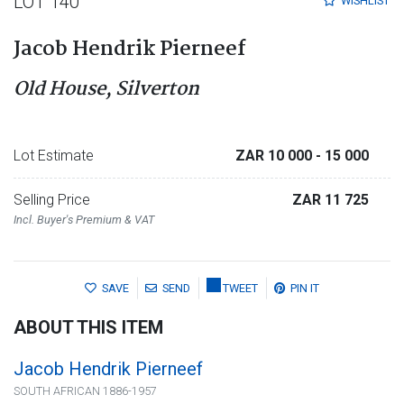
LOT 140
WISHLIST
Jacob Hendrik Pierneef
Old House, Silverton
Lot Estimate
ZAR 10 000
- 15 000
Selling Price
ZAR 11 725
Incl. Buyer's Premium & VAT
SAVE
SEND
TWEET
PIN IT
ABOUT THIS ITEM
Jacob Hendrik Pierneef
SOUTH AFRICAN 1886-1957