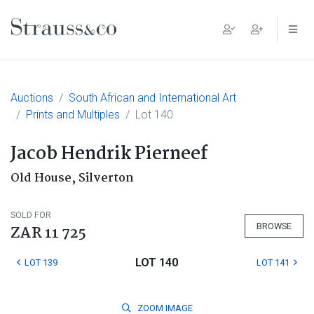
Main Navigation
Auctions
South African and International Art
Prints and Multiples
Lot 140
Jacob Hendrik Pierneef
Old House, Silverton
SOLD FOR
BROWSE
ZAR 11 725
LOT 140
LOT 139
LOT 141
ZOOM
IMAGE