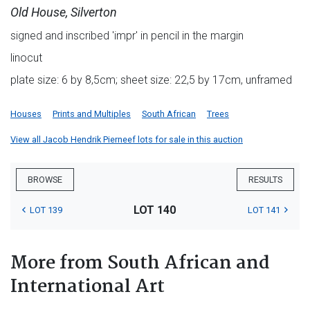
Old House, Silverton
signed and inscribed 'impr' in pencil in the margin
linocut
plate size: 6 by 8,5cm; sheet size: 22,5 by 17cm, unframed
Houses
Prints and Multiples
South African
Trees
View all Jacob Hendrik Pierneef lots for sale in this auction
BROWSE
RESULTS
LOT 140
LOT 139
LOT 141
More from South African and
International Art