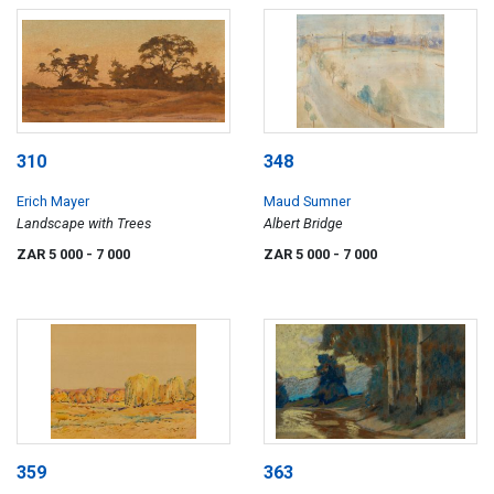
310
348
Erich Mayer
Maud Sumner
Landscape with Trees
Albert Bridge
ZAR 5 000
- 7 000
ZAR 5 000
- 7 000
359
363