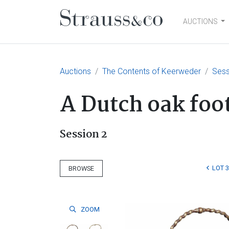
AUCTIONS
Main Navigation
Auctions
The Contents of Keerweder
Sess
A Dutch oak foot
Session 2
LOT 
BROWSE
ZOOM