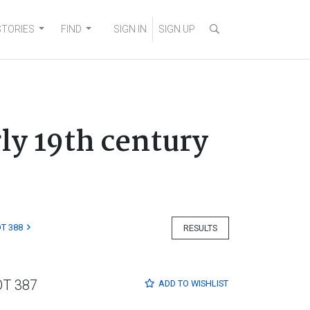
STORIES
FIND
SIGN IN
SIGN UP
ly 19th century
T 388
RESULTS
OT 387
ADD TO
WISHLIST