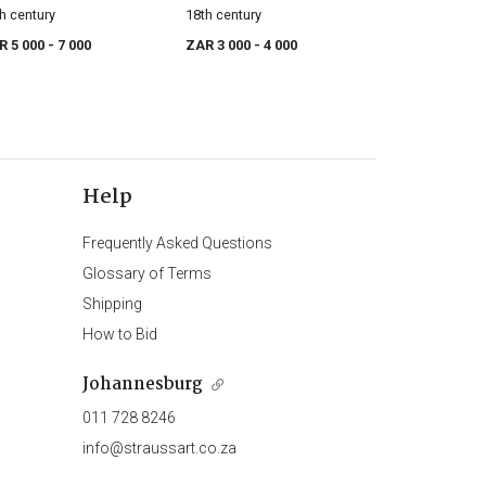
h century
18th century
R 5 000
- 7 000
ZAR 3 000
- 4 000
Help
Frequently Asked Questions
Glossary of Terms
Shipping
How to Bid
Johannesburg
011 728 8246
info@straussart.co.za