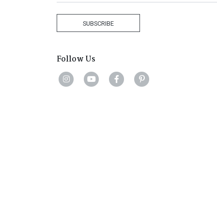
Africa
+27
SUBSCRIBE
Follow Us