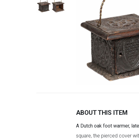
ABOUT THIS ITEM
A Dutch oak foot warmer, late
square, the pierced cover with