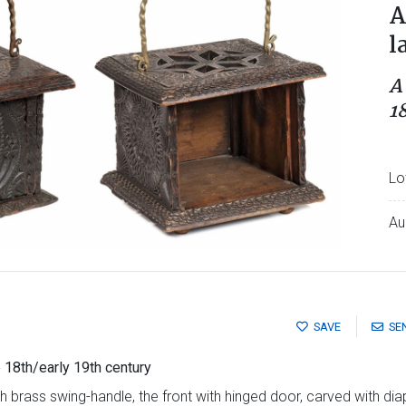
A
l
A
1
Lo
Au
SAVE
SE
 18th/early 19th century
 brass swing-handle, the front with hinged door, carved with diape