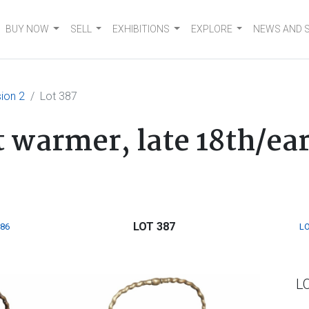
BUY NOW
SELL
EXHIBITIONS
EXPLORE
NEWS AND 
ion 2
Lot 387
 warmer, late 18th/ear
LOT 387
386
LO
L