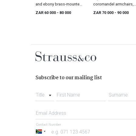
and ebony brass-mounted
coromandel armchairs,
kist, 18th century
18th century
ZAR 60 000
- 80 000
ZAR 70 000
- 90 000
Subscribe to our mailing list
Title
First Name
Surname
Email Address
Contact Number
South