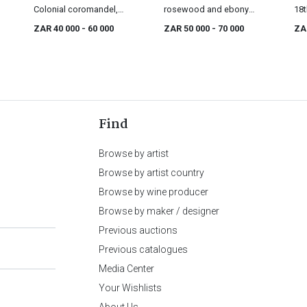
Colonial coromandel,
rosewood and ebony
18t
satinwood and ebony
cabinet-on-stand, 18th
ZAR 40 000
- 60 000
ZAR 50 000
- 70 000
ZA
cabinet-on-stand, 18th
century
century
Find
Browse by artist
Browse by artist country
Browse by wine producer
Browse by maker / designer
Previous auctions
Previous catalogues
Media Center
Your Wishlists
About Us