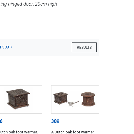
king hinged door
,
20cm high
T 388
RESULTS
6
389
utch oak foot warmer,
A Dutch oak foot warmer,