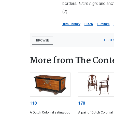
borders,
18cm high
; and anot
(2)
18th Century
Dutch
Furniture
LOT 
BROWSE
More from The Cont
118
178
A Dutch Colonial satinwood
A pair of Dutch Colonial