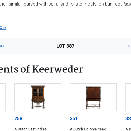
her, similar, carved with spiral and foliate motifs, on bun feet,
lac
Oak
LOT 387
386
LO
ents of Keerweder
258
351
38
A Dutch East Indies
A Dutch Colonial teak,
A D