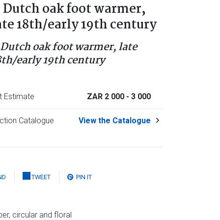
 Dutch oak foot warmer,
ate 18th/early 19th century
 Dutch oak foot warmer, late
8th/early 19th century
t Estimate
ZAR 2 000
- 3 000
ction Catalogue
View the Catalogue
ND
TWEET
PIN IT
r, circular and floral