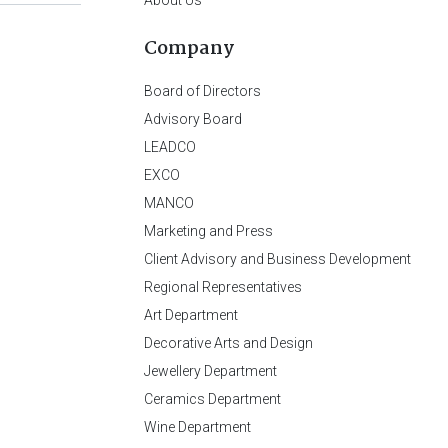
Company
Board of Directors
Advisory Board
LEADCO
EXCO
MANCO
Marketing and Press
Client Advisory and Business Development
Regional Representatives
Art Department
Decorative Arts and Design
Jewellery Department
Ceramics Department
Wine Department