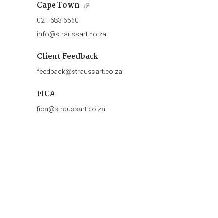
Cape Town
021 683 6560
info@straussart.co.za
Client Feedback
feedback@straussart.co.za
FICA
fica@straussart.co.za