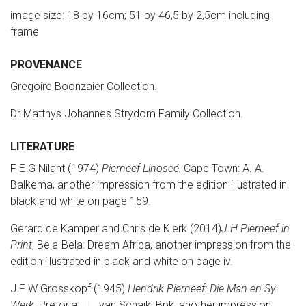
image size: 18 by 16cm; 51 by 46,5 by 2,5cm including
frame
PROVENANCE
Gregoire Boonzaier Collection.
Dr Matthys Johannes Strydom Family Collection.
LITERATURE
F E G Nilant (1974)
Pierneef Linoseë
, Cape Town: A. A.
Balkema, another impression from the edition illustrated in
black and white on page 159.
Gerard de Kamper and Chris de Klerk (2014)
J H Pierneef in
Print
, Bela-Bela: Dream Africa, another impression from the
edition illustrated in black and white on page iv.
J F W Grosskopf (1945)
Hendrik Pierneef: Die Man en Sy
Werk
, Pretoria: J L van Schaik, Bpk, another impression