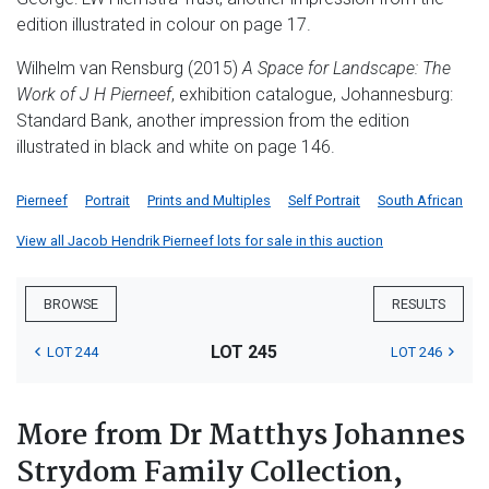
edition illustrated in colour on page 17.
Wilhelm van Rensburg (2015)
A Space for Landscape: The
Work of J H Pierneef
, exhibition catalogue, Johannesburg:
Standard Bank, another impression from the edition
illustrated in black and white on page 146.
Pierneef
Portrait
Prints and Multiples
Self Portrait
South African
View all Jacob Hendrik Pierneef lots for sale in this auction
BROWSE
RESULTS
LOT 245
LOT 244
LOT 246
More from Dr Matthys Johannes
Strydom Family Collection,