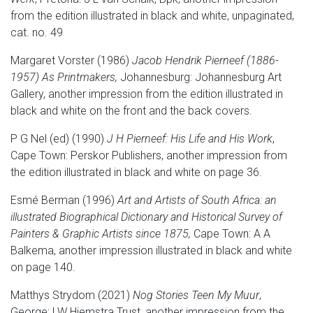
from the edition illustrated in black and white, unpaginated,
cat. no. 49
Margaret Vorster (1986)
Jacob Hendrik Pierneef (1886-
1957) As Printmakers,
Johannesburg: Johannesburg Art
Gallery, another impression from the edition illustrated in
black and white on the front and the back covers.
P G Nel (ed) (1990)
J H Pierneef: His Life and His Work
,
Cape Town: Perskor Publishers, another impression from
the edition illustrated in black and white on page 36.
Esmé Berman (1996)
Art and Artists of South Africa: an
illustrated Biographical Dictionary and Historical Survey of
Painters & Graphic Artists since 1875,
Cape Town: A A
Balkema, another impression illustrated in black and white
on page 140.
Matthys Strydom (2021)
Nog Stories Teen My Muur
,
George: LW Hiemstra Trust, another impression from the