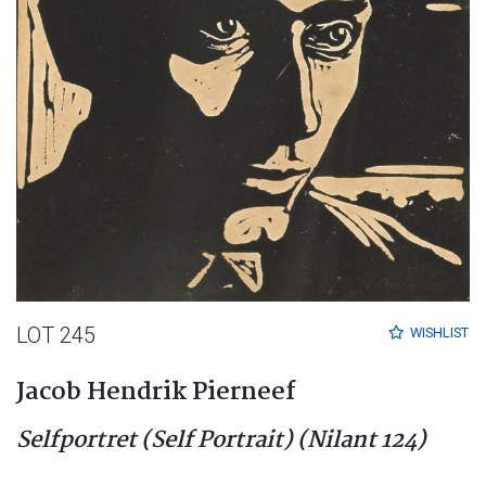
LOT 245
WISHLIST
Jacob Hendrik Pierneef
Selfportret (Self Portrait) (Nilant 124)