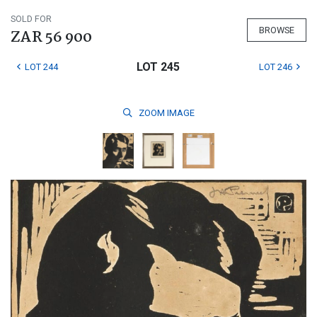
SOLD FOR
BROWSE
ZAR 56 900
LOT 245
LOT 244
LOT 246
ZOOM
IMAGE