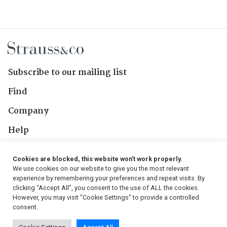
Subscribe to our mailing list
Find
Company
Help
Contact Us
Cookies are blocked, this website won't work properly.
We use cookies on our website to give you the most relevant
Follow Us
experience by remembering your preferences and repeat visits. By
clicking “Accept All”, you consent to the use of ALL the cookies.
However, you may visit "Cookie Settings" to provide a controlled
consent.
© 2026, Strauss & Co. All Rights Reserved