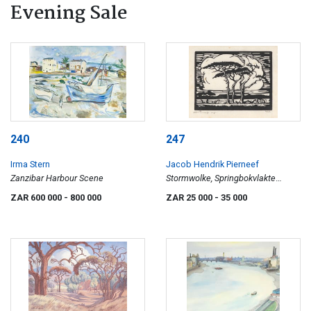
Evening Sale
240
247
Irma Stern
Jacob Hendrik Pierneef
Zanzibar Harbour Scene
Stormwolke, Springbokvlakte
(Storm Clouds, Springbok Plains)
ZAR 600 000
- 800 000
ZAR 25 000
- 35 000
(Nilant 60)