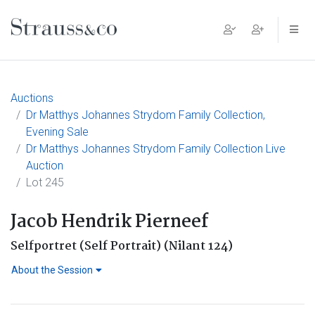
Main Navigation
Auctions
Dr Matthys Johannes Strydom Family Collection,
Evening Sale
Dr Matthys Johannes Strydom Family Collection Live
Auction
Lot 245
Jacob Hendrik Pierneef
Selfportret (Self Portrait) (Nilant 124)
About the Session