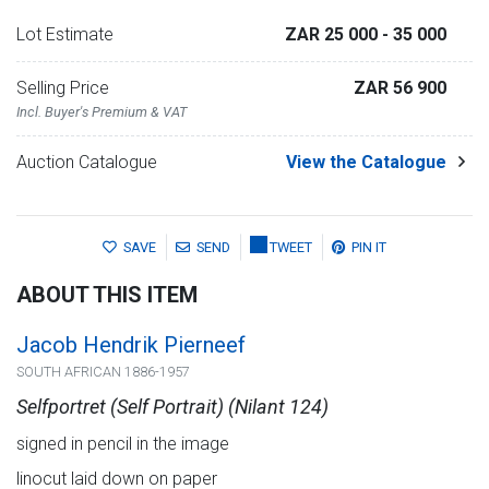
Lot Estimate
ZAR 25 000
- 35 000
Selling Price
ZAR 56 900
Incl. Buyer's Premium & VAT
Auction Catalogue
View the Catalogue
SAVE
SEND
TWEET
PIN IT
ABOUT THIS ITEM
Jacob Hendrik Pierneef
SOUTH AFRICAN 1886-1957
Selfportret (Self Portrait) (Nilant 124)
signed in pencil in the image
linocut laid down on paper