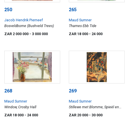
250
265
Jacob Hendrik Pierneef
Maud Sumner
Bosveldbome (Bushveld Trees)
Thames Ebb Tide
ZAR 2 000 000
- 3 000 000
ZAR 18 000
- 24 000
268
269
Maud Sumner
Maud Sumner
Window, Crosby Hall
Stillewe met Blomme, Spieël en
Horlosie (Still Life with Flowers,
ZAR 18 000
- 24 000
ZAR 20 000
- 30 000
Mirror and Clock)