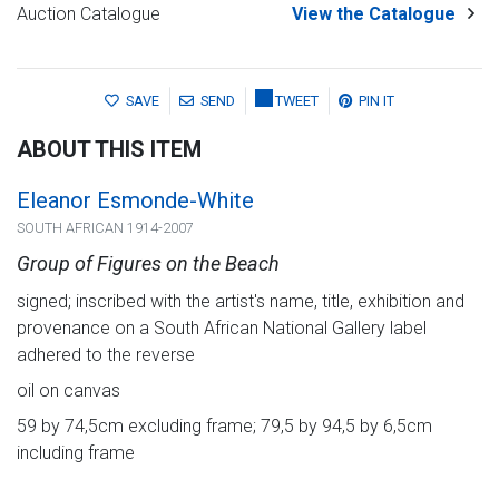
Auction Catalogue
View the Catalogue
SAVE
SEND
TWEET
PIN IT
ABOUT THIS ITEM
Eleanor Esmonde-White
SOUTH AFRICAN 1914-2007
Group of Figures on the Beach
signed; inscribed with the artist's name, title, exhibition and
provenance on a South African National Gallery label
adhered to the reverse
oil on canvas
59 by 74,5cm excluding frame; 79,5 by 94,5 by 6,5cm
including frame