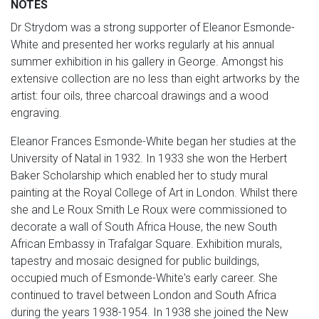
NOTES
Dr Strydom was a strong supporter of Eleanor Esmonde-
White and presented her works regularly at his annual
summer exhibition in his gallery in George. Amongst his
extensive collection are no less than eight artworks by the
artist: four oils, three charcoal drawings and a wood
engraving.
Eleanor Frances Esmonde-White began her studies at the
University of Natal in 1932. In 1933 she won the Herbert
Baker Scholarship which enabled her to study mural
painting at the Royal College of Art in London. Whilst there
she and Le Roux Smith Le Roux were commissioned to
decorate a wall of South Africa House, the new South
African Embassy in Trafalgar Square. Exhibition murals,
tapestry and mosaic designed for public buildings,
occupied much of Esmonde-White's early career. She
continued to travel between London and South Africa
during the years 1938-1954. In 1938 she joined the New