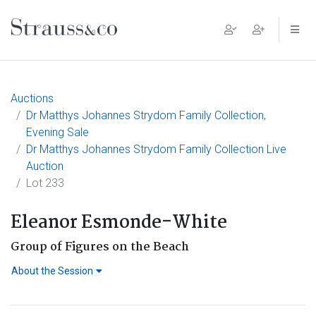
Main Navigation
Auctions
Dr Matthys Johannes Strydom Family Collection,
Evening Sale
Dr Matthys Johannes Strydom Family Collection Live
Auction
Lot 233
Eleanor Esmonde-White
Group of Figures on the Beach
About the Session