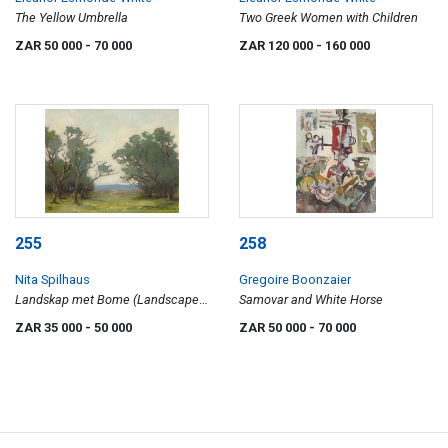
The Yellow Umbrella
Two Greek Women with Children
ZAR 50 000
- 70 000
ZAR 120 000
- 160 000
255
258
Nita Spilhaus
Gregoire Boonzaier
Landskap met Bome (Landscape
Samovar and White Horse
with Trees)
ZAR 35 000
- 50 000
ZAR 50 000
- 70 000