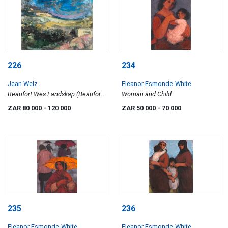
226
234
Jean Welz
Eleanor Esmonde-White
Beaufort Wes Landskap (Beaufort
Woman and Child
West Landscape)
ZAR 80 000
- 120 000
ZAR 50 000
- 70 000
235
236
Eleanor Esmonde-White
Eleanor Esmonde-White