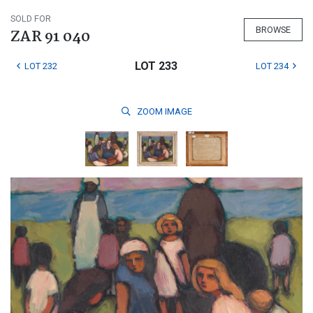
SOLD FOR
BROWSE
ZAR 91 040
LOT 233
LOT 232
LOT 234
ZOOM
IMAGE