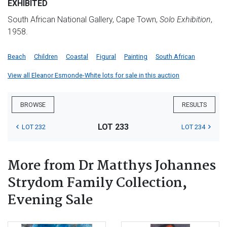
EXHIBITED
South African National Gallery, Cape Town,
Solo Exhibition
,
1958.
Beach
Children
Coastal
Figural
Painting
South African
View all Eleanor Esmonde-White lots for sale in this auction
BROWSE
RESULTS
LOT 233
LOT 232
LOT 234
More from Dr Matthys Johannes
Strydom Family Collection,
Evening Sale