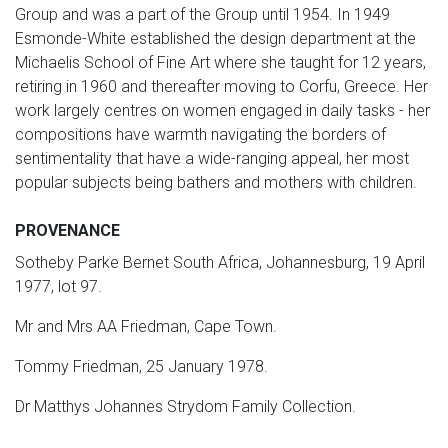
Group and was a part of the Group until 1954. In 1949
Esmonde-White established the design department at the
Michaelis School of Fine Art where she taught for 12 years,
retiring in 1960 and thereafter moving to Corfu, Greece. Her
work largely centres on women engaged in daily tasks - her
compositions have warmth navigating the borders of
sentimentality that have a wide-ranging appeal, her most
popular subjects being bathers and mothers with children.
PROVENANCE
Sotheby Parke Bernet South Africa, Johannesburg, 19 April
1977, lot 97.
Mr and Mrs AA Friedman, Cape Town.
Tommy Friedman, 25 January 1978.
Dr Matthys Johannes Strydom Family Collection.