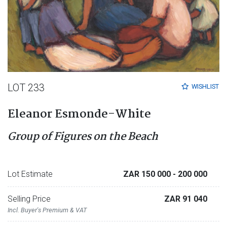
LOT 233
WISHLIST
Eleanor Esmonde-White
Group of Figures on the Beach
Lot Estimate
ZAR 150 000
- 200 000
Selling Price
ZAR 91 040
Incl. Buyer's Premium & VAT