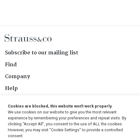
Subscribe to our mailing list
Find
Company
Help
Contact Us
Cookies are blocked, this website won't work properly.
We use cookies on our website to give you the most relevant
Follow Us
experience by remembering your preferences and repeat visits. By
clicking “Accept All”, you consent to the use of ALL the cookies.
However, you may visit "Cookie Settings" to provide a controlled
consent.