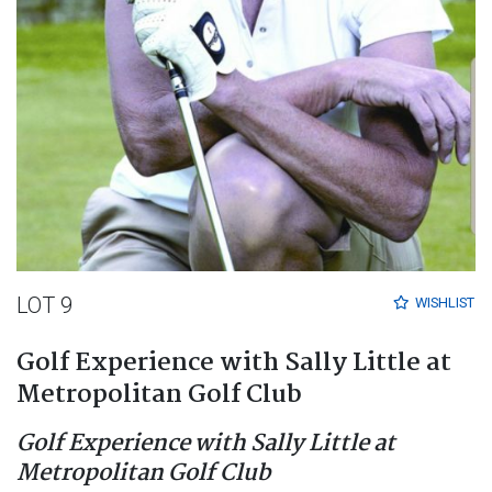
LOT 9
WISHLIST
Golf Experience with Sally Little at
Metropolitan Golf Club
Golf Experience with Sally Little at
Metropolitan Golf Club