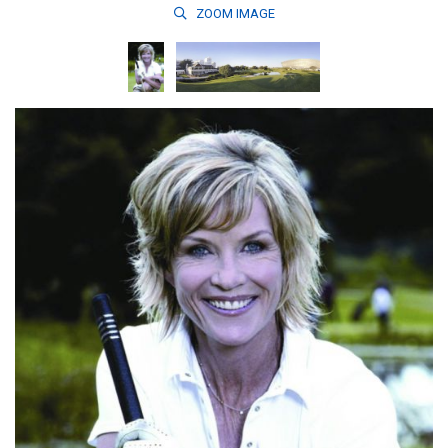
ZOOM
IMAGE