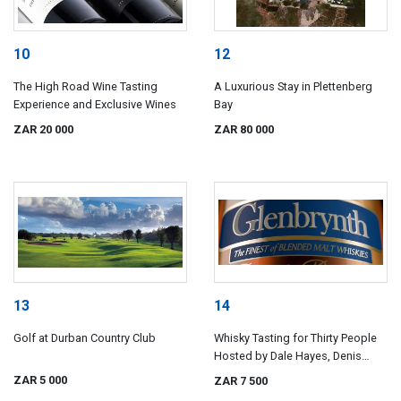
10
12
The High Road Wine Tasting
A Luxurious Stay in Plettenberg
Experience and Exclusive Wines
Bay
ZAR 20 000
ZAR 80 000
13
14
Golf at Durban Country Club
Whisky Tasting for Thirty People
Hosted by Dale Hayes, Denis
Hutchinson and Dave Usendorff
ZAR 5 000
ZAR 7 500