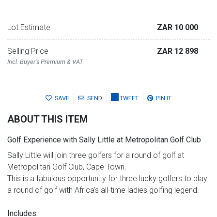
Lot Estimate
ZAR 10 000
Selling Price
ZAR 12 898
Incl. Buyer's Premium & VAT
SAVE
SEND
TWEET
PIN IT
ABOUT THIS ITEM
Golf Experience with Sally Little at Metropolitan Golf Club
Sally Little will join three golfers for a round of golf at
Metropolitan Golf Club, Cape Town.
This is a fabulous opportunity for three lucky golfers to play
a round of golf with Africa's all-time ladies golfing legend.
Includes: