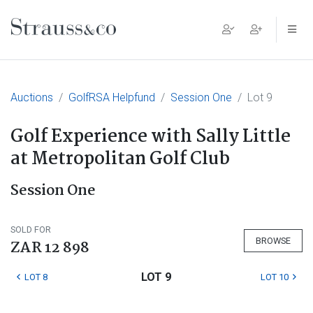
Main Navigation
Auctions
GolfRSA Helpfund
Session One
Lot 9
Golf Experience with Sally Little
at Metropolitan Golf Club
Session One
SOLD FOR
BROWSE
ZAR 12 898
LOT 9
LOT 8
LOT 10