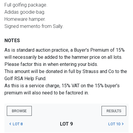
Full golfing package.
Adidas goodie-bag.
Homeware hamper.
Signed memento from Sally.
NOTES
As is standard auction practice, a Buyer's Premium of 15%
will necessarily be added to the hammer price on all lots.
Please factor this in when entering your bids.
This amount will be donated in full by Strauss and Co to the
Golf RSA Help Fund.
As this is a service charge, 15% VAT on the 15% buyer's
premium will also need to be factored in.
BROWSE
RESULTS
LOT 9
LOT 8
LOT 10