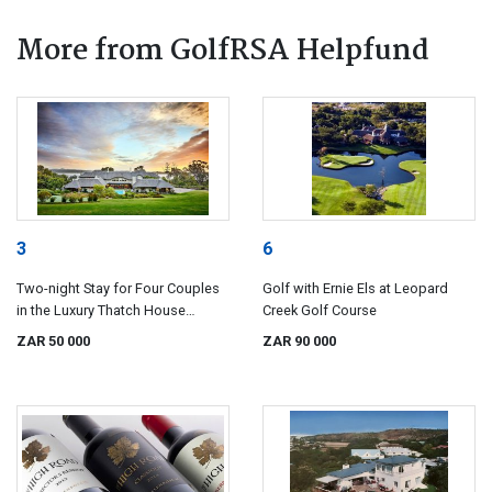
More from GolfRSA Helpfund
3
6
Two-night Stay for Four Couples
Golf with Ernie Els at Leopard
in the Luxury Thatch House
Creek Golf Course
Boutique Hotel, Hermanus
ZAR 50 000
ZAR 90 000