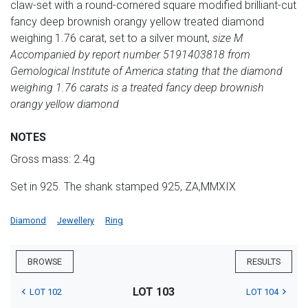
claw-set with a round-cornered square modified brilliant-cut
fancy deep brownish orangy yellow treated diamond
weighing 1.76 carat, set to a silver mount,
size M
Accompanied by report number 5191403818 from
Gemological Institute of America stating that the diamond
weighing 1.76 carats is a treated fancy deep brownish
orangy yellow diamond
NOTES
Gross mass: 2.4g
Set in 925. The shank stamped 925, ZA,MMXIX
Diamond
Jewellery
Ring
BROWSE
RESULTS
LOT 103
LOT 102
LOT 104