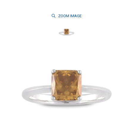
ZOOM
IMAGE