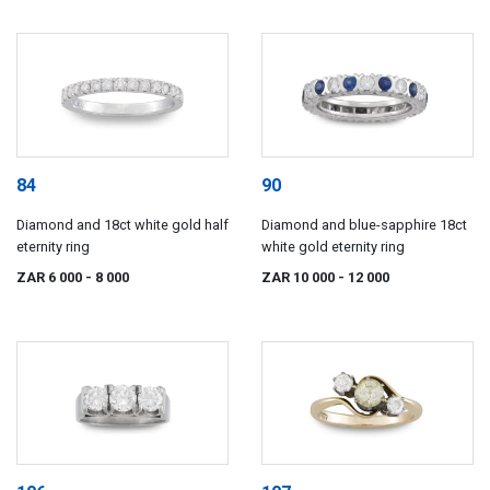
84
90
Diamond and 18ct white gold half
Diamond and blue-sapphire 18ct
eternity ring
white gold eternity ring
ZAR 6 000
- 8 000
ZAR 10 000
- 12 000