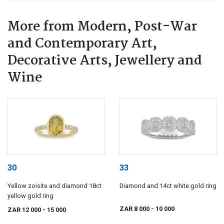
More from Modern, Post-War
and Contemporary Art,
Decorative Arts, Jewellery and
Wine
30
33
Yellow zoisite and diamond 18ct
Diamond and 14ct white gold ring
yellow gold ring
ZAR 8 000
- 10 000
ZAR 12 000
- 15 000