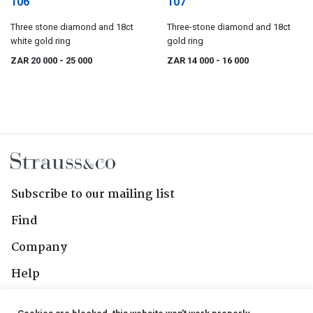
106
107
Three stone diamond and 18ct
Three-stone diamond and 18ct
white gold ring
gold ring
ZAR 20 000
- 25 000
ZAR 14 000
- 16 000
Subscribe to our mailing list
Find
Company
Help
Contact Us