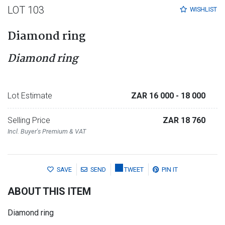
LOT 103
WISHLIST
Diamond ring
Diamond ring
Lot Estimate
ZAR 16 000
- 18 000
Selling Price
ZAR 18 760
Incl. Buyer's Premium & VAT
SAVE
SEND
TWEET
PIN IT
ABOUT THIS ITEM
Diamond ring