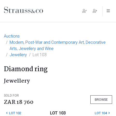
Main Navigation
Auctions
Modern, Post-War and Contemporary Art, Decorative
Arts, Jewellery and Wine
Jewellery
Lot 103
Diamond ring
Jewellery
SOLD FOR
BROWSE
ZAR 18 760
LOT 103
LOT 102
LOT 104