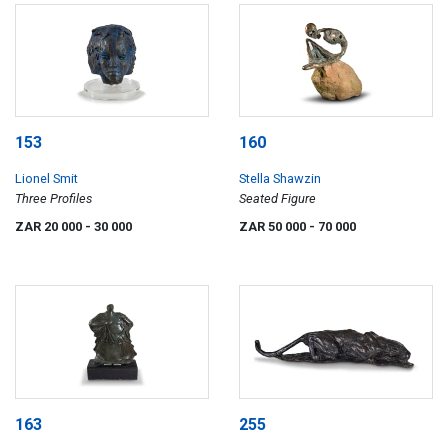
153
160
Lionel Smit
Stella Shawzin
Three Profiles
Seated Figure
ZAR 20 000
- 30 000
ZAR 50 000
- 70 000
163
255