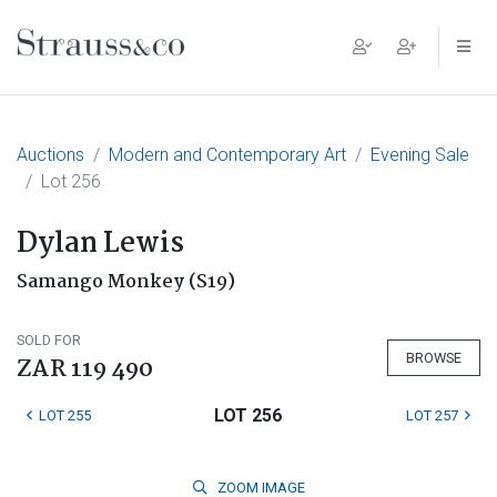
Main Navigation
Auctions
Modern and Contemporary Art
Evening Sale
Lot 256
Dylan Lewis
Samango Monkey (S19)
SOLD FOR
BROWSE
ZAR 119 490
LOT 256
LOT 255
LOT 257
ZOOM
IMAGE