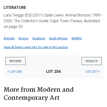
LITERATURE
Lara Twiggs (Ed) (2011)
Dylan Lewis: Animal Bronzes 1989 -
2005: The Collector's Guide,
Cape Town: Pardus, illustrated
on page 20.
Animals
Bronze
Sculpture
South African
Wildlife
View all Dylan Lewis lots for sale in this auction
BROWSE
RESULTS
LOT 256
LOT 255
LOT 257
More from Modern and
Contemporary Art