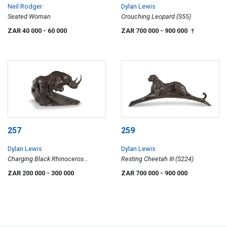
Neil Rodger
Dylan Lewis
Seated Woman
Crouching Leopard (S55)
ZAR 40 000
- 60 000
ZAR 700 000
- 900 000
†
257
259
Dylan Lewis
Dylan Lewis
Charging Black Rhinoceros
Resting Cheetah III (S224)
Maquette II (S136)
ZAR 200 000
- 300 000
ZAR 700 000
- 900 000