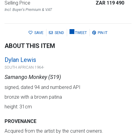
Selling Price
ZAR 119 490
Incl. Buyer's Premium & VAT
SAVE
SEND
TWEET
PIN IT
ABOUT THIS ITEM
Dylan Lewis
SOUTH AFRICAN 1964-
Samango Monkey (S19)
signed, dated 94 and numbered API
bronze with a brown patina
height: 31cm
PROVENANCE
Acquired from the artist by the current owners.