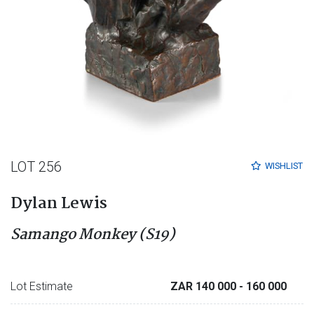
LOT 256
WISHLIST
Dylan Lewis
Samango Monkey (S19)
Lot Estimate
ZAR 140 000
- 160 000