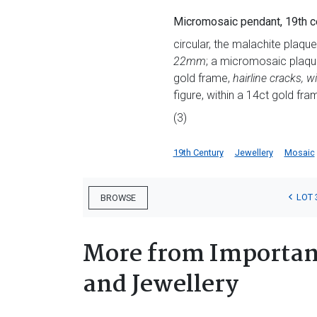
Micromosaic pendant, 19th c
circular, the malachite plaque 
22mm
; a micromosaic plaque,
gold frame,
hairline cracks,
figure, within a 14ct gold fra
(3)
19th Century
Jewellery
Mosaic
LOT 
BROWSE
More from Important
and Jewellery