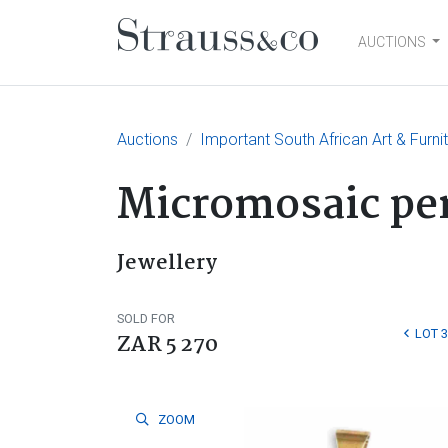
AUCTIONS
Main Navigation
Auctions
Important South African Art & Furni
Micromosaic pen
Jewellery
SOLD FOR
LOT 
ZAR 5 270
ZOOM