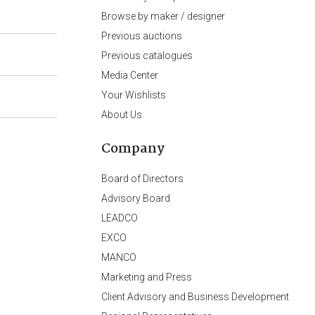
Browse by maker / designer
Previous auctions
Previous catalogues
Media Center
Your Wishlists
About Us
Company
Board of Directors
Advisory Board
LEADCO
EXCO
MANCO
Marketing and Press
Client Advisory and Business Development