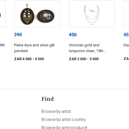
394
406
45
9th
Pietra dura and silver-gilt
Victorian gold and
Di
pendant
turquoise chain, 19th
century
ZA
ZAR 4 000
- 4 500
ZAR 2 000
- 3 000
Find
Browse by artist
Browse by artist country
Browse by wine producer