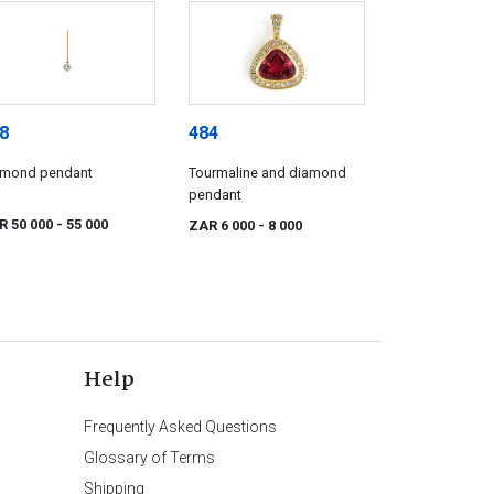
8
484
amond pendant
Tourmaline and diamond
pendant
R 50 000
- 55 000
ZAR 6 000
- 8 000
Help
Frequently Asked Questions
Glossary of Terms
Shipping