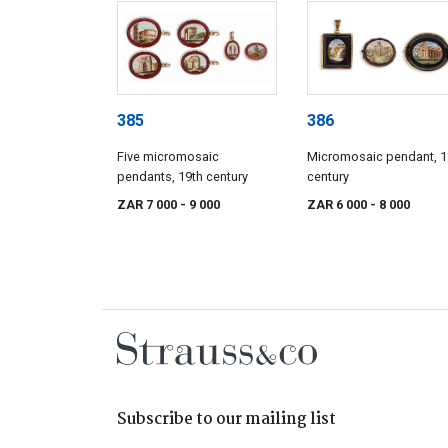
385
386
Five micromosaic
Micromosaic pendant, 1
pendants, 19th century
century
ZAR 7 000
- 9 000
ZAR 6 000
- 8 000
Subscribe to our mailing list