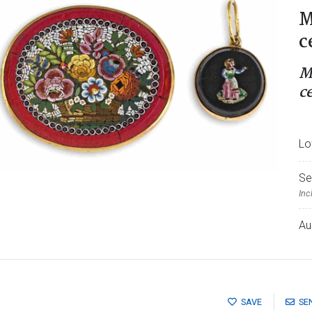
M
c
M
c
Lo
Se
Inc
Au
SAVE
SE