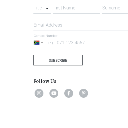
Title
First Name
Surname
Email Address
Contact Number
South
Africa
+27
SUBSCRIBE
Follow Us