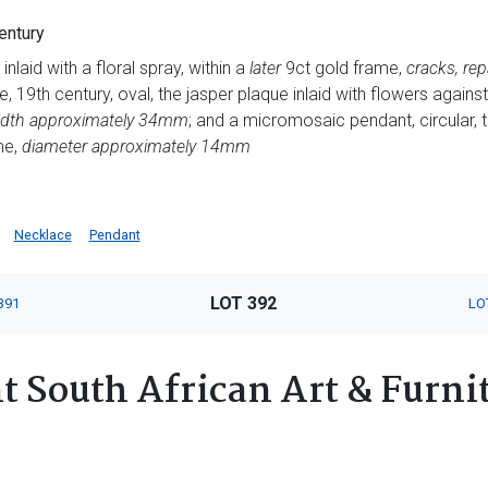
entury
inlaid with a floral spray, within a
later
9ct gold frame,
cracks, rep
 19th century, oval, the jasper plaque inlaid with flowers against
 width approximately 34mm
; and a micromosaic pendant, circular, t
me,
diameter approximately 14mm
Necklace
Pendant
LOT 392
391
LO
 South African Art & Furnit