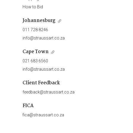
How to Bid
Johannesburg
011 728 8246
info@straussart.co.za
Cape Town
021 683 6560
info@straussart.co.za
Client Feedback
feedback@straussart.co.za
FICA
fica@straussart.co.za