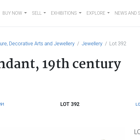
BUY NOW
SELL
EXHIBITIONS
EXPLORE
NEWS AND 
ture, Decorative Arts and Jewellery
Jewellery
Lot 392
dant, 19th century
LOT 392
391
LO
L