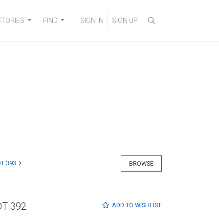
STORIES
FIND
SIGN IN
SIGN UP
T 393
BROWSE
OT 392
ADD TO
WISHLIST