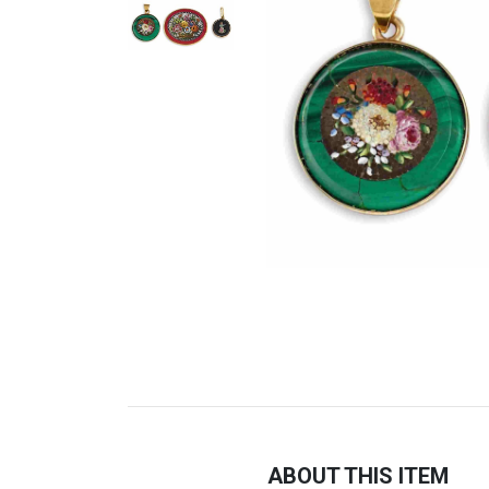
ABOUT THIS ITEM