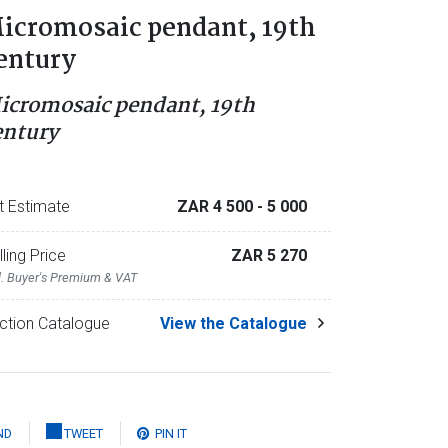
icromosaic pendant, 19th
entury
icromosaic pendant, 19th
entury
t Estimate
ZAR 4 500
- 5 000
lling Price
ZAR 5 270
l. Buyer's Premium & VAT
ction Catalogue
View the Catalogue
ND
TWEET
PIN IT