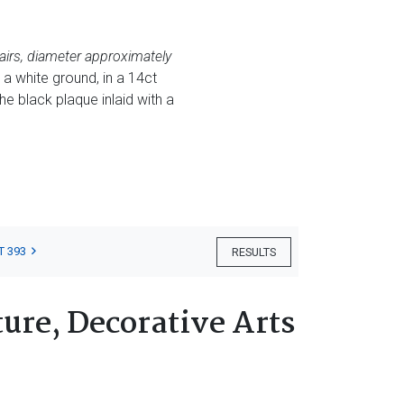
airs, diameter approximately
 a white ground, in a 14ct
he black plaque inlaid with a
T 393
RESULTS
ure, Decorative Arts