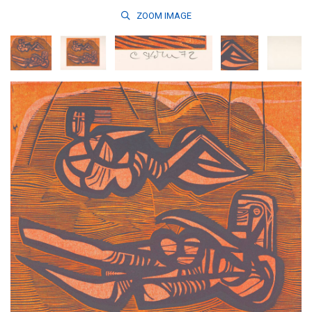
ZOOM
IMAGE