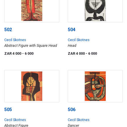
502
504
Cecil Skotnes
Cecil Skotnes
Abstract Figure with Square Head
Head
ZAR 4 000
- 6 000
ZAR 4 000
- 6 000
505
506
Cecil Skotnes
Cecil Skotnes
Abstract Figure
Dancer