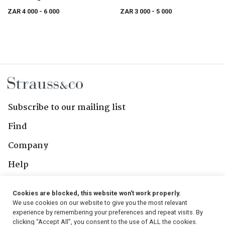
ZAR 4 000
- 6 000
ZAR 3 000
- 5 000
Subscribe to our mailing list
Find
Company
Help
Contact Us
Cookies are blocked, this website won't work properly.
We use cookies on our website to give you the most relevant
Follow Us
experience by remembering your preferences and repeat visits. By
clicking “Accept All”, you consent to the use of ALL the cookies.