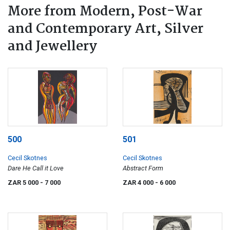
More from Modern, Post-War
and Contemporary Art, Silver
and Jewellery
500
501
Cecil Skotnes
Cecil Skotnes
Dare He Call it Love
Abstract Form
ZAR 5 000
- 7 000
ZAR 4 000
- 6 000