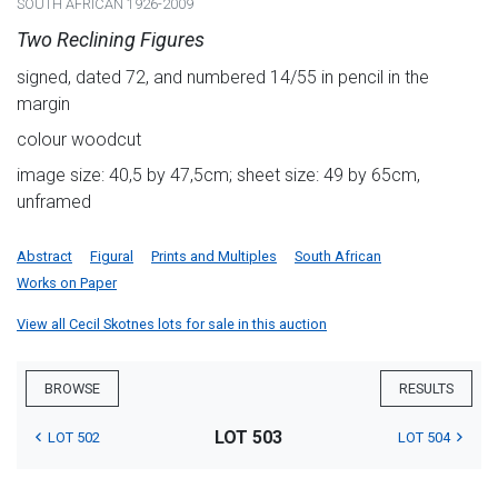
SOUTH AFRICAN 1926-2009
Two Reclining Figures
signed, dated 72, and numbered 14/55 in pencil in the
margin
colour woodcut
image size: 40,5 by 47,5cm; sheet size: 49 by 65cm,
unframed
Abstract
Figural
Prints and Multiples
South African
Works on Paper
View all Cecil Skotnes lots for sale in this auction
BROWSE
RESULTS
LOT 503
LOT 502
LOT 504