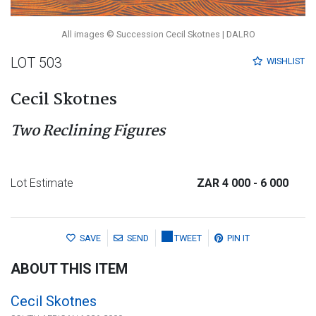
All images © Succession Cecil Skotnes | DALRO
LOT 503
WISHLIST
Cecil Skotnes
Two Reclining Figures
Lot Estimate
ZAR 4 000
- 6 000
SAVE
SEND
TWEET
PIN IT
ABOUT THIS ITEM
Cecil Skotnes