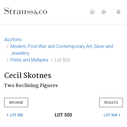
Main Navigation
Auctions
Modern, Post-War and Contemporary Art, Silver and
Jewellery
Prints and Multiples
Lot 503
Cecil Skotnes
Two Reclining Figures
BROWSE
RESULTS
LOT 503
LOT 502
LOT 504