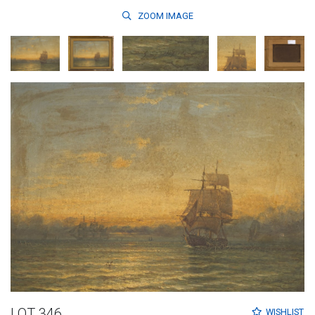
ZOOM
IMAGE
LOT 346
WISHLIST