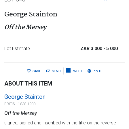
George Stainton
Off the Mersey
Lot Estimate
ZAR 3 000
- 5 000
SAVE
SEND
TWEET
PIN IT
ABOUT THIS ITEM
George Stainton
BRITISH 1838-1900
Off the Mersey
signed; signed and inscribed with the title on the reverse