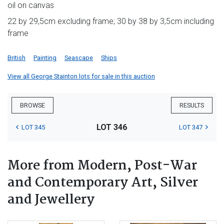
oil on canvas
22 by 29,5cm excluding frame; 30 by 38 by 3,5cm including
frame
British
Painting
Seascape
Ships
View all George Stainton lots for sale in this auction
BROWSE
RESULTS
LOT 346
LOT 345
LOT 347
More from Modern, Post-War
and Contemporary Art, Silver
and Jewellery