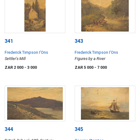
341
343
Frederick Timpson I'Ons
Frederick Timpson I'Ons
Settler's Mill
Figures by a River
ZAR 2 000
- 3 000
ZAR 5 000
- 7 000
344
345