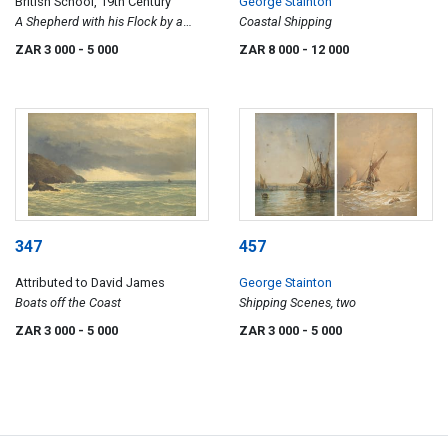
British School, 19th Century
George Stainton
A Shepherd with his Flock by a
Coastal Shipping
Lake
ZAR 3 000
- 5 000
ZAR 8 000
- 12 000
347
457
Attributed to David James
George Stainton
Boats off the Coast
Shipping Scenes, two
ZAR 3 000
- 5 000
ZAR 3 000
- 5 000