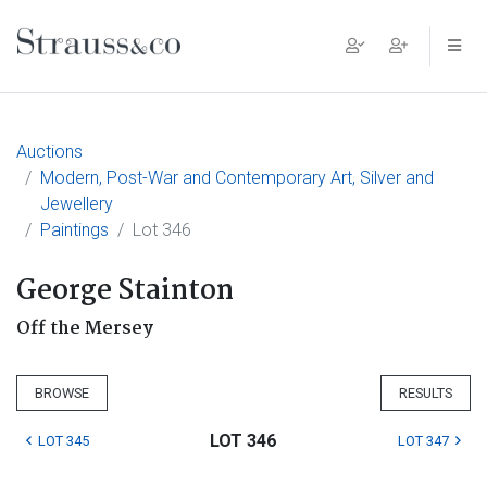
Main Navigation
Auctions
Modern, Post-War and Contemporary Art, Silver and
Jewellery
Paintings
Lot 346
George Stainton
Off the Mersey
BROWSE
RESULTS
LOT 346
LOT 345
LOT 347