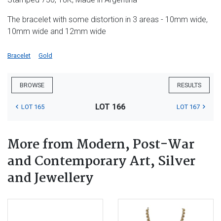
The bracelet with some distortion in 3 areas - 10mm wide,
10mm wide and 12mm wide
Bracelet
Gold
BROWSE
RESULTS
LOT 166
LOT 165
LOT 167
More from Modern, Post-War
and Contemporary Art, Silver
and Jewellery