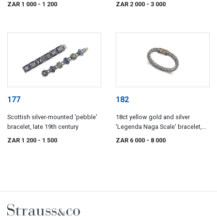
ZAR 1 000
- 1 200
ZAR 2 000
- 3 000
177
182
Scottish silver-mounted 'pebble'
18ct yellow gold and silver
bracelet, late 19th century
'Legenda Naga Scale' bracelet,
John Hardy, with import marks for
ZAR 1 200
- 1 500
ZAR 6 000
- 8 000
London, 1988, .925 sterling