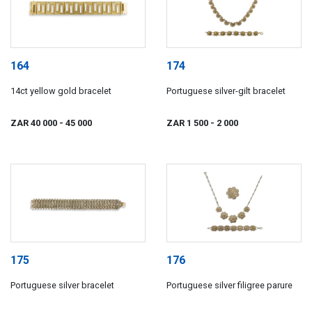
164
174
14ct yellow gold bracelet
Portuguese silver-gilt bracelet
ZAR 40 000
- 45 000
ZAR 1 500
- 2 000
175
176
Portuguese silver bracelet
Portuguese silver filigree parure