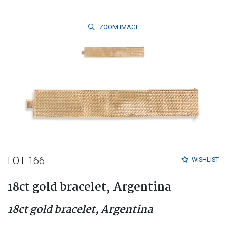
ZOOM
IMAGE
LOT 166
WISHLIST
18ct gold bracelet, Argentina
18ct gold bracelet, Argentina