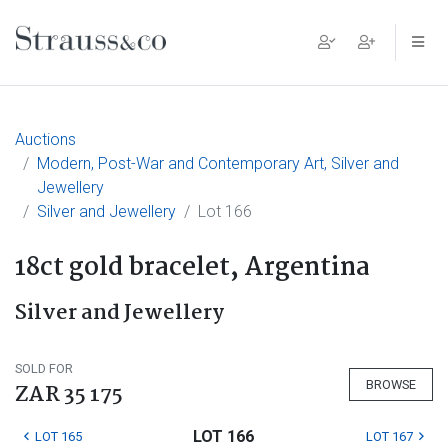
Main Navigation
Auctions
Modern, Post-War and Contemporary Art, Silver and
Jewellery
Silver and Jewellery
Lot 166
18ct gold bracelet, Argentina
Silver and Jewellery
SOLD FOR
BROWSE
ZAR 35 175
LOT 166
LOT 165
LOT 167