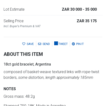
Lot Estimate
ZAR 30 000
- 35 000
Selling Price
ZAR 35 175
Incl. Buyer's Premium & VAT
SAVE
SEND
TWEET
PIN IT
ABOUT THIS ITEM
18ct gold bracelet, Argentina
composed of basket-weave textured links with rope-twist
borders,
some distortion, length approximately 185mm
NOTES
Gross mass: 48.2g
Stamped 750, 18K, Made in Argentina