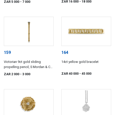
ZAR 16 000
- 18 000
ZAR 5 000
- 7 000
159
164
Victorian 9ct gold sliding
14ct yellow gold bracelet
propelling pencil, S Mordan & Co,
late 19th century
ZAR 40 000
- 45 000
ZAR 2 000
- 3 000