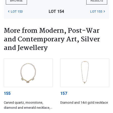
BROWSE
RESULTS
LOT 154
LOT 153
LOT 155
More from Modern, Post-War
and Contemporary Art, Silver
and Jewellery
155
157
Carved quartz, moonstone,
Diamond and 14ct gold necklace
diamond and emerald necklace,
India