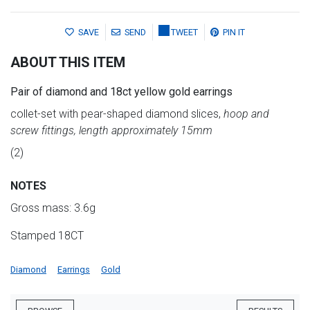
SAVE
SEND
TWEET
PIN IT
ABOUT THIS ITEM
Pair of diamond and 18ct yellow gold earrings
collet-set with pear-shaped diamond slices,
hoop and
screw fittings, length approximately 15mm
(2)
NOTES
Gross mass: 3.6g
Stamped 18CT
Diamond
Earrings
Gold