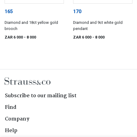
165
170
Diamond and 18ct yellow gold
Diamond and 9ct white gold
brooch
pendant
ZAR 6 000
- 8 000
ZAR 6 000
- 8 000
Subscribe to our mailing list
Find
Company
Help