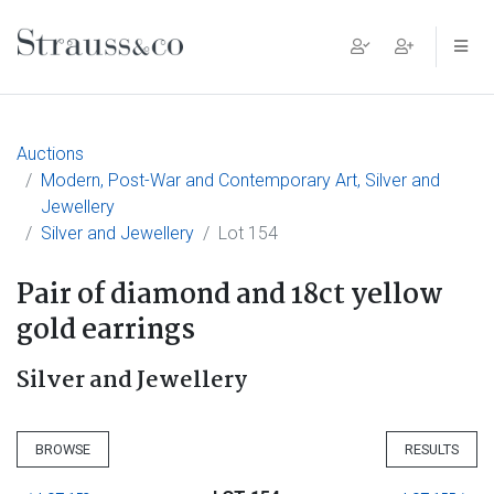
Main Navigation
Auctions
Modern, Post-War and Contemporary Art, Silver and
Jewellery
Silver and Jewellery
Lot 154
Pair of diamond and 18ct yellow
gold earrings
Silver and Jewellery
BROWSE
RESULTS