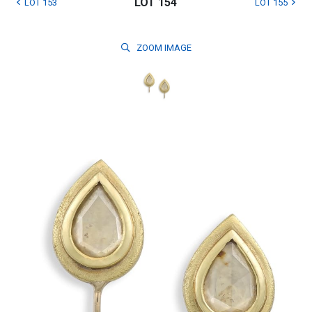
LOT 154
LOT 153
LOT 155
ZOOM
IMAGE