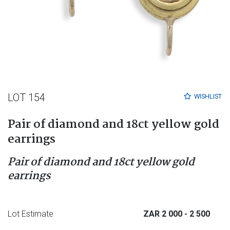
LOT 154
WISHLIST
Pair of diamond and 18ct yellow gold
earrings
Pair of diamond and 18ct yellow gold
earrings
Lot Estimate
ZAR 2 000
- 2 500