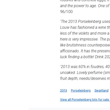
and the power to age. One of 
96/100
'The 2013 Porseleinberg uses
Louw has fashioned a wine tha
less of the violets and more a
here is very impressive. The pa
like brutishness counterpoised
afficionado. It has the presen
luck finding a bottle! Drink 20
'2013 was 60% in foudres, 40%
unoaked. Lovely perfume (smoke
fruit depth; needs/deserves m
2013
Porseleinberg
Swartland
View all Porseleinberg lots for sale 