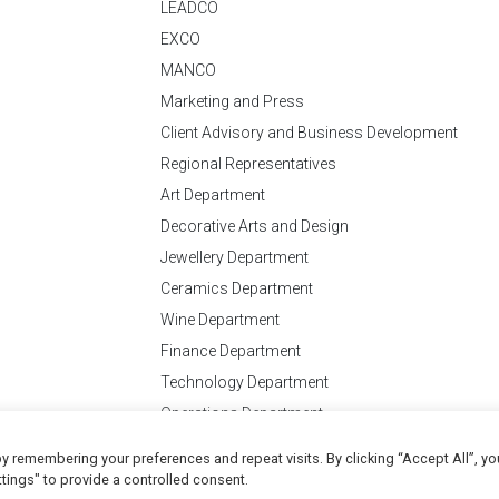
LEADCO
EXCO
MANCO
Marketing and Press
Client Advisory and Business Development
Regional Representatives
Art Department
Decorative Arts and Design
Jewellery Department
Ceramics Department
Wine Department
Finance Department
Technology Department
Operations Department
y remembering your preferences and repeat visits. By clicking “Accept All”, yo
Conditions
of Business
tings" to provide a controlled consent.