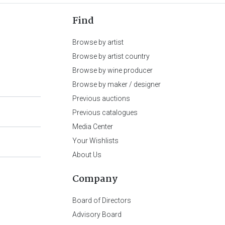
Find
Browse by artist
Browse by artist country
Browse by wine producer
Browse by maker / designer
Previous auctions
Previous catalogues
Media Center
Your Wishlists
About Us
Company
Board of Directors
Advisory Board