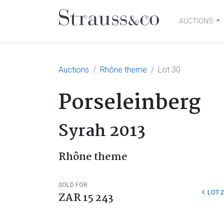
AUCTIONS
Main Navigation
Auctions
Rhône theme
Lot 30
Porseleinberg
Syrah 2013
Rhône theme
SOLD FOR
LOT 2
ZAR 15 243