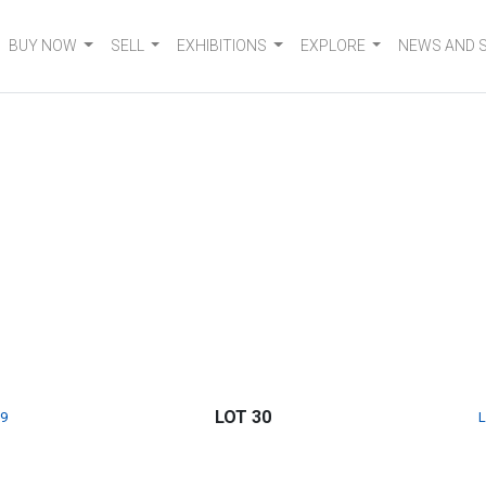
BUY NOW
SELL
EXHIBITIONS
EXPLORE
NEWS AND 
LOT 30
9