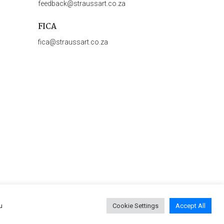
feedback@straussart.co.za
FICA
fica@straussart.co.za
u
Cookie Settings
Accept All
 & Rules of Auction
|
Privacy Policy
|
PAIA Manual