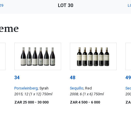
LOT 30
29
L
heme
34
48
49
Porseleinberg
; Syrah
Sequillo
; Red
Seq
2015; 12 (1 x 12) 750ml
2008; 6 (1 x 6) 750ml
ZAR 25 000
- 30 000
ZAR 4 500
- 6 000
ZA