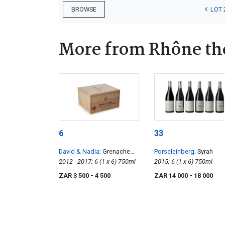
LOT 
BROWSE
More from Rhône t
6
33
David & Nadia
; Grenache
Porseleinberg
; Syrah
Noir Vertical
2012 - 2017; 6 (1 x 6) 750ml
2015; 6 (1 x 6) 750ml
ZAR 3 500
- 4 500
ZAR 14 000
- 18 000