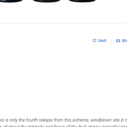
SAVE
SE
this is only the fourth release from this extreme, windblown site in
s all about the intensity and focus of the fruit: dense, powerful a