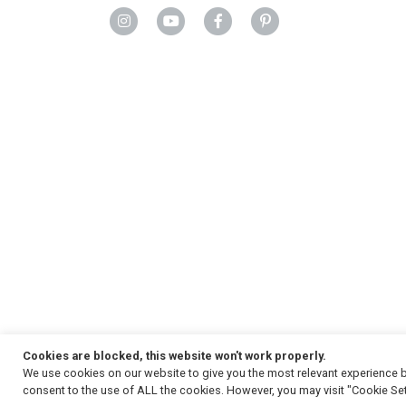
Cookies are blocked, this website won't work properly.
We use cookies on our website to give you the most relevant experience b
Copyright
© 2026, Strauss & Co. All Rights Reserved
consent to the use of ALL the cookies. However, you may visit "Cookie Set