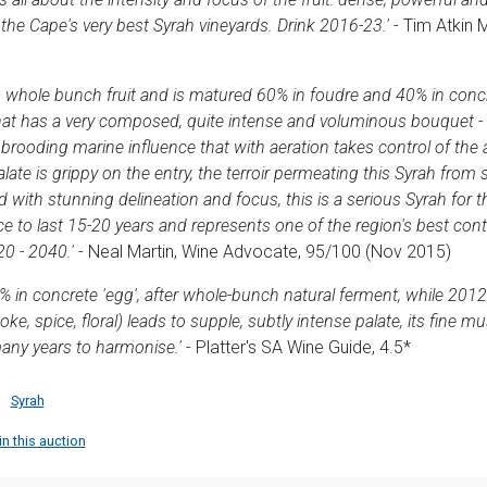
the Cape's very best Syrah vineyards. Drink 2016-23.'
- Tim Atkin 
 whole bunch fruit and is matured 60% in foudre and 40% in conc
t has a very composed, quite intense and voluminous bouquet - bl
 brooding marine influence that with aeration takes control of the
late is grippy on the entry, the terroir permeating this Syrah from s
 with stunning delineation and focus, this is a serious Syrah for 
ce to last 15-20 years and represents one of the region's best con
20 - 2040.'
- Neal Martin, Wine Advocate, 95/100 (Nov 2015)
 in concrete 'egg', after whole-bunch natural ferment, while 2012 
, spice, floral) leads to supple, subtly intense palate, its fine m
any years to harmonise.'
- Platter's SA Wine Guide, 4.5*
Syrah
in this auction