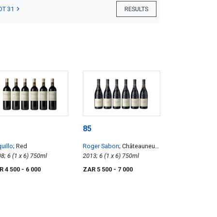
OT 31
RESULTS
85
uillo
; Red
Roger Sabon
; Châteauneuf-
2008; 6 (1 x 6) 750ml
du-Pape Cuvée Prestige
2013; 6 (1 x 6) 750ml
R 4 500
- 6 000
ZAR 5 500
- 7 000