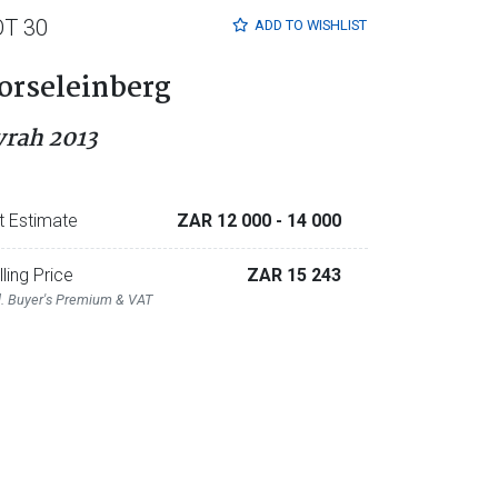
OT 30
ADD TO
WISHLIST
orseleinberg
yrah 2013
t Estimate
ZAR 12 000
- 14 000
lling Price
ZAR 15 243
l. Buyer's Premium & VAT