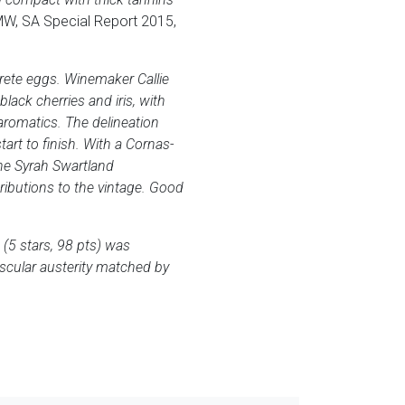
MW, SA Special Report 2015,
rete eggs. Winemaker Callie
ack cherries and iris, with
 aromatics. The delineation
tart to finish. With a Cornas-
the Syrah Swartland
tributions to the vintage. Good
(5 stars, 98 pts) was
uscular austerity matched by