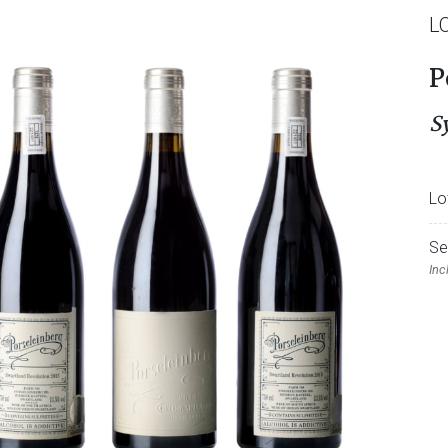
L
P
S
Lo
Se
Inc