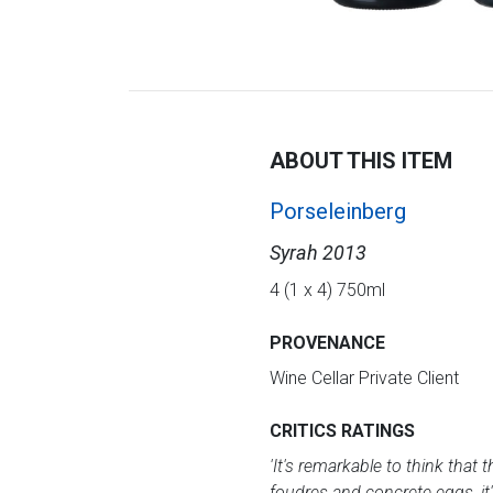
ABOUT THIS ITEM
Porseleinberg
Syrah 2013
4 (1 x 4) 750ml
PROVENANCE
Wine Cellar Private Client
CRITICS RATINGS
'It's remarkable to think that 
foudres and concrete eggs, it'