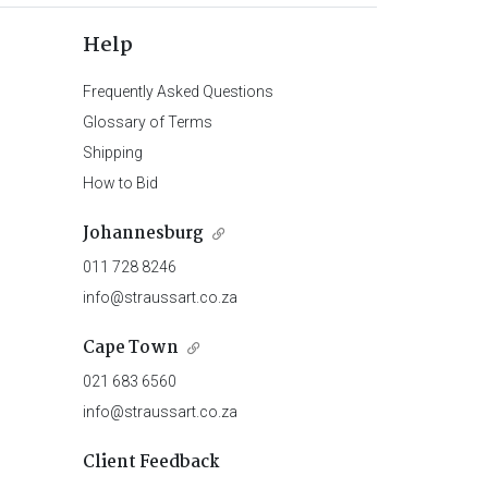
Help
Frequently Asked Questions
Glossary of Terms
Shipping
How to Bid
Johannesburg
011 728 8246
info@straussart.co.za
Cape Town
021 683 6560
info@straussart.co.za
Client Feedback