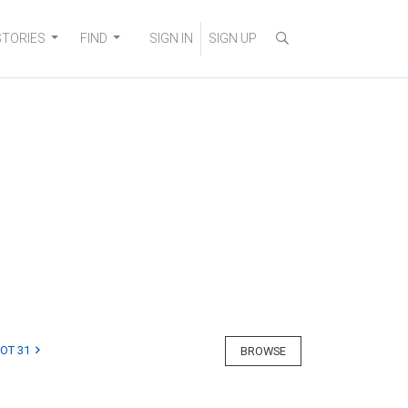
STORIES
FIND
SIGN IN
SIGN UP
LOT 31
BROWSE