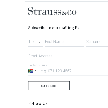
Subscribe to our mailing list
Title
First Name
Surname
Email Address
Contact Number
South
Africa
+27
SUBSCRIBE
Follow Us