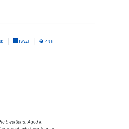
ND
TWEET
PIN IT
 the Swartland. Aged in
nd compact with thick tannins