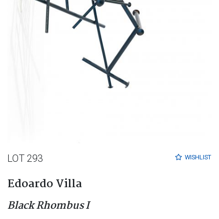
LOT 293
WISHLIST
Edoardo Villa
Black Rhombus I