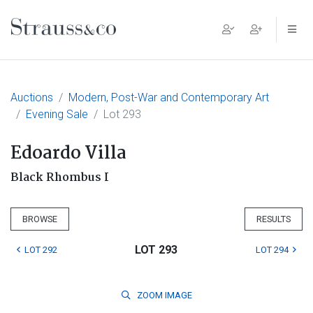
Main Navigation
Auctions
Modern, Post-War and Contemporary Art
Evening Sale
Lot 293
Edoardo Villa
Black Rhombus I
BROWSE
RESULTS
LOT 293
LOT 292
LOT 294
ZOOM
IMAGE