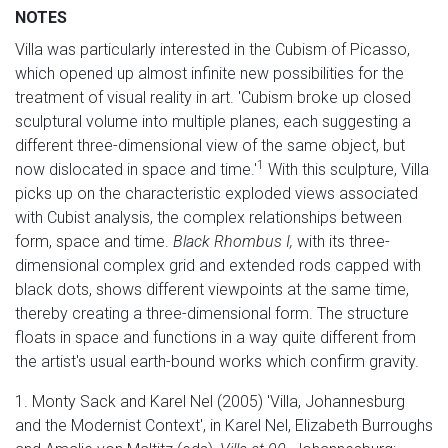
NOTES
Villa was particularly interested in the Cubism of Picasso,
which opened up almost infinite new possibilities for the
treatment of visual reality in art. 'Cubism broke up closed
sculptural volume into multiple planes, each suggesting a
different three-dimensional view of the same object, but
1
now dislocated in space and time.'
With this sculpture, Villa
picks up on the characteristic exploded views associated
with Cubist analysis, the complex relationships between
form, space and time.
Black Rhombus I,
with its three-
dimensional complex grid and extended rods capped with
black dots, shows different viewpoints at the same time,
thereby creating a three-dimensional form. The structure
floats in space and functions in a way quite different from
the artist's usual earth-bound works which confirm gravity.
1. Monty Sack and Karel Nel (2005) 'Villa, Johannesburg
and the Modernist Context', in Karel Nel, Elizabeth Burroughs