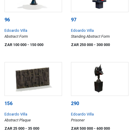
96
97
Edoardo Villa
Edoardo Villa
Abstract Form
Standing Abstract Form
ZAR 100 000
- 150 000
ZAR 250 000
- 300 000
156
290
Edoardo Villa
Edoardo Villa
Abstract Plaque
Prisoner
ZAR 25 000
- 35 000
ZAR 500 000
- 600 000