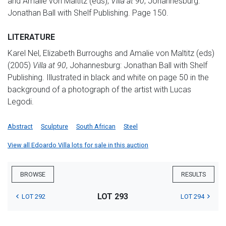
and Amalie von Maltitz (eds),
Villa at 90
, Johannesburg:
Jonathan Ball with Shelf Publishing. Page 150.
LITERATURE
Karel Nel, Elizabeth Burroughs and Amalie von Maltitz (eds)
(2005)
Villa at 90
, Johannesburg: Jonathan Ball with Shelf
Publishing. Illustrated in black and white on page 50 in the
background of a photograph of the artist with Lucas
Legodi.
Abstract
Sculpture
South African
Steel
View all Edoardo Villa lots for sale in this auction
BROWSE
RESULTS
LOT 293
LOT 292
LOT 294