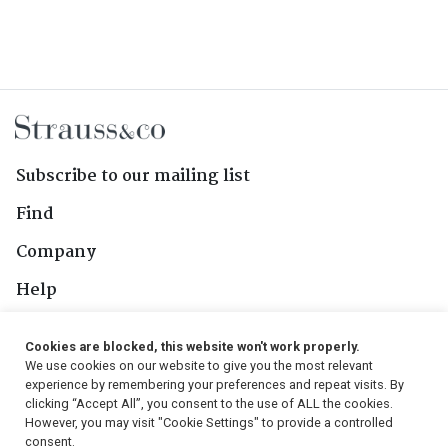
Subscribe to our mailing list
Find
Company
Help
Contact Us
Cookies are blocked, this website won't work properly.
We use cookies on our website to give you the most relevant
Follow Us
experience by remembering your preferences and repeat visits. By
clicking “Accept All”, you consent to the use of ALL the cookies.
However, you may visit "Cookie Settings" to provide a controlled
consent.