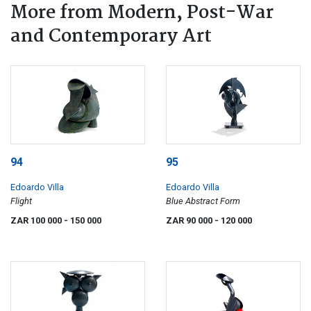
More from Modern, Post-War
and Contemporary Art
94
95
Edoardo Villa
Edoardo Villa
Flight
Blue Abstract Form
ZAR 100 000
- 150 000
ZAR 90 000
- 120 000