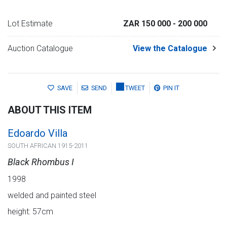
Lot Estimate
ZAR 150 000
- 200 000
Auction Catalogue
View the Catalogue
SAVE
SEND
TWEET
PIN IT
ABOUT THIS ITEM
Edoardo Villa
SOUTH AFRICAN 1915-2011
Black Rhombus I
1998
welded and painted steel
height: 57cm