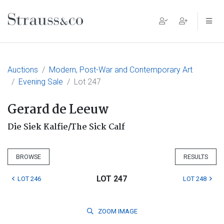
Main Navigation
Auctions
Modern, Post-War and Contemporary Art
Evening Sale
Lot 247
Gerard de Leeuw
Die Siek Kalfie/The Sick Calf
BROWSE
RESULTS
LOT 247
LOT 246
LOT 248
ZOOM
IMAGE