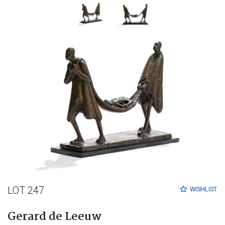
LOT 247
WISHLIST
Gerard de Leeuw