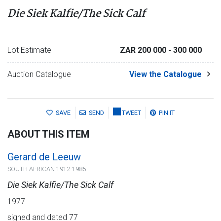
Die Siek Kalfie/The Sick Calf
Lot Estimate
ZAR 200 000
- 300 000
Auction Catalogue
View the Catalogue
SAVE
SEND
TWEET
PIN IT
ABOUT THIS ITEM
Gerard de Leeuw
SOUTH AFRICAN 1912-1985
Die Siek Kalfie/The Sick Calf
1977
signed and dated 77