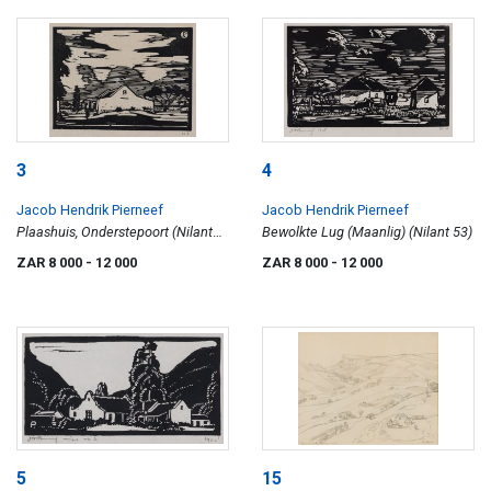
3
4
Jacob Hendrik Pierneef
Jacob Hendrik Pierneef
Plaashuis, Onderstepoort (Nilant
Bewolkte Lug (Maanlig) (Nilant 53)
45)
ZAR 8 000
- 12 000
ZAR 8 000
- 12 000
5
15