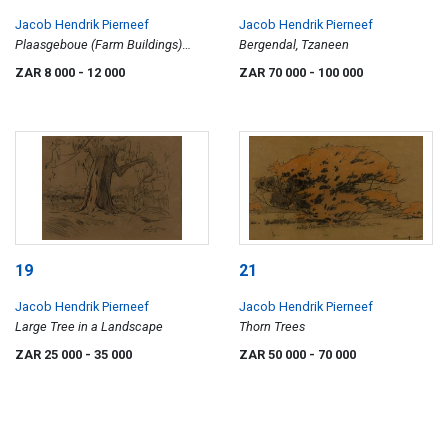
Jacob Hendrik Pierneef
Jacob Hendrik Pierneef
Plaasgeboue (Farm Buildings)
Bergendal, Tzaneen
(Nilant 44)
ZAR 8 000
- 12 000
ZAR 70 000
- 100 000
19
21
Jacob Hendrik Pierneef
Jacob Hendrik Pierneef
Large Tree in a Landscape
Thorn Trees
ZAR 25 000
- 35 000
ZAR 50 000
- 70 000