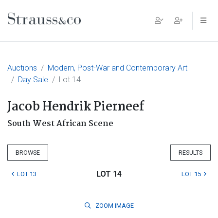
Main Navigation
Auctions
Modern, Post-War and Contemporary Art
Day Sale
Lot 14
Jacob Hendrik Pierneef
South West African Scene
BROWSE
RESULTS
LOT 14
LOT 13
LOT 15
ZOOM
IMAGE