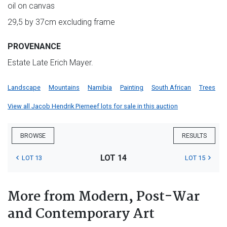
oil on canvas
29,5 by 37cm excluding frame
PROVENANCE
Estate Late Erich Mayer.
Landscape
Mountains
Namibia
Painting
South African
Trees
View all Jacob Hendrik Pierneef lots for sale in this auction
BROWSE
RESULTS
LOT 14
LOT 13
LOT 15
More from Modern, Post-War
and Contemporary Art