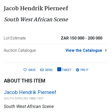
Jacob Hendrik Pierneef
South West African Scene
Lot Estimate
ZAR 150 000
- 200 000
Auction Catalogue
View the Catalogue
SAVE
SEND
TWEET
PIN IT
ABOUT THIS ITEM
Jacob Hendrik Pierneef
SOUTH AFRICAN 1886-1957
South West African Scene