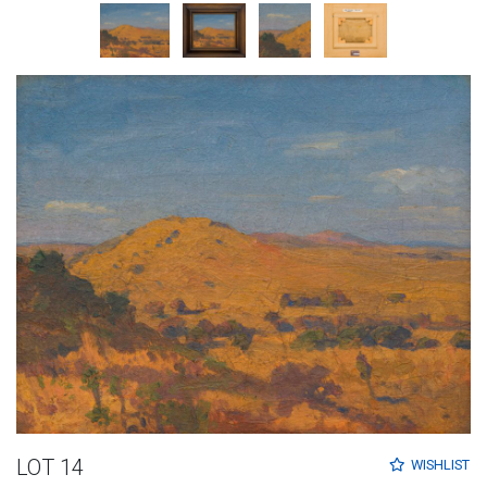
LOT 14
WISHLIST