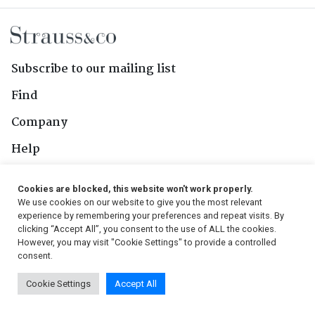
Subscribe to our mailing list
Find
Company
Help
Contact Us
Cookies are blocked, this website won't work properly.
We use cookies on our website to give you the most relevant
Follow Us
experience by remembering your preferences and repeat visits. By
clicking “Accept All”, you consent to the use of ALL the cookies.
However, you may visit "Cookie Settings" to provide a controlled
consent.
© 2026, Strauss & Co. All Rights Reserved
Cookie Settings
Accept All
Conditions
|
Privacy Policy
|
PAIA Manual