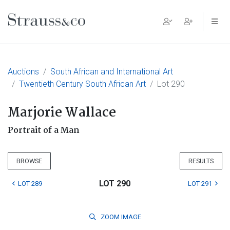
Main Navigation
Auctions
South African and International Art
Twentieth Century South African Art
Lot 290
Marjorie Wallace
Portrait of a Man
BROWSE
RESULTS
LOT 290
LOT 289
LOT 291
ZOOM
IMAGE