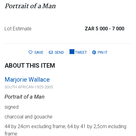
Portrait of a Man
Lot Estimate
ZAR 5 000
- 7 000
SAVE
SEND
TWEET
PIN IT
ABOUT THIS ITEM
Marjorie Wallace
SOUTH AFRICAN 1925-2005
Portrait of a Man
signed
charcoal and gouache
44 by 24cm excluding frame; 64 by 41 by 2,5cm including
frame