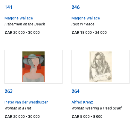
141
246
Marjorie Wallace
Marjorie Wallace
Fishermen on the Beach
Rest In Peace
ZAR 20 000
- 30 000
ZAR 18 000
- 24 000
263
264
Pieter van der Westhuizen
Alfred Krenz
Woman in a Hat
Woman Wearing a Head Scarf
ZAR 20 000
- 30 000
ZAR 5 000
- 8 000