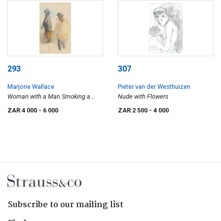
293
307
Marjorie Wallace
Pieter van der Westhuizen
Woman with a Man Smoking a
Nude with Flowers
Pipe
ZAR 4 000
- 6 000
ZAR 2 500
- 4 000
Subscribe to our mailing list