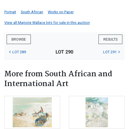
Portrait
South African
Works on Paper
View all Marjorie Wallace lots for sale in this auction
BROWSE
RESULTS
LOT 290
LOT 289
LOT 291
More from South African and
International Art