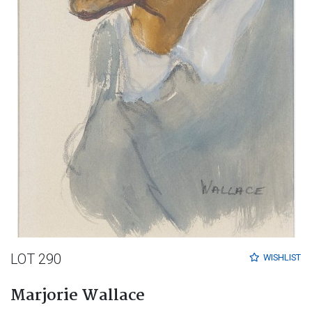
LOT 290
WISHLIST
Marjorie Wallace