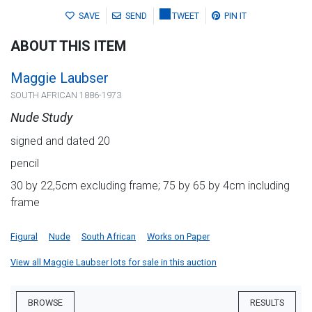
SAVE
SEND
TWEET
PIN IT
ABOUT THIS ITEM
Maggie Laubser
SOUTH AFRICAN 1886-1973
Nude Study
signed and dated 20
pencil
30 by 22,5cm excluding frame; 75 by 65 by 4cm including
frame
Figural
Nude
South African
Works on Paper
View all Maggie Laubser lots for sale in this auction
BROWSE
RESULTS