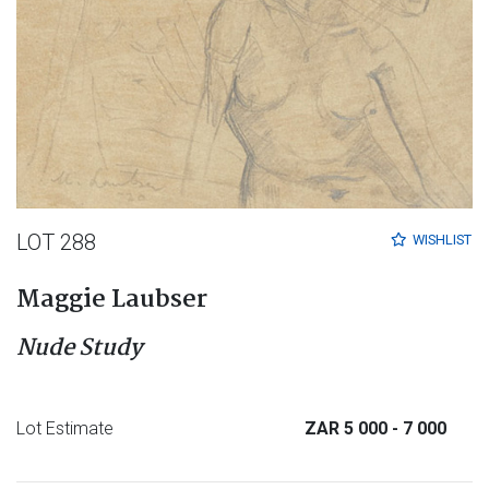
LOT 288
WISHLIST
Maggie Laubser
Nude Study
Lot Estimate
ZAR 5 000
- 7 000