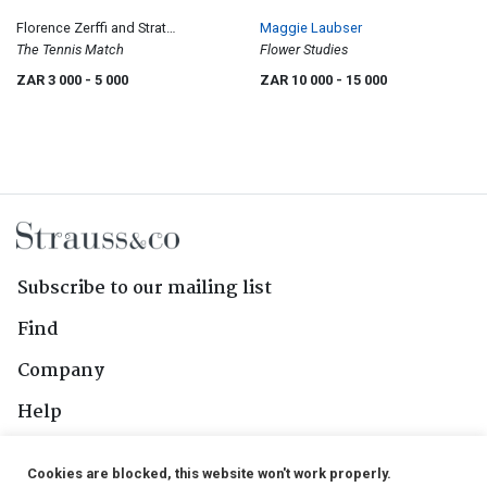
Florence Zerffi and Strat
Maggie Laubser
Caldecott
The Tennis Match
Flower Studies
ZAR 3 000
- 5 000
ZAR 10 000
- 15 000
Subscribe to our mailing list
Find
Company
Help
Contact Us
Cookies are blocked, this website won't work properly.