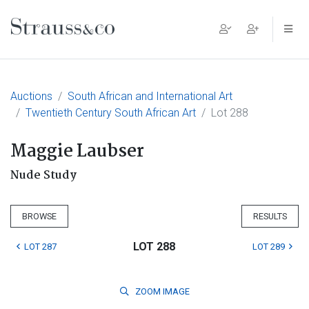
Main Navigation
Auctions
South African and International Art
Twentieth Century South African Art
Lot 288
Maggie Laubser
Nude Study
BROWSE
RESULTS
LOT 288
LOT 287
LOT 289
ZOOM
IMAGE