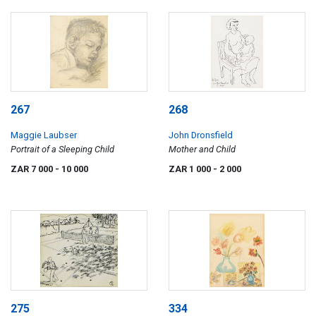
267
268
Maggie Laubser
John Dronsfield
Portrait of a Sleeping Child
Mother and Child
ZAR 7 000
- 10 000
ZAR 1 000
- 2 000
275
334