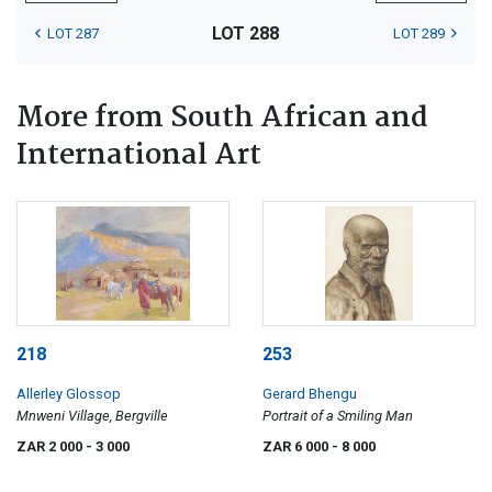
LOT 288
LOT 287
LOT 289
More from South African and
International Art
218
253
Allerley Glossop
Gerard Bhengu
Mnweni Village, Bergville
Portrait of a Smiling Man
ZAR 2 000
- 3 000
ZAR 6 000
- 8 000