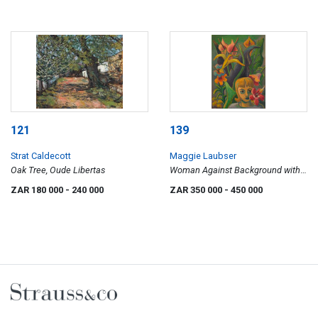
121
139
Strat Caldecott
Maggie Laubser
Oak Tree, Oude Libertas
Woman Against Background with
Flowers
ZAR 180 000
- 240 000
ZAR 350 000
- 450 000