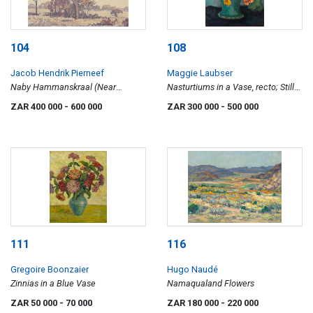
104
108
Jacob Hendrik Pierneef
Maggie Laubser
Naby Hammanskraal (Near
Nasturtiums in a Vase, recto; Still
Hammanskraal)
Life with Gerberas and Apples,
ZAR 400 000
- 600 000
ZAR 300 000
- 500 000
verso
111
116
Gregoire Boonzaier
Hugo Naudé
Zinnias in a Blue Vase
Namaqualand Flowers
ZAR 50 000
- 70 000
ZAR 180 000
- 220 000