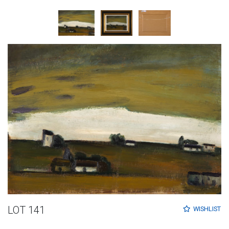
LOT 141
WISHLIST