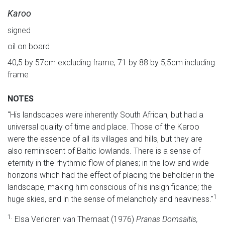
Karoo
signed
oil on board
40,5 by 57cm excluding frame; 71 by 88 by 5,5cm including
frame
NOTES
"His landscapes were inherently South African, but had a
universal quality of time and place. Those of the Karoo
were the essence of all its villages and hills, but they are
also reminiscent of Baltic lowlands. There is a sense of
eternity in the rhythmic flow of planes; in the low and wide
horizons which had the effect of placing the beholder in the
landscape, making him conscious of his insignificance; the
1
huge skies, and in the sense of melancholy and heaviness."
1.
Elsa Verloren van Themaat (1976)
Pranas Domsaitis,