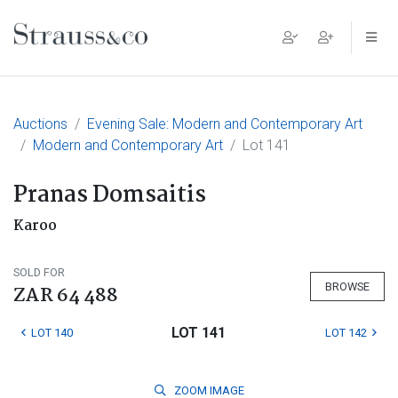
Main Navigation
Auctions
Evening Sale: Modern and Contemporary Art
Modern and Contemporary Art
Lot 141
Pranas Domsaitis
Karoo
SOLD FOR
BROWSE
ZAR 64 488
LOT 141
LOT 140
LOT 142
ZOOM
IMAGE