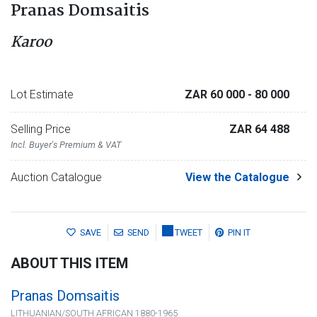
Pranas Domsaitis
Karoo
Lot Estimate
ZAR 60 000
- 80 000
Selling Price
ZAR 64 488
Incl. Buyer's Premium & VAT
Auction Catalogue
View the Catalogue
SAVE
SEND
TWEET
PIN IT
ABOUT THIS ITEM
Pranas Domsaitis
LITHUANIAN/SOUTH AFRICAN 1880-1965