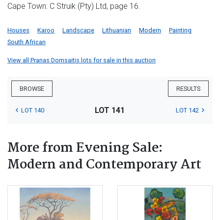
Cape Town: C Struik (Pty) Ltd, page 16.
Houses
Karoo
Landscape
Lithuanian
Modern
Painting
South African
View all Pranas Domsaitis lots for sale in this auction
BROWSE
RESULTS
LOT 141
LOT 140
LOT 142
More from Evening Sale:
Modern and Contemporary Art