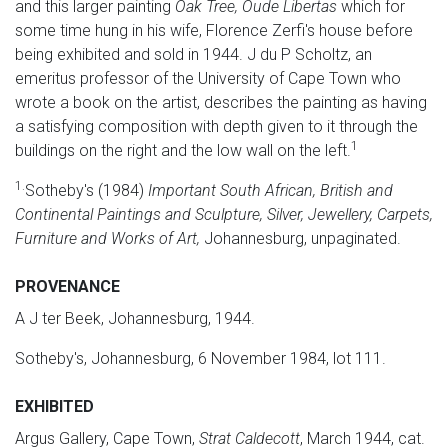
and this larger painting
Oak Tree, Oude Libertas
which for
some time hung in his wife, Florence Zerfi's house before
being exhibited and sold in 1944. J du P Scholtz, an
emeritus professor of the University of Cape Town who
wrote a book on the artist, describes the painting as having
a satisfying composition with depth given to it through the
1
buildings on the right and the low wall on the left.
1.
Sotheby's (1984)
Important South African, British and
Continental Paintings and Sculpture, Silver, Jewellery, Carpets,
Furniture and Works of Art,
Johannesburg, unpaginated.
PROVENANCE
A J ter Beek, Johannesburg, 1944.
Sotheby's, Johannesburg, 6 November 1984, lot 111.
EXHIBITED
Argus Gallery, Cape Town,
Strat Caldecott
, March 1944, cat.