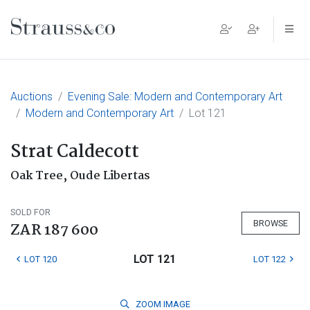
Main Navigation
Auctions
Evening Sale: Modern and Contemporary Art
Modern and Contemporary Art
Lot 121
Strat Caldecott
Oak Tree, Oude Libertas
SOLD FOR
BROWSE
ZAR 187 600
LOT 121
LOT 120
LOT 122
ZOOM
IMAGE