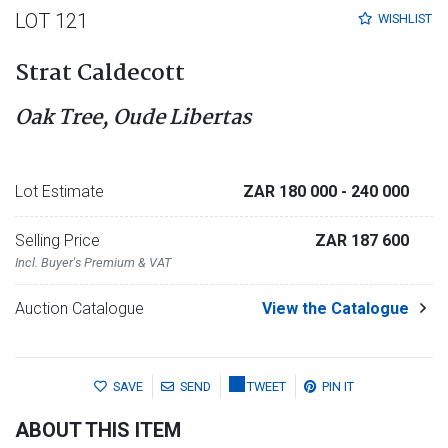
LOT 121
WISHLIST
Strat Caldecott
Oak Tree, Oude Libertas
Lot Estimate
ZAR 180 000
- 240 000
Selling Price
ZAR 187 600
Incl. Buyer's Premium & VAT
Auction Catalogue
View the Catalogue
SAVE
SEND
TWEET
PIN IT
ABOUT THIS ITEM