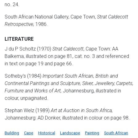
no. 24.
South African National Gallery, Cape Town,
Strat Caldecott
Retrospective,
1986.
LITERATURE
J du P Scholtz (1970)
Strat Caldecott
, Cape Town: AA
Balkema, illustrated on page 81, cat. no. 3 and referenced
in text on page 19 and page 66.
Sotheby's (1984)
Important South African, British and
Continental Paintings and Sculpture, Silver, Jewellery, Carpets,
Furniture and Works of Art,
Johannesburg, illustrated in
colour, unpaginated.
Stephan Welz (1989)
Art at Auction in South Africa,
Johannesburg: AD Donker, illustrated in colour on page 98.
Building
Cape
Historical
Landscape
Painting
South African