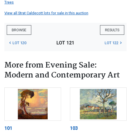
Trees
View all Strat Caldecott lots for sale in this auction
BROWSE
RESULTS
LOT 121
LOT 120
LOT 122
More from Evening Sale:
Modern and Contemporary Art
101
103