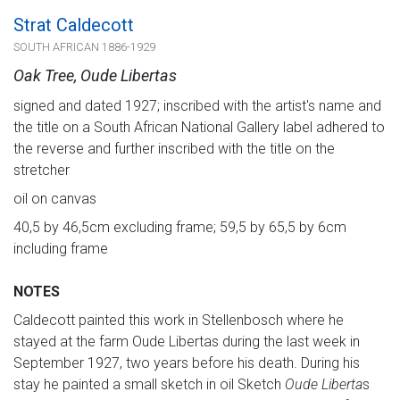
Strat Caldecott
SOUTH AFRICAN 1886-1929
Oak Tree, Oude Libertas
signed and dated 1927; inscribed with the artist's name and
the title on a South African National Gallery label adhered to
the reverse and further inscribed with the title on the
stretcher
oil on canvas
40,5 by 46,5cm excluding frame; 59,5 by 65,5 by 6cm
including frame
NOTES
Caldecott painted this work in Stellenbosch where he
stayed at the farm Oude Libertas during the last week in
September 1927, two years before his death. During his
stay he painted a small sketch in oil Sketch
Oude Liberta
s