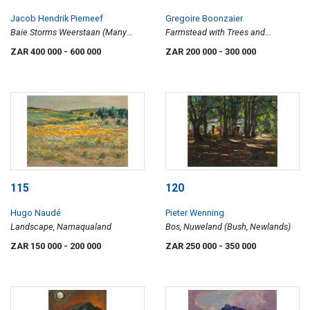
Jacob Hendrik Pierneef
Gregoire Boonzaier
Baie Storms Weerstaan (Many
Farmstead with Trees and
Storms Withstood)
Mountains
ZAR 400 000
- 600 000
ZAR 200 000
- 300 000
115
120
Hugo Naudé
Pieter Wenning
Landscape, Namaqualand
Bos, Nuweland (Bush, Newlands)
ZAR 150 000
- 200 000
ZAR 250 000
- 350 000