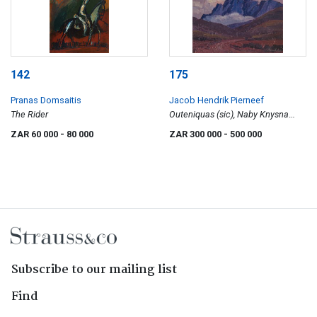
142
175
Pranas Domsaitis
Jacob Hendrik Pierneef
The Rider
Outeniquas (sic), Naby Knysna
(Outeniqua Mountains, Near
ZAR 60 000
- 80 000
ZAR 300 000
- 500 000
Knysna)
Subscribe to our mailing list
Find