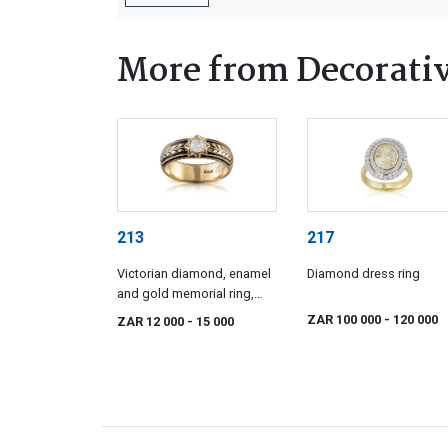
More from Decorativ
213
217
Victorian diamond, enamel
Diamond dress ring
and gold memorial ring,
1886
ZAR 100 000
- 120 000
ZAR 12 000
- 15 000