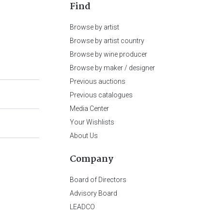
Find
Browse by artist
Browse by artist country
Browse by wine producer
Browse by maker / designer
Previous auctions
Previous catalogues
Media Center
Your Wishlists
About Us
Company
Board of Directors
Advisory Board
LEADCO