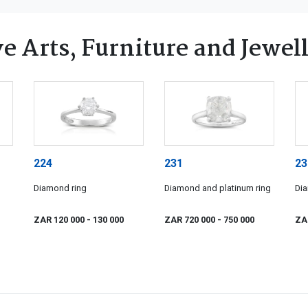
e Arts, Furniture and Jewel
224
231
23
Diamond ring
Diamond and platinum ring
Dia
ZAR 120 000
- 130 000
ZAR 720 000
- 750 000
ZA