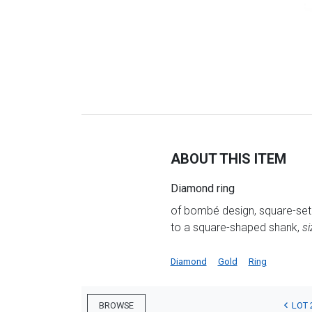
ABOUT THIS ITEM
Diamond ring
of bombé design, square-set 
to a square-shaped shank,
si
Diamond
Gold
Ring
LOT 
BROWSE