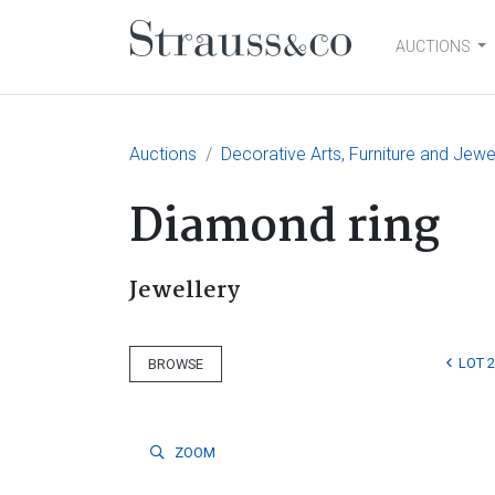
AUCTIONS
Main Navigation
Auctions
Decorative Arts, Furniture and Jewe
Diamond ring
Jewellery
LOT 
BROWSE
ZOOM