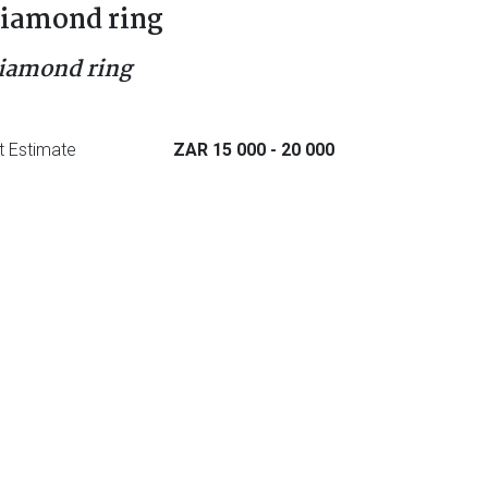
iamond ring
iamond ring
t Estimate
ZAR 15 000
- 20 000