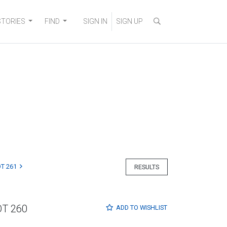
STORIES
FIND
SIGN IN
SIGN UP
T 261
RESULTS
OT 260
ADD TO
WISHLIST