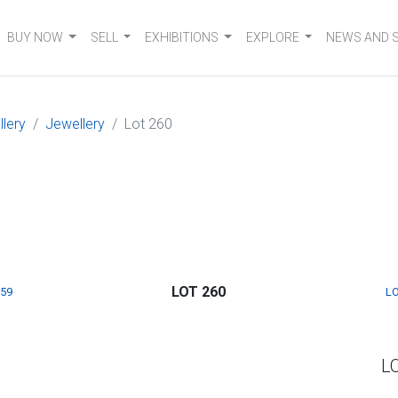
BUY NOW
SELL
EXHIBITIONS
EXPLORE
NEWS AND 
llery
Jewellery
Lot 260
LOT 260
259
LO
L