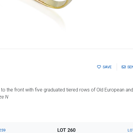
SAVE
SE
to the front with five graduated tiered rows of Old European a
ze N
LOT 260
259
LO