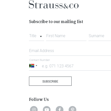
Subscribe to our mailing list
Title
First Name
Surname
Email Address
Contact Number
South
Africa
+27
SUBSCRIBE
Follow Us