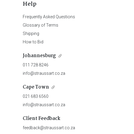
Help
Frequently Asked Questions
Glossary of Terms
Shipping
How to Bid
Johannesburg
011 728 8246
info@straussart.co.za
Cape Town
021 683 6560
info@straussart.co.za
Client Feedback
feedback@straussart.co.za