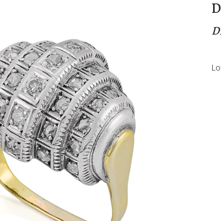
D
D
Lo