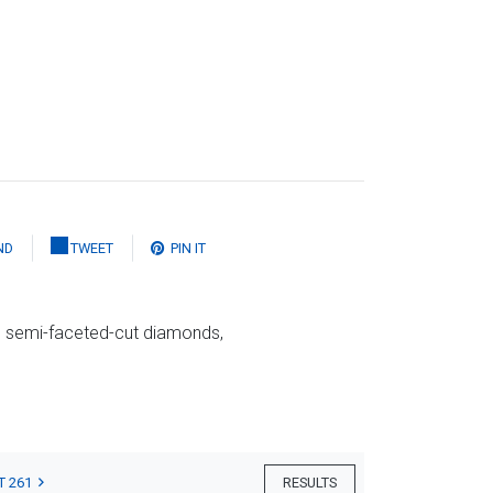
ND
TWEET
PIN IT
nd semi-faceted-cut diamonds,
T 261
RESULTS