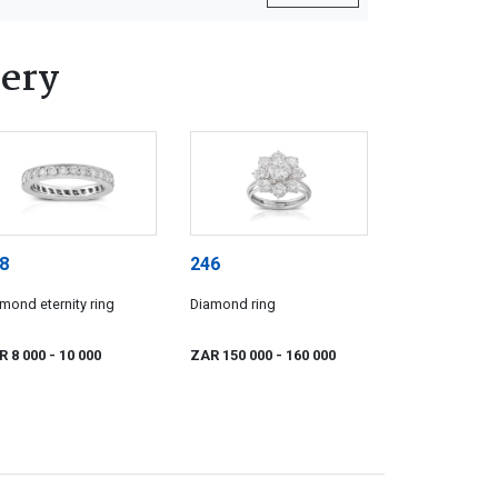
lery
8
246
mond eternity ring
Diamond ring
R 8 000
- 10 000
ZAR 150 000
- 160 000