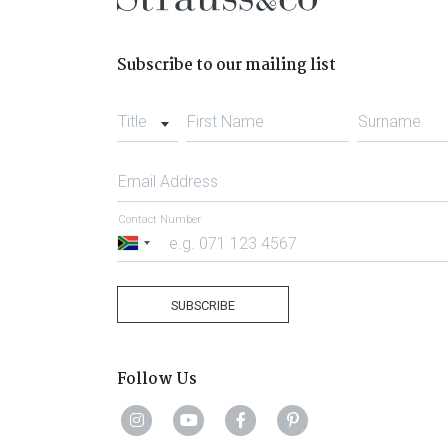
Subscribe to our mailing list
Title
First Name
Surname
Email Address
Contact Number
South
Africa
+27
SUBSCRIBE
Follow Us