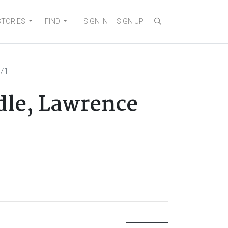
STORIES
FIND
SIGN IN
SIGN UP
171
adle, Lawrence