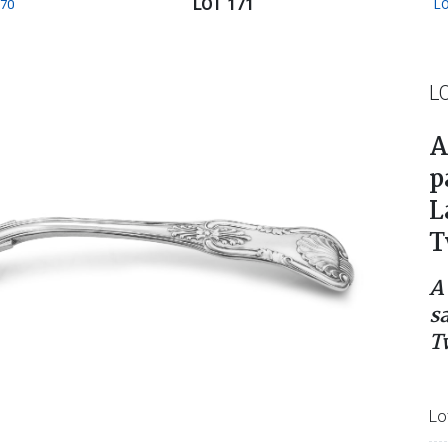
LOT 171
170
LO
L
A
p
L
T
A
s
T
Lo