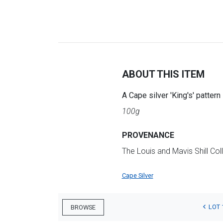
ABOUT THIS ITEM
A Cape silver 'King's' patte
100g
PROVENANCE
The Louis and Mavis Shill Col
Cape Silver
LOT 
BROWSE