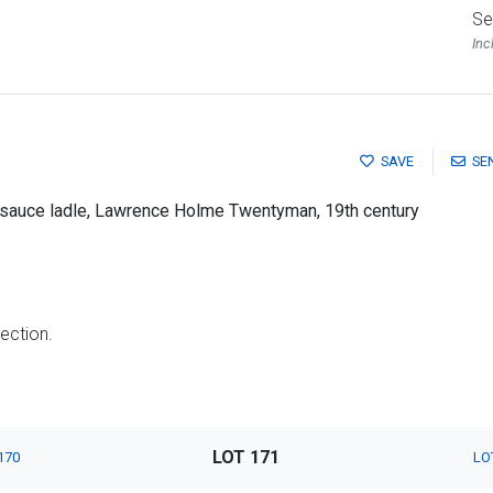
Se
Inc
SAVE
SE
rn sauce ladle, Lawrence Holme Twentyman, 19th century
lection.
LOT 171
170
LO