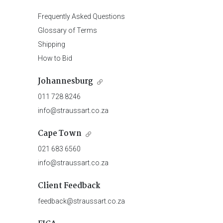
Frequently Asked Questions
Glossary of Terms
Shipping
How to Bid
Johannesburg
011 728 8246
info@straussart.co.za
Cape Town
021 683 6560
info@straussart.co.za
Client Feedback
feedback@straussart.co.za