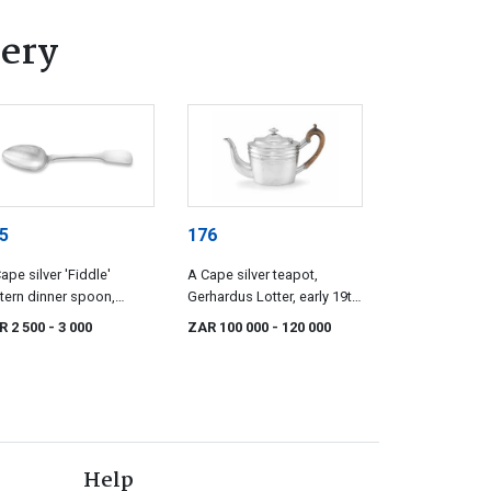
lery
5
176
ape silver 'Fiddle'
A Cape silver teapot,
tern dinner spoon,
Gerhardus Lotter, early 19th
ewyk Willem Christiaan
century
R 2 500
- 3 000
ZAR 100 000
- 120 000
k, 19th century
Help