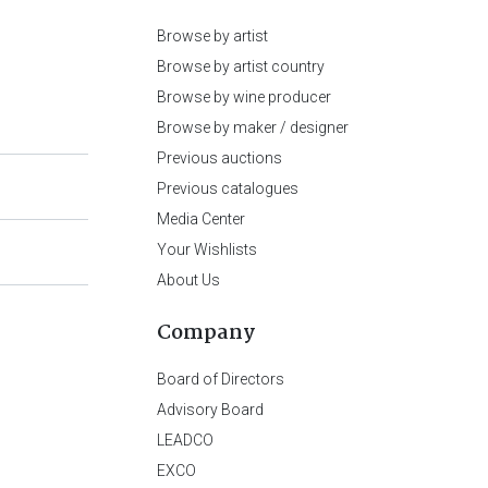
Browse by artist
Browse by artist country
Browse by wine producer
Browse by maker / designer
Previous auctions
Previous catalogues
Media Center
Your Wishlists
About Us
Company
Board of Directors
Advisory Board
LEADCO
EXCO