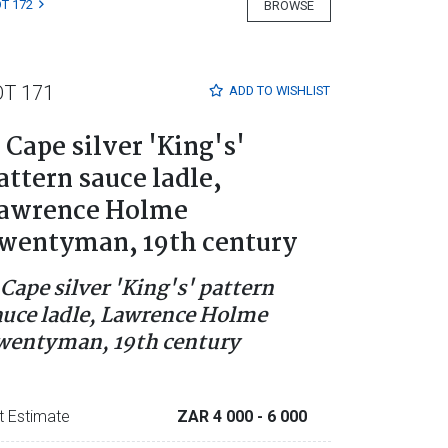
T 172
BROWSE
OT 171
ADD TO
WISHLIST
 Cape silver 'King's'
attern sauce ladle,
awrence Holme
wentyman, 19th century
 Cape silver 'King's' pattern
auce ladle, Lawrence Holme
wentyman, 19th century
t Estimate
ZAR 4 000
- 6 000