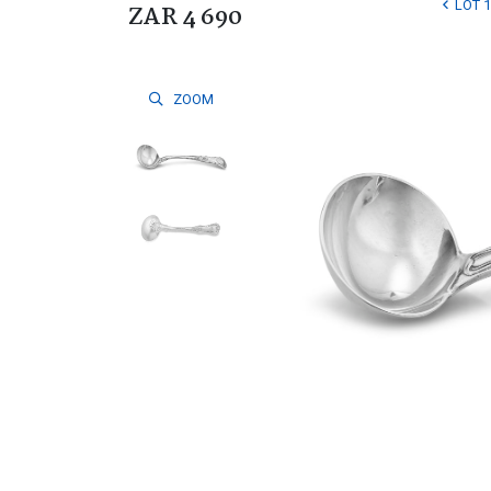
LOT 
ZAR 4 690
ZOOM