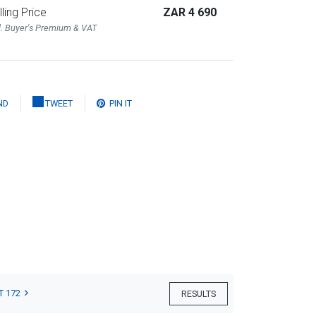
lling Price
ZAR 4 690
l. Buyer's Premium & VAT
ND
TWEET
PIN IT
T 172
RESULTS