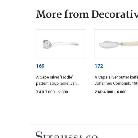
More from Decorativ
169
172
A Cape silver 'Fiddle'
A Cape silver butter knife
pattern soup ladle, Jan
Johannes Combrink, 19t
Lotter, early 19th century
century
ZAR 7 000
- 9 000
ZAR 4 000
- 6 000