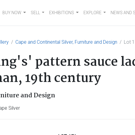
BUY NOW
SELL
EXHIBITIONS
EXPLORE
NEWS AND 
llery
Cape and Continental Silver, Furniture and Design
Lot 
ing's' pattern sauce l
n, 19th century
rniture and Design
ape Silver