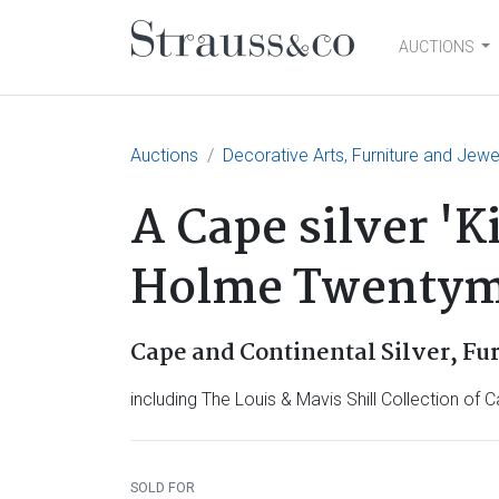
AUCTIONS
Main Navigation
Auctions
Decorative Arts, Furniture and Jewe
A Cape silver 'K
Holme Twentyma
Cape and Continental Silver, Fu
including The Louis & Mavis Shill Collection of C
SOLD FOR