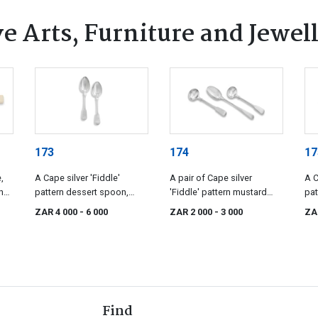
e Arts, Furniture and Jewel
173
174
17
,
A Cape silver 'Fiddle'
A pair of Cape silver
A C
h
pattern dessert spoon,
'Fiddle' pattern mustard
pat
Fredrik Waldek, 19th century
spoons, Johannes
Lod
ZAR 4 000
- 6 000
ZAR 2 000
- 3 000
ZA
Casparus Lotter, 19th
Bec
century
Find