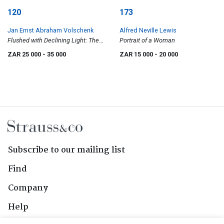
120
173
Jan Ernst Abraham Volschenk
Alfred Neville Lewis
Flushed with Declining Light: The
Portrait of a Woman
Zwartbergen, near Ladismith C.P.
ZAR 25 000
- 35 000
ZAR 15 000
- 20 000
Subscribe to our mailing list
Find
Company
Help