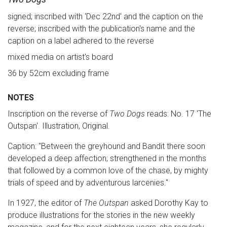
signed; inscribed with 'Dec 22nd' and the caption on the
reverse; inscribed with the publication's name and the
caption on a label adhered to the reverse
mixed media on artist's board
36 by 52cm excluding frame
NOTES
Inscription on the reverse of
Two Dogs
reads: No. 17 'The
Outspan'. Illustration, Original.
Caption: "Between the greyhound and Bandit there soon
developed a deep affection; strengthened in the months
that followed by a common love of the chase, by mighty
trials of speed and by adventurous larcenies."
In 1927, the editor of
The
Outspan
asked Dorothy Kay to
produce illustrations for the stories in the new weekly