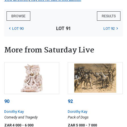
BROWSE
RESULTS
LOT 91
LOT 90
LOT 92
More from Saturday Live
90
92
Dorothy Kay
Dorothy Kay
Comedy and Tragedy
Pack of Dogs
ZAR 4 000
- 6 000
ZAR 5 000
- 7 000