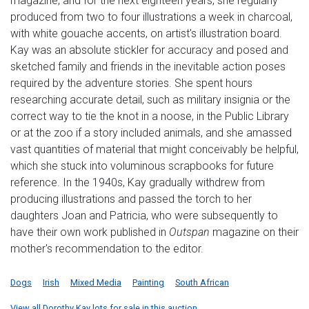
magazine, and for the next eighteen years, she regularly
produced from two to four illustrations a week in charcoal,
with white gouache accents, on artist's illustration board.
Kay was an absolute stickler for accuracy and posed and
sketched family and friends in the inevitable action poses
required by the adventure stories. She spent hours
researching accurate detail, such as military insignia or the
correct way to tie the knot in a noose, in the Public Library
or at the zoo if a story included animals, and she amassed
vast quantities of material that might conceivably be helpful,
which she stuck into voluminous scrapbooks for future
reference. In the 1940s, Kay gradually withdrew from
producing illustrations and passed the torch to her
daughters Joan and Patricia, who were subsequently to
have their own work published in
Outspan
magazine on their
mother's recommendation to the editor.
Dogs
Irish
Mixed Media
Painting
South African
View all Dorothy Kay lots for sale in this auction