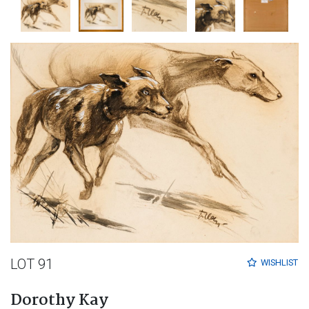
LOT 91
WISHLIST
Dorothy Kay