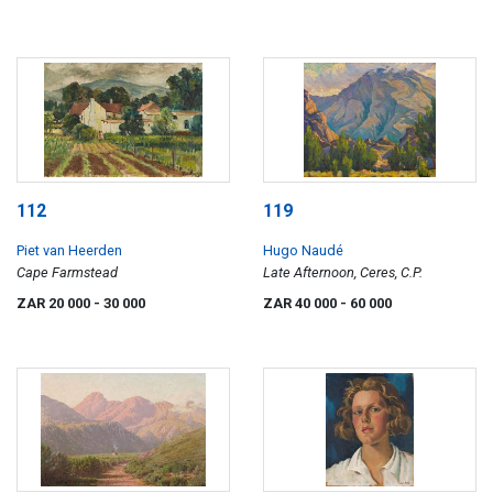
112
119
Piet van Heerden
Hugo Naudé
Cape Farmstead
Late Afternoon, Ceres, C.P.
ZAR 20 000
- 30 000
ZAR 40 000
- 60 000