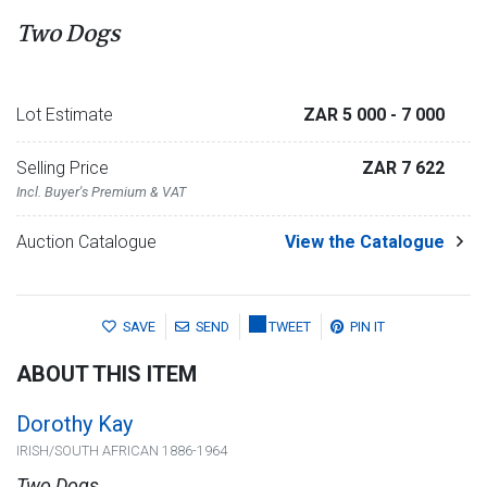
Two Dogs
Lot Estimate
ZAR 5 000
- 7 000
Selling Price
ZAR 7 622
Incl. Buyer's Premium & VAT
Auction Catalogue
View the Catalogue
SAVE
SEND
TWEET
PIN IT
ABOUT THIS ITEM
Dorothy Kay
IRISH/SOUTH AFRICAN 1886-1964
Two Dogs