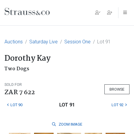
Main Navigation
Auctions
Saturday Live
Session One
Lot 91
Dorothy Kay
Two Dogs
SOLD FOR
BROWSE
ZAR 7 622
LOT 91
LOT 90
LOT 92
ZOOM
IMAGE