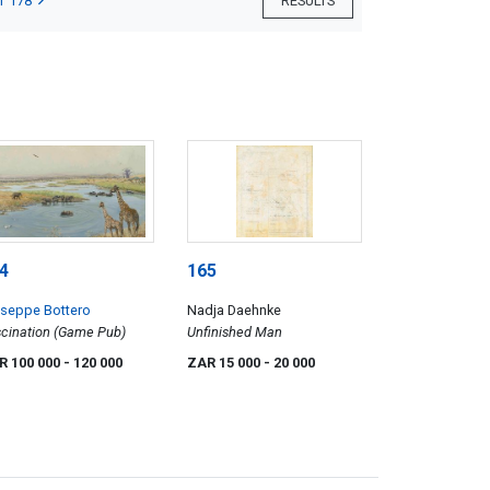
T 178
RESULTS
4
165
useppe Bottero
Nadja Daehnke
cination (Game Pub)
Unfinished Man
R 100 000
- 120 000
ZAR 15 000
- 20 000