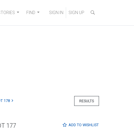
STORIES
FIND
SIGN IN
SIGN UP
T 178
RESULTS
OT 177
ADD TO
WISHLIST