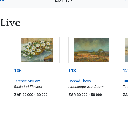
LOT 177
176
LO
 Live
105
113
12
Terence McCaw
Conrad Theys
Gi
Basket of Flowers
Landscape with Storm
Fas
Clouds
ZAR 20 000
- 30 000
ZAR 30 000
- 50 000
ZA