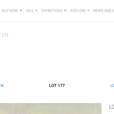
BUY NOW
SELL
EXHIBITIONS
EXPLORE
NEWS AND 
t 177
LOT 177
176
LO
L