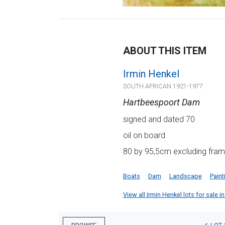
ABOUT THIS ITEM
Irmin Henkel
SOUTH AFRICAN 1921-1977
Hartbeespoort Dam
signed and dated 70
oil on board
80 by 95,5cm excluding fra
Boats
Dam
Landscape
Paint
View all Irmin Henkel lots for sale in