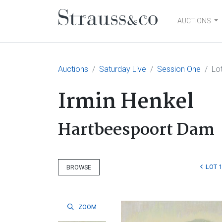
AUCTIONS
Main Navigation
Auctions
Saturday Live
Session One
Lo
Irmin Henkel
Hartbeespoort Dam
LOT 
BROWSE
ZOOM