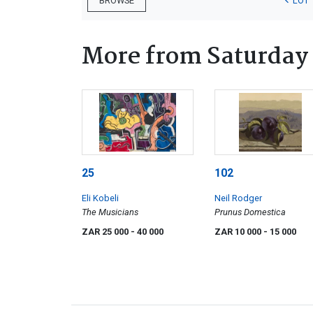
LOT 
BROWSE
More from Saturday
25
102
Eli Kobeli
Neil Rodger
The Musicians
Prunus Domestica
ZAR 25 000
- 40 000
ZAR 10 000
- 15 000