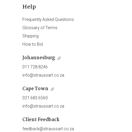
Help
Frequently Asked Questions
Glossary of Terms
Shipping
How to Bid
Johannesburg
011 728 8246
info@straussart.co.za
Cape Town
021 683 6560
info@straussart.co.za
Client Feedback
feedback@straussart.co.za