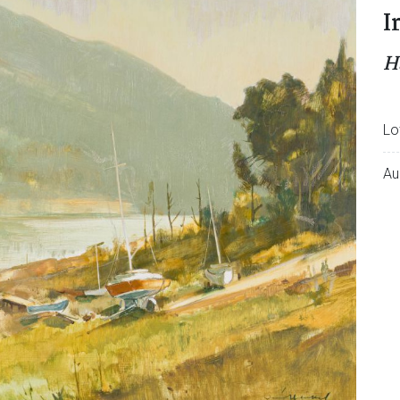
I
H
Lo
Au