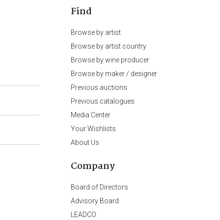
Find
Browse by artist
Browse by artist country
Browse by wine producer
Browse by maker / designer
Previous auctions
Previous catalogues
Media Center
Your Wishlists
About Us
Company
Board of Directors
Advisory Board
LEADCO