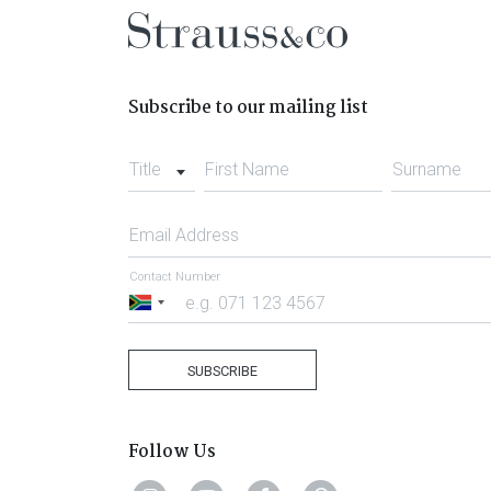
Subscribe to our mailing list
Title
First Name
Surname
Email Address
Contact Number
South
Africa
+27
SUBSCRIBE
Follow Us