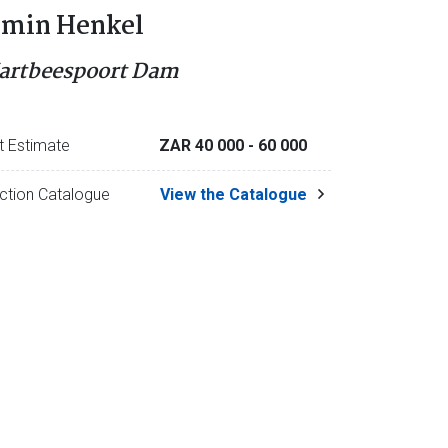
rmin Henkel
artbeespoort Dam
t Estimate
ZAR 40 000
- 60 000
ction Catalogue
View the Catalogue