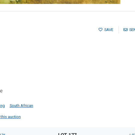
SAVE
SE
me
ing
South African
 this auction