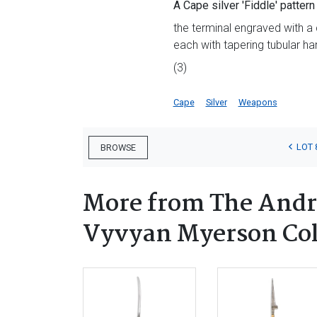
A Cape silver 'Fiddle' patter
the terminal engraved with a 
each with tapering tubular ha
(3)
Cape
Silver
Weapons
LOT 
BROWSE
More from The Andr
Vyvyan Myerson Coll