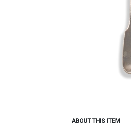
ABOUT THIS ITEM