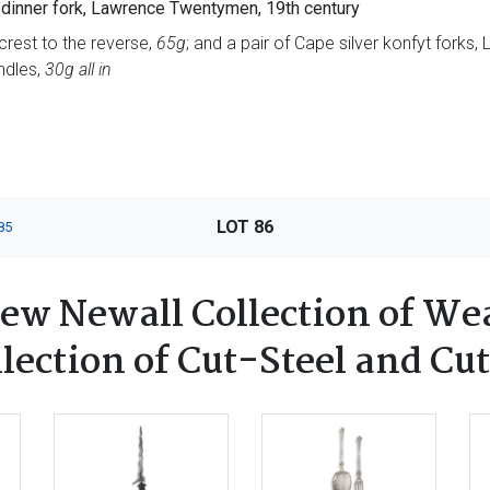
n dinner fork, Lawrence Twentymen, 19th century
crest to the reverse,
65g
; and a pair of Cape silver konfyt forks
ndles,
30g all in
LOT 86
85
ew Newall Collection of We
ection of Cut-Steel and Cut