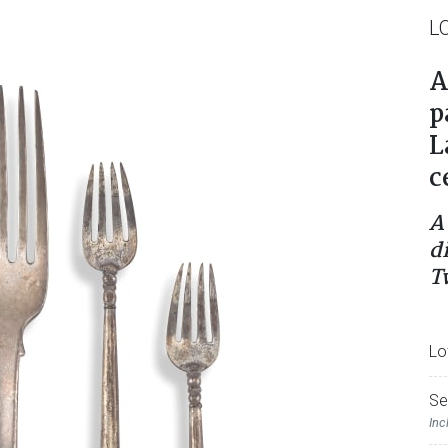
L
A
p
L
c
A
d
T
Lo
Se
Inc