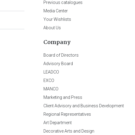
Previous catalogues
Media Center
Your Wishlists
About Us
Company
Board of Directors
Advisory Board
LEADCO
EXCO
MANCO
Marketing and Press
Client Advisory and Business Development
Regional Representatives
Art Department
Decorative Arts and Design