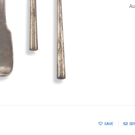
Au
SAVE
SE