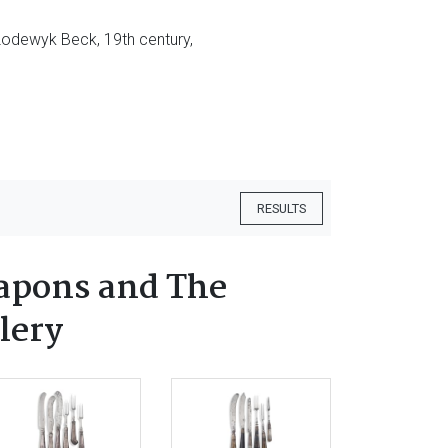
, Lodewyk Beck, 19th century,
RESULTS
apons and The
lery