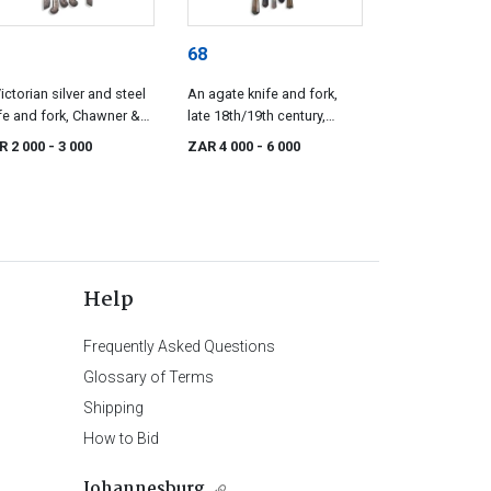
68
ictorian silver and steel
An agate knife and fork,
fe and fork, Chawner &
late 18th/19th century,
 London, 1863
possibly English
R 2 000
- 3 000
ZAR 4 000
- 6 000
Help
Frequently Asked Questions
Glossary of Terms
Shipping
How to Bid
Johannesburg