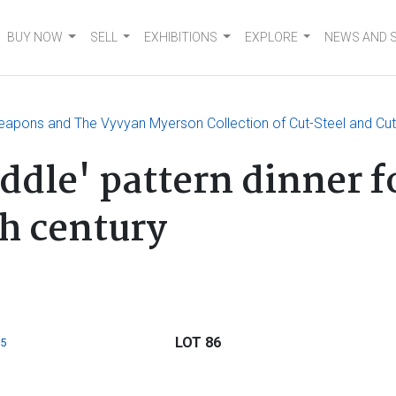
BUY NOW
SELL
EXHIBITIONS
EXPLORE
NEWS AND 
eapons and The Vyvyan Myerson Collection of Cut-Steel and Cut
iddle' pattern dinner 
h century
LOT 86
5