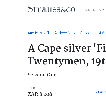
AUCTIONS
Main Navigation
Auctions
The Andrew Newall Collection of W
A Cape silver 'F
Twentymen, 19t
Session One
SOLD FOR
LOT 8
ZAR 8 208