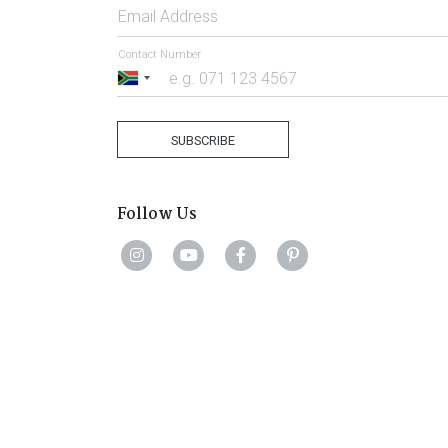
Email Address
Contact Number
South
Africa
+27
SUBSCRIBE
Follow Us