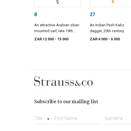
8
27
An attractive Arabian silver-
An Indian Pesh Kabz
mounted saif, late 19th
dagger, 20th century
century
ZAR 12 000
- 15 000
ZAR 4 000
- 6 000
Subscribe to our mailing list
Title
First Name
Surname