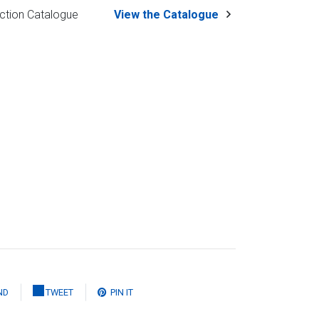
ction Catalogue
View the Catalogue
ND
TWEET
PIN IT