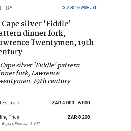
OT 86
ADD TO
WISHLIST
 Cape silver 'Fiddle'
attern dinner fork,
awrence Twentymen, 19th
entury
 Cape silver 'Fiddle' pattern
inner fork, Lawrence
wentymen, 19th century
t Estimate
ZAR 4 000
- 6 000
lling Price
ZAR 8 208
l. Buyer's Premium & VAT