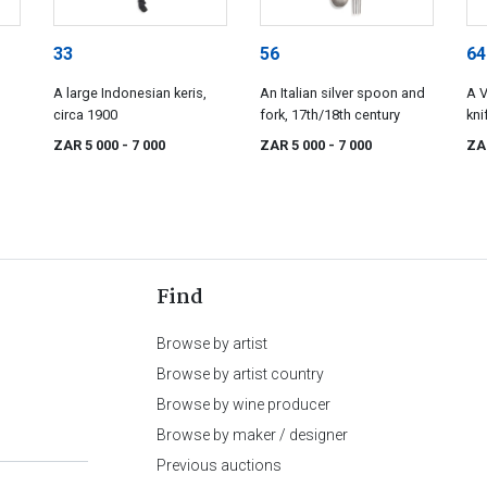
33
56
64
A large Indonesian keris,
An Italian silver spoon and
A V
circa 1900
fork, 17th/18th century
kni
Co,
ZAR 5 000
- 7 000
ZAR 5 000
- 7 000
ZA
Find
Browse by artist
Browse by artist country
Browse by wine producer
Browse by maker / designer
Previous auctions