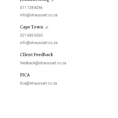
011 728 8246
info@straussart.co.za
Cape Town
021 683 6560
info@straussart.co.za
Client Feedback
feedback@straussart.co.za
FICA
fica@straussart.co.za