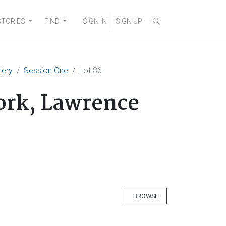
STORIES
FIND
SIGN IN
SIGN UP
lery
Session One
Lot 86
fork, Lawrence
BROWSE