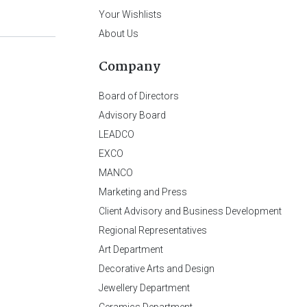
Your Wishlists
About Us
Company
Board of Directors
Advisory Board
LEADCO
EXCO
MANCO
Marketing and Press
Client Advisory and Business Development
Regional Representatives
Art Department
Decorative Arts and Design
Jewellery Department