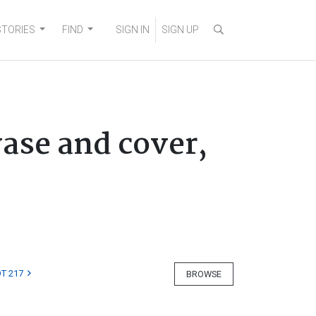
STORIES
FIND
SIGN IN
SIGN UP
ase and cover,
T 217
BROWSE