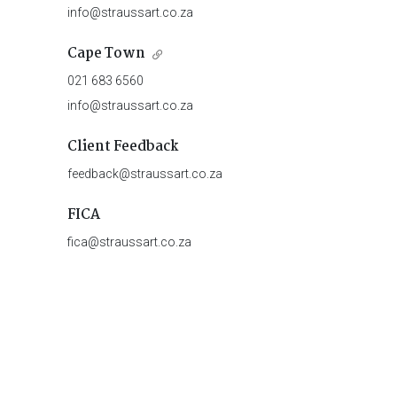
info@straussart.co.za
Cape Town
021 683 6560
info@straussart.co.za
Client Feedback
feedback@straussart.co.za
FICA
fica@straussart.co.za