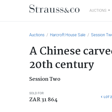
AUCTIONS
Main Navigation
Auctions
Harcroft House Sale
Session Tw
A Chinese carve
20th century
Session Two
SOLD FOR
LOT 
ZAR 31 864