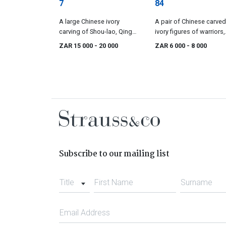
7
84
A large Chinese ivory
A pair of Chinese carved
carving of Shou-lao, Qing
ivory figures of warriors,
Dynasty, late 19th/early 20th
Qing Dynasty, 19th centu
ZAR 15 000
- 20 000
ZAR 6 000
- 8 000
century
Subscribe to our mailing list
Title
First Name
Surname
Email Address