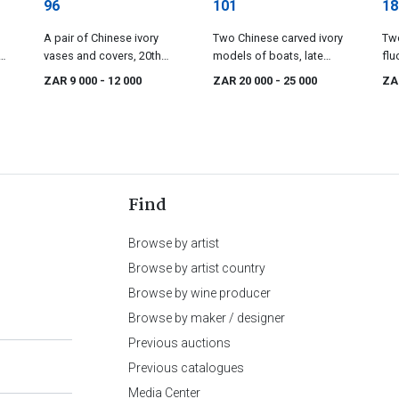
96
101
18
A pair of Chinese ivory
Two Chinese carved ivory
Two
vases and covers, 20th
models of boats, late
flu
ry
century
19th/early 20th century
cov
ZAR 9 000
- 12 000
ZAR 20 000
- 25 000
ZA
cen
Find
Browse by artist
Browse by artist country
Browse by wine producer
Browse by maker / designer
Previous auctions
Previous catalogues
Media Center