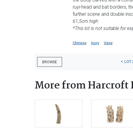
ruyi
-head and bat borders, th
further scene and double insc
61,5cm high
*This lot is not suitable for ex
Chinese
Ivory
Vase
LOT 
BROWSE
More from Harcroft 