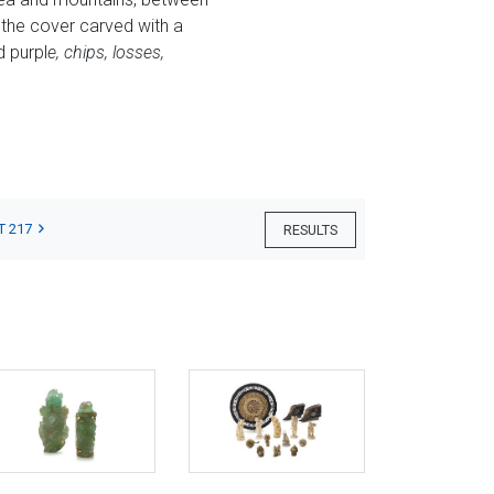
 the cover carved with a
d purpl
e, chips, losses,
T 217
RESULTS