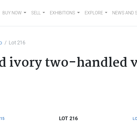
BUY NOW
SELL
EXHIBITIONS
EXPLORE
NEWS AND 
o
Lot 216
d ivory two-handled v
LOT 216
215
LO