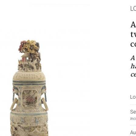
L
A
t
c
A
h
c
Lo
Se
Inc
Au