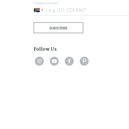
Contact Number
South
Africa
+27
SUBSCRIBE
Follow Us