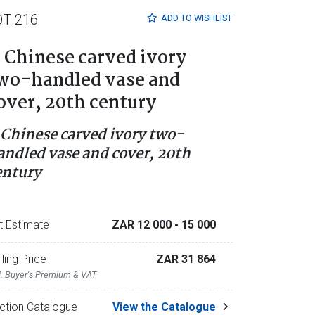
OT 216
ADD TO
WISHLIST
 Chinese carved ivory
wo-handled vase and
over, 20th century
 Chinese carved ivory two-
andled vase and cover, 20th
entury
t Estimate
ZAR 12 000
- 15 000
lling Price
ZAR 31 864
l. Buyer's Premium & VAT
ction Catalogue
View the Catalogue