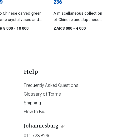
9
236
 Chinese carved green
A miscellaneous collection
orite crystal vases and
of Chinese and Japanese
ers late 19th/early, 20th
ivories, 19th/20th century
R 8 000
- 10 000
ZAR 3 000
- 4 000
tury
Help
Frequently Asked Questions
Glossary of Terms
Shipping
How to Bid
Johannesburg
011 728 8246