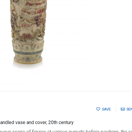
SAVE
SE
andled vase and cover, 20th century
nuous scene of figures at various pursuits before pavilions, the