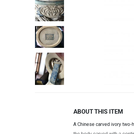
ABOUT THIS ITEM
A Chinese carved ivory two-h
the body carved with a conti