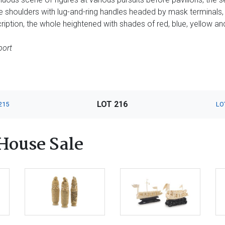
e shoulders with lug-and-ring handles headed by mask terminals,
ription, the whole heightened with shades of red, blue, yellow an
port
LOT 216
215
LO
House Sale