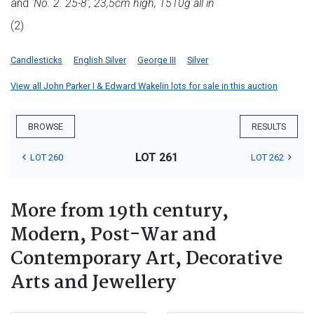
and
'No. 2. 25-8', 23,5cm high, 1510g all in
(2)
Candlesticks
English Silver
George III
Silver
View all John Parker I & Edward Wakelin lots for sale in this auction
BROWSE
RESULTS
LOT 261
LOT 260
LOT 262
More from 19th century,
Modern, Post-War and
Contemporary Art, Decorative
Arts and Jewellery