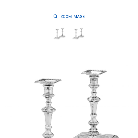
ZOOM
IMAGE