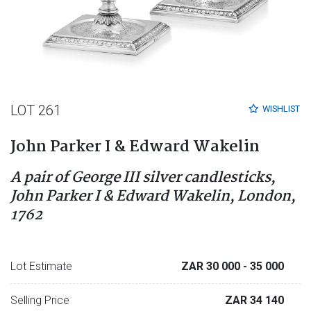
LOT 261
WISHLIST
John Parker I & Edward Wakelin
A pair of George III silver candlesticks,
John Parker I & Edward Wakelin, London,
1762
Lot Estimate
ZAR 30 000
- 35 000
Selling Price
ZAR 34 140