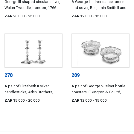
George III shaped circular salver,
A George III silver sauce tureen
Walter Tweedie, London, 1766
and cover, Benjamin Smith II and
John Smith III, London, 1820
ZAR 20 000
- 25 000
ZAR 12 000
- 15 000
278
289
A pair of Elizabeth II silver
A pair of George VI silver bottle
candlesticks, Atkin Brothers,
coasters, Elkington & Co Ltd,
Sheffield, 1957
Birmingham, 1937
ZAR 15 000
- 20 000
ZAR 12 000
- 15 000