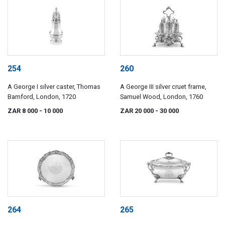
254
260
A George I silver caster, Thomas
A George III silver cruet frame,
Bamford, London, 1720
Samuel Wood, London, 1760
ZAR 8 000
- 10 000
ZAR 20 000
- 30 000
264
265