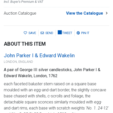
Incl. Buyer's Premium & VAT
Auction Catalogue
View the Catalogue
SAVE
SEND
TWEET
PIN IT
ABOUT THIS ITEM
John Parker I & Edward Wakelin
LONDON, ENGLAND
A pair of George III silver candlesticks, John Parker I &
Edward Wakelin, London, 1762
each faceted baluster stem raised on a square base
moulded with an egg-and-dart border, the slightly concave
base chased with shells, c-scrolls and foliage, the
detachable square sconces similarly moulded with egg-
and-dart rims, each base with scratch weights
'No. 1. 24-12'