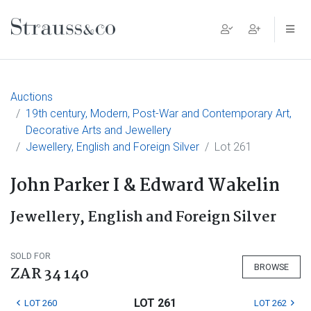
Main Navigation
Auctions
19th century, Modern, Post-War and Contemporary Art,
Decorative Arts and Jewellery
Jewellery, English and Foreign Silver
Lot 261
John Parker I & Edward Wakelin
Jewellery, English and Foreign Silver
SOLD FOR
BROWSE
ZAR 34 140
LOT 261
LOT 260
LOT 262