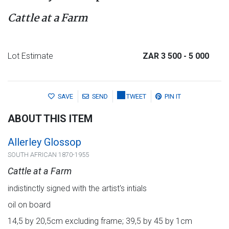
Cattle at a Farm
Lot Estimate
ZAR 3 500
- 5 000
SAVE
SEND
TWEET
PIN IT
ABOUT THIS ITEM
Allerley Glossop
SOUTH AFRICAN 1870-1955
Cattle at a Farm
indistinctly signed with the artist's intials
oil on board
14,5 by 20,5cm excluding frame; 39,5 by 45 by 1cm