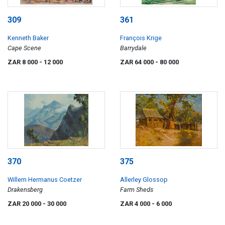
309
361
Kenneth Baker
François Krige
Cape Scene
Barrydale
ZAR 8 000
- 12 000
ZAR 64 000
- 80 000
370
375
Willem Hermanus Coetzer
Allerley Glossop
Drakensberg
Farm Sheds
ZAR 20 000
- 30 000
ZAR 4 000
- 6 000