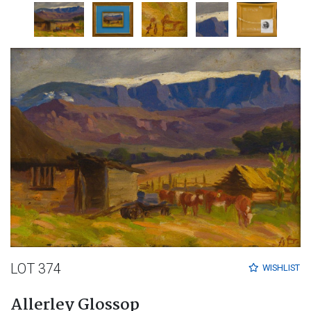
LOT 374
WISHLIST
Allerley Glossop