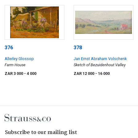
376
378
Allerley Glossop
Jan Ernst Abraham Volschenk
Farm House
Sketch of Bezuidenhout Valley
ZAR 3 000
- 4 000
ZAR 12 000
- 16 000
Subscribe to our mailing list