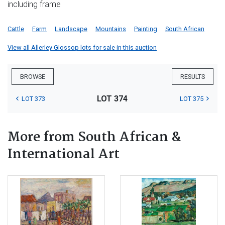
including frame
Cattle
Farm
Landscape
Mountains
Painting
South African
View all Allerley Glossop lots for sale in this auction
BROWSE
RESULTS
LOT 374
LOT 373
LOT 375
More from South African &
International Art