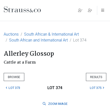
Main Navigation
Auctions
South African & International Art
South African and International Art
Lot 374
Allerley Glossop
Cattle at a Farm
BROWSE
RESULTS
LOT 374
LOT 373
LOT 375
ZOOM
IMAGE