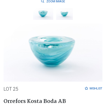
ZOOM
IMAGE
LOT 25
WISHLIST
Orrefors Kosta Boda AB