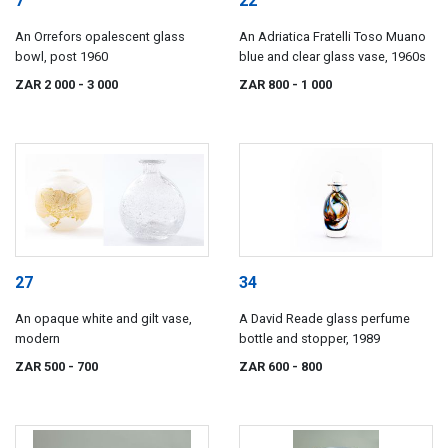
7
22
An Orrefors opalescent glass
An Adriatica Fratelli Toso Muano
bowl, post 1960
blue and clear glass vase, 1960s
ZAR 2 000
- 3 000
ZAR 800
- 1 000
27
34
An opaque white and gilt vase,
A David Reade glass perfume
modern
bottle and stopper, 1989
ZAR 500
- 700
ZAR 600
- 800