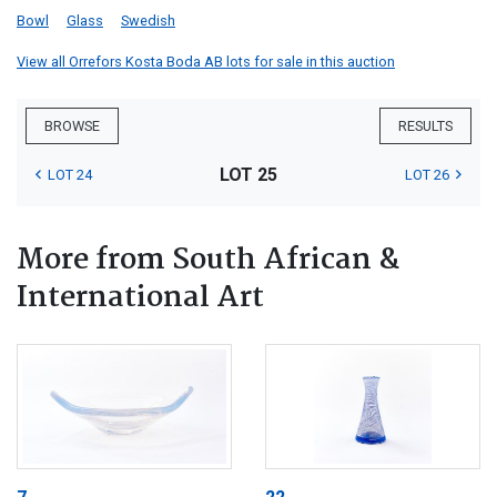
Bowl
Glass
Swedish
View all Orrefors Kosta Boda AB lots for sale in this auction
BROWSE
RESULTS
LOT 25
LOT 24
LOT 26
More from South African &
International Art