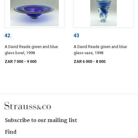
42
43
A David Reade green and blue
A David Reade green and blue
glass bowl, 1998
glass vase, 1998
ZAR 7 000
- 9 000
ZAR 6 000
- 8 000
Subscribe to our mailing list
Find