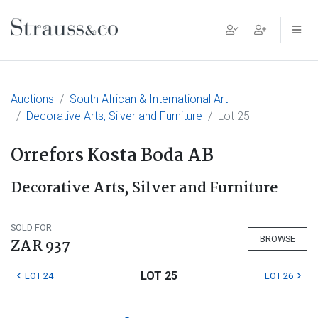
Main Navigation
Auctions
South African & International Art
Decorative Arts, Silver and Furniture
Lot 25
Orrefors Kosta Boda AB
Decorative Arts, Silver and Furniture
SOLD FOR
BROWSE
ZAR 937
LOT 25
LOT 24
LOT 26