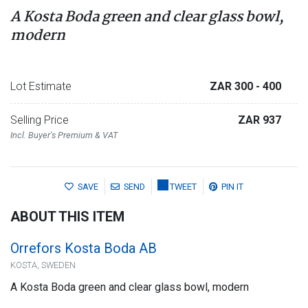
A Kosta Boda green and clear glass bowl,
modern
Lot Estimate
ZAR 300
- 400
Selling Price
ZAR 937
Incl. Buyer's Premium & VAT
SAVE
SEND
TWEET
PIN IT
ABOUT THIS ITEM
Orrefors Kosta Boda AB
KOSTA, SWEDEN
A Kosta Boda green and clear glass bowl, modern