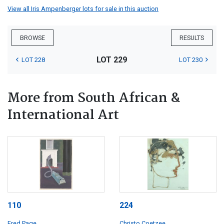
View all Iris Ampenberger lots for sale in this auction
BROWSE
RESULTS
LOT 229
LOT 228
LOT 230
More from South African &
International Art
110
224
Fred Page
Christo Coetzee