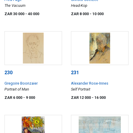
The Vacuum
Head-Kop
ZAR 30 000
- 40 000
ZAR 8 000
- 10 000
230
231
Gregoire Boonzaier
Alexander Rose-Innes
Portrait of Man
Self Portrait
ZAR 6 000
- 9 000
ZAR 12 000
- 16 000