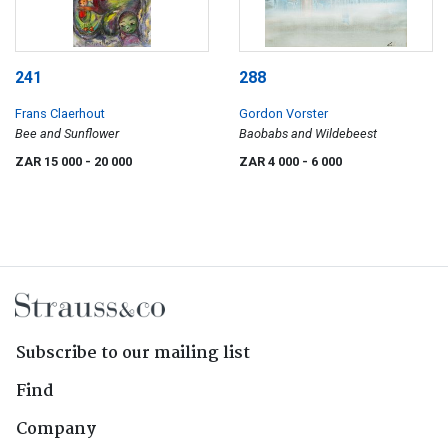
241
288
Frans Claerhout
Gordon Vorster
Bee and Sunflower
Baobabs and Wildebeest
ZAR 15 000
- 20 000
ZAR 4 000
- 6 000
Subscribe to our mailing list
Find
Company