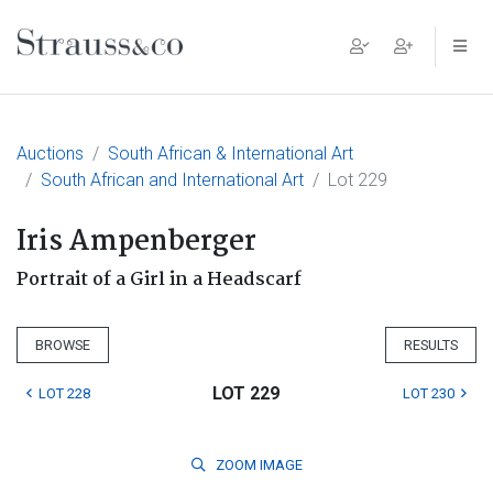
Main Navigation
Auctions
South African & International Art
South African and International Art
Lot 229
Iris Ampenberger
Portrait of a Girl in a Headscarf
BROWSE
RESULTS
LOT 229
LOT 228
LOT 230
ZOOM
IMAGE