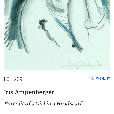
LOT 229
WISHLIST
Iris Ampenberger
Portrait of a Girl in a Headscarf