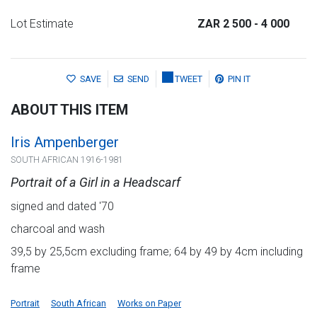
Lot Estimate
ZAR 2 500
- 4 000
SAVE
SEND
TWEET
PIN IT
ABOUT THIS ITEM
Iris Ampenberger
SOUTH AFRICAN 1916-1981
Portrait of a Girl in a Headscarf
signed and dated '70
charcoal and wash
39,5 by 25,5cm excluding frame; 64 by 49 by 4cm including
frame
Portrait
South African
Works on Paper