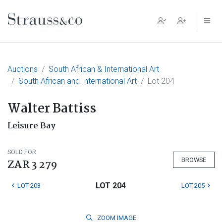
Main Navigation
Auctions
South African & International Art
South African and International Art
Lot 204
Walter Battiss
Leisure Bay
SOLD FOR
BROWSE
ZAR 3 279
LOT 204
LOT 203
LOT 205
ZOOM
IMAGE