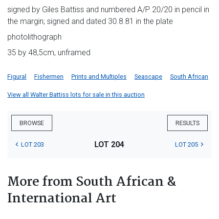
signed by Giles Battiss and numbered A/P 20/20 in pencil in
the margin; signed and dated 30.8.81 in the plate
photolithograph
35 by 48,5cm, unframed
Figural
Fishermen
Prints and Multiples
Seascape
South African
View all Walter Battiss lots for sale in this auction
BROWSE
RESULTS
LOT 204
LOT 203
LOT 205
More from South African &
International Art