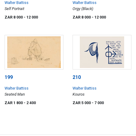
Walter Battiss
Walter Battiss
Self Portrait
Orgy (Black)
ZAR 8 000
- 12 000
ZAR 8 000
- 12 000
199
210
Walter Battiss
Walter Battiss
Seated Man
Kouros
ZAR 1 800
- 2 400
ZAR 5 000
- 7 000