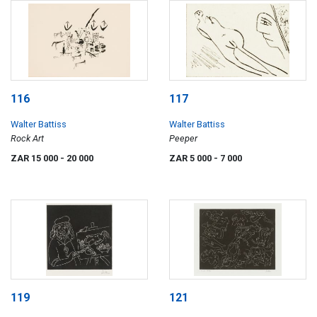
116
117
Walter Battiss
Walter Battiss
Rock Art
Peeper
ZAR 15 000
- 20 000
ZAR 5 000
- 7 000
119
121