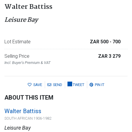
Walter Battiss
Leisure Bay
Lot Estimate
ZAR 500
- 700
Selling Price
ZAR 3 279
Incl. Buyer's Premium & VAT
SAVE
SEND
TWEET
PIN IT
ABOUT THIS ITEM
Walter Battiss
SOUTH AFRICAN 1906-1982
Leisure Bay