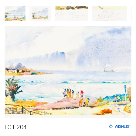
LOT 204
WISHLIST