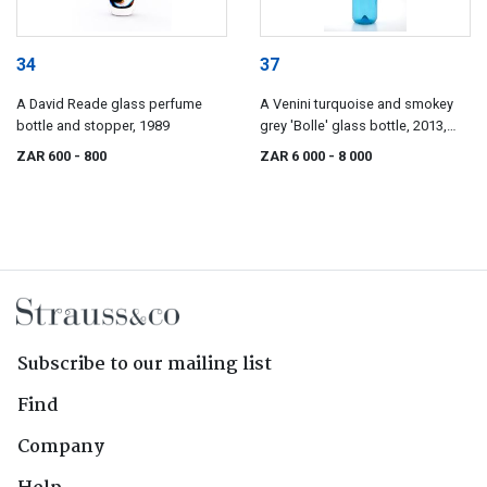
34
37
A David Reade glass perfume
A Venini turquoise and smokey
bottle and stopper, 1989
grey 'Bolle' glass bottle, 2013,
after Tapio Wirkkala, designed
ZAR 600
- 800
ZAR 6 000
- 8 000
1968
Subscribe to our mailing list
Find
Company