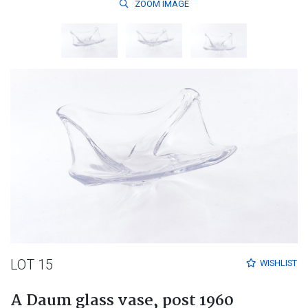
ZOOM
IMAGE
LOT 15
WISHLIST
A Daum glass vase, post 1960