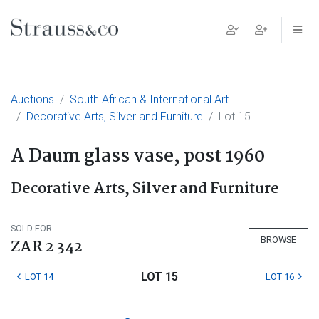
Main Navigation
Auctions
South African & International Art
Decorative Arts, Silver and Furniture
Lot 15
A Daum glass vase, post 1960
Decorative Arts, Silver and Furniture
SOLD FOR
BROWSE
ZAR 2 342
LOT 15
LOT 14
LOT 16