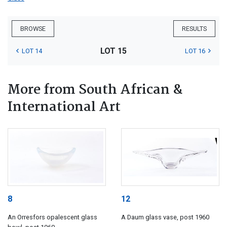
BROWSE
RESULTS
LOT 15
LOT 14
LOT 16
More from South African &
International Art
8
12
An Orresfors opalescent glass
A Daum glass vase, post 1960