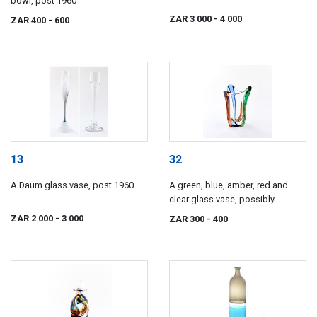
bowl, post 1960
ZAR 3 000
- 4 000
ZAR 400
- 600
13
32
A Daum glass vase, post 1960
A green, blue, amber, red and
clear glass vase, possibly
Czechoslovakian, modern
ZAR 2 000
- 3 000
ZAR 300
- 400