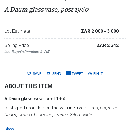
A Daum glass vase, post 1960
Lot Estimate
ZAR 2 000
- 3 000
Selling Price
ZAR 2 342
Incl. Buyer's Premium & VAT
SAVE
SEND
TWEET
PIN IT
ABOUT THIS ITEM
A Daum glass vase, post 1960
of shaped moulded outline with incurved sides,
engraved
Daum, Cross of Lorraine, France, 34cm wide
Glass