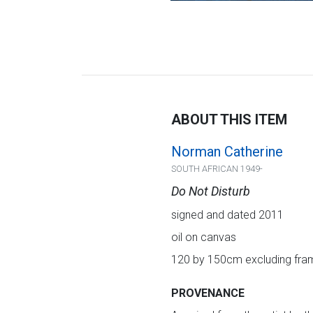
ABOUT THIS ITEM
Norman Catherine
SOUTH AFRICAN 1949-
Do Not Disturb
signed and dated 2011
oil on canvas
120 by 150cm excluding fram
PROVENANCE