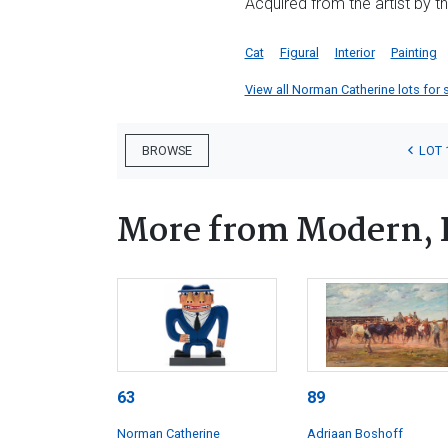
Acquired from the artist by t
Cat
Figural
Interior
Painting
View all Norman Catherine lots for s
LOT 
BROWSE
More from Modern, 
63
89
Norman Catherine
Adriaan Boshoff