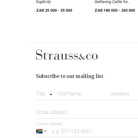
Duplicity
Gathering Cattle for
Transport
ZAR 25 000
- 35 000
ZAR 180 000
- 240 000
Subscribe to our mailing list
Title
First Name
Surname
Email Address
Contact Number
South