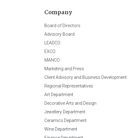
Company
Board of Directors
Advisory Board
LEADCO
EXCO
MANCO
Marketing and Press
Client Advisory and Business Development
Regional Representatives
Art Department
Decorative Arts and Design
Jewellery Department
Ceramics Department
Wine Department
Finance Department