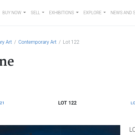
BUY NOW
SELL
EXHIBITIONS
EXPLORE
NEWS AND 
ry Art
Contemporary Art
Lot 122
ne
LOT 122
121
LO
L