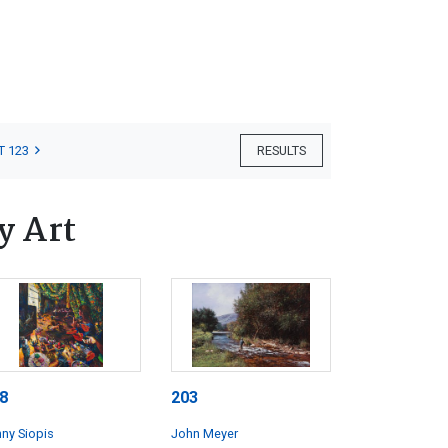
T 123
RESULTS
y Art
8
203
ny Siopis
John Meyer