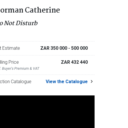
orman Catherine
o Not Disturb
t Estimate
ZAR 350 000
- 500 000
lling Price
ZAR 432 440
l. Buyer's Premium & VAT
ction Catalogue
View the Catalogue