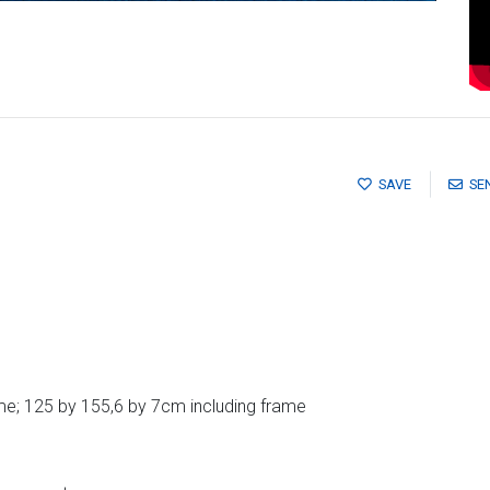
SAVE
SE
e; 125 by 155,6 by 7cm including frame