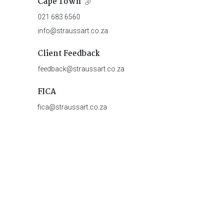
Cape Town
021 683 6560
info@straussart.co.za
Client Feedback
feedback@straussart.co.za
FICA
fica@straussart.co.za