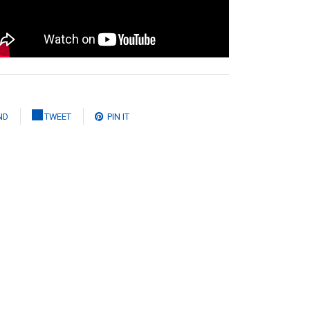
ND
TWEET
PIN IT