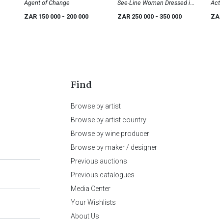
Agent of Change
See-Line Woman Dressed in
Act
Red, She Drink Tea, She Drink
ZAR 150 000
- 200 000
ZAR 250 000
- 350 000
ZA
Coffee, Then She Go Home
Find
Browse by artist
Browse by artist country
Browse by wine producer
Browse by maker / designer
Previous auctions
Previous catalogues
Media Center
Your Wishlists
About Us