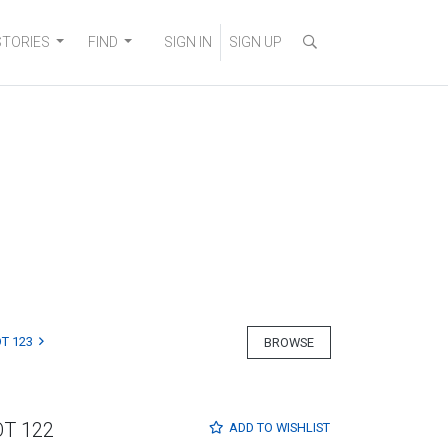
STORIES
FIND
SIGN IN
SIGN UP
T 123
BROWSE
OT 122
ADD TO
WISHLIST