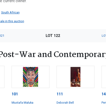
he current owner.
South African
ale in this auction
LOT 122
121
LO
Post-War and Contemporar
101
111
14
Mustafa Maluka
Deborah Bell
Pen