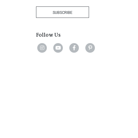
Africa
+27
SUBSCRIBE
Follow Us