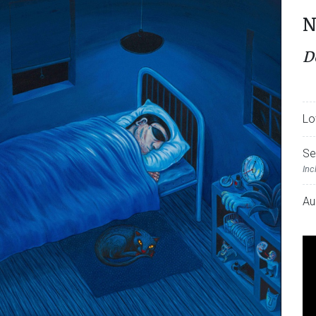
N
D
Lo
Se
Inc
Au