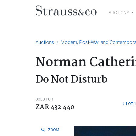
AUCTIONS
Main Navigation
Auctions
Modern, Post-War and Contempora
Norman Catheri
Do Not Disturb
SOLD FOR
LOT 
ZAR 432 440
ZOOM