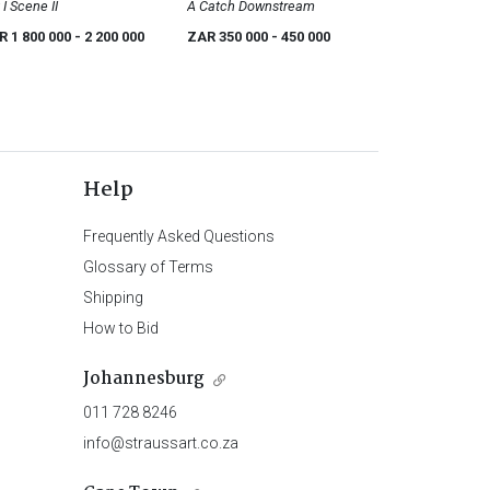
 I Scene II
A Catch Downstream
R 1 800 000
- 2 200 000
ZAR 350 000
- 450 000
Help
Frequently Asked Questions
Glossary of Terms
Shipping
How to Bid
Johannesburg
011 728 8246
info@straussart.co.za