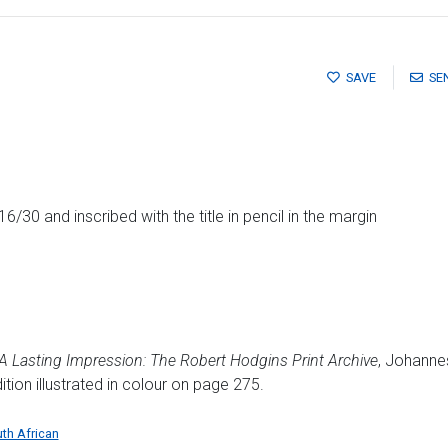
SAVE
SE
/30 and inscribed with the title in pencil in the margin
A Lasting Impression: The Robert Hodgins Print Archive
, Johanne
ion illustrated in colour on page 275.
th African