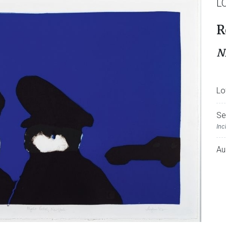
L
R
N
Lo
Se
Inc
Au