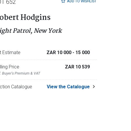
OT 652
ADD TO
WISHLIST
obert Hodgins
ight Patrol, New York
t Estimate
ZAR 10 000
- 15 000
lling Price
ZAR 10 539
l. Buyer's Premium & VAT
ction Catalogue
View the Catalogue