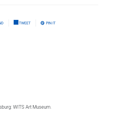
ND
TWEET
PIN IT
sburg: WITS Art Museum.