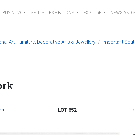
BUY NOW
SELL
EXHIBITIONS
EXPLORE
NEWS AND 
nal Art, Furniture, Decorative Arts & Jewellery
Important South
ork
LOT 652
651
LO