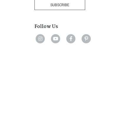
+27
SUBSCRIBE
Follow Us