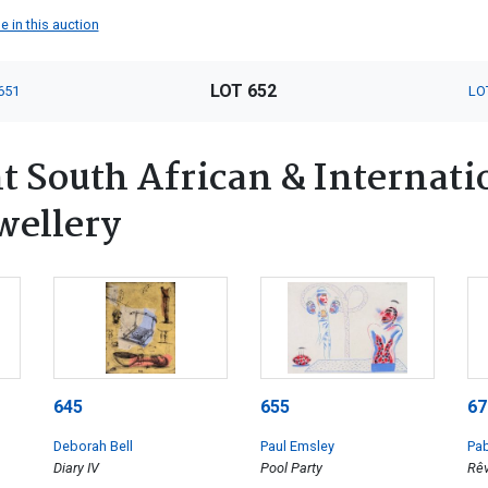
e in this auction
LOT 652
651
LO
 South African & Internatio
wellery
645
655
67
Deborah Bell
Paul Emsley
Pab
Diary IV
Pool Party
Rêv