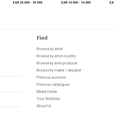
dan
ZAR 25 000
- 35 000
ZAR 14 000
- 16 000
ZA
Find
Browse by artist
Browse by artist country
Browse by wine producer
Browse by maker / designer
Previous auctions
Previous catalogues
Media Center
Your Wishlists
About Us