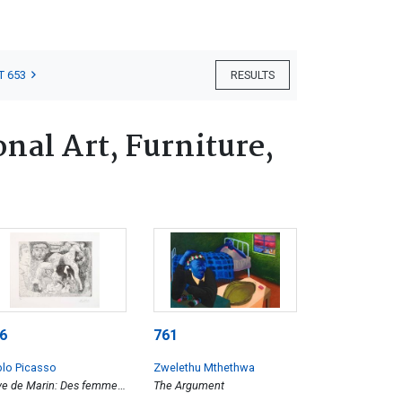
T 653
RESULTS
nal Art, Furniture,
6
761
lo Picasso
Zwelethu Mthethwa
e de Marin: Des femmes
The Argument