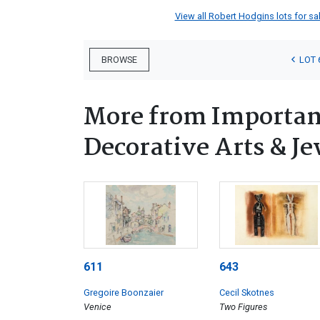
View all Robert Hodgins lots for sal
LOT 
BROWSE
More from Important
Decorative Arts & Je
611
643
Gregoire Boonzaier
Cecil Skotnes
Venice
Two Figures