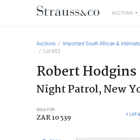
AUCTIONS
Main Navigation
Auctions
Important South African & Internatio
Lot 652
Robert Hodgins
Night Patrol, New Y
SOLD FOR
LOT 
ZAR 10 539