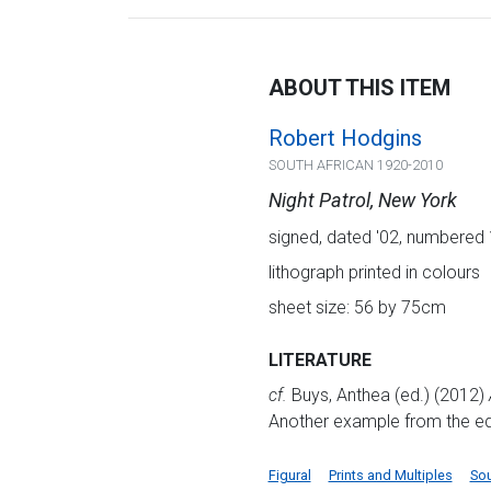
ABOUT THIS ITEM
Robert Hodgins
SOUTH AFRICAN 1920-2010
Night Patrol, New York
signed, dated '02, numbered 16
lithograph printed in colours
sheet size: 56 by 75cm
LITERATURE
cf.
Buys, Anthea (ed.) (2012)
Another example from the edit
Figural
Prints and Multiples
Sou