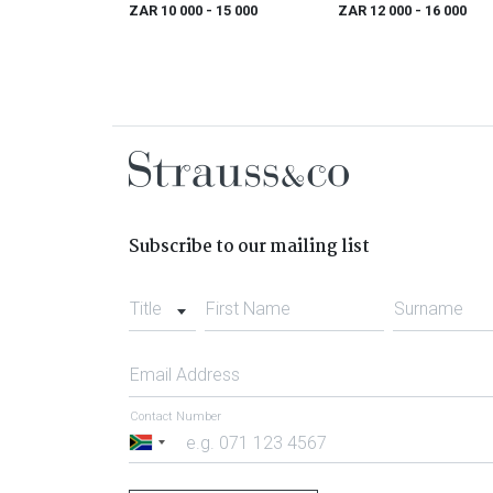
ZAR 10 000
- 15 000
ZAR 12 000
- 16 000
Subscribe to our mailing list
Title
First Name
Surname
Email Address
Contact Number
South
Africa