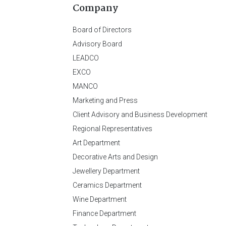
Company
Board of Directors
Advisory Board
LEADCO
EXCO
MANCO
Marketing and Press
Client Advisory and Business Development
Regional Representatives
Art Department
Decorative Arts and Design
Jewellery Department
Ceramics Department
Wine Department
Finance Department