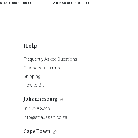
s chaque port
R 130 000
- 160 000
ZAR 50 000
- 70 000
Help
Frequently Asked Questions
Glossary of Terms
Shipping
How to Bid
Johannesburg
011 728 8246
info@straussart.co.za
Cape Town