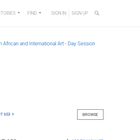
STORIES
FIND
SIGN IN
SIGN UP
 African and International Art - Day Session
T 653
BROWSE