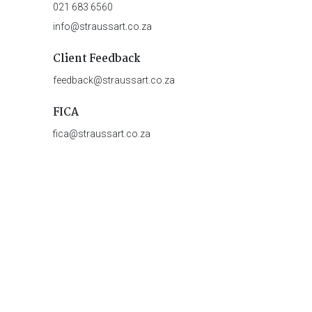
021 683 6560
info@straussart.co.za
Client Feedback
feedback@straussart.co.za
FICA
fica@straussart.co.za