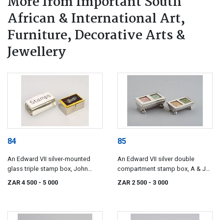
More from Important South
African & International Art,
Furniture, Decorative Arts &
Jewellery
84
85
An Edward VII silver-mounted
An Edward VII silver double
glass triple stamp box, John
compartment stamp box, A & J
Grinsell & Sons, London, 1901
Zimmerman Ltd, Birmingham,
ZAR 4 500
- 5 000
ZAR 2 500
- 3 000
1902