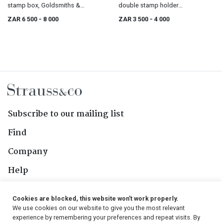
stamp box, Goldsmiths &
double stamp holder
Silversmiths Co Ltd, 112 Regent
paperweight, London, 1906
ZAR 6 500
- 8 000
ZAR 3 500
- 4 000
St. W., London, 1905
Subscribe to our mailing list
Find
Company
Help
Contact Us
Cookies are blocked, this website won't work properly.
We use cookies on our website to give you the most relevant
Follow Us
experience by remembering your preferences and repeat visits. By