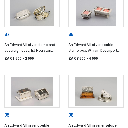
87
88
An Edward VII silver stamp and
An Edward VII silver double
sovereign case, EJ Houlston,
stamp box, William Devenport,
Birmingham, 1902
Birmingham, 1903
ZAR 1 500
- 2 000
ZAR 3 500
- 4 000
95
98
An Edward VII silver double
An Edward VII silver envelope