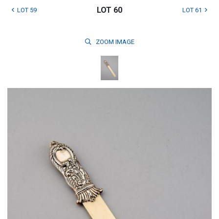
LOT 60
LOT 59
LOT 61
ZOOM
IMAGE