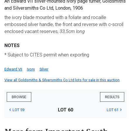
An Edward VII silver-mounted ivory page turner, Goldsmiths
and Silversmiths Co Ltd, London, 1906
the ivory blade mounted with a foliate and rocaille
embossed silver handle, the front and reverse with c-scroll
enclosed vacant reserves,
33,5cm long
NOTES
* Subject to CITES permit when exporting
Edward VII
Ivory
Silver
View all Goldsmiths & Silversmiths Co Ltd lots for sale in this auction
BROWSE
RESULTS
LOT 60
LOT 59
LOT 61