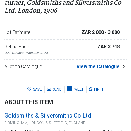
turner, Goldsmiths and Silversmiths Co
Ltd, London, 1906
Lot Estimate
ZAR 2 000
- 3 000
Selling Price
ZAR 3 748
Incl. Buyer's Premium & VAT
Auction Catalogue
View the Catalogue
SAVE
SEND
TWEET
PIN IT
ABOUT THIS ITEM
Goldsmiths & Silversmiths Co Ltd
BIRMINGHAM, LONDON & SHEFFIELD, ENGLAND