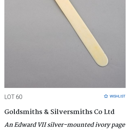
LOT 60
WISHLIST
Goldsmiths & Silversmiths Co Ltd
An Edward VII silver-mounted ivory page