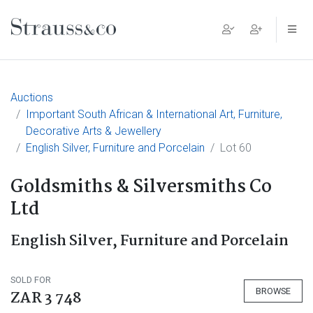
Main Navigation
Auctions
Important South African & International Art, Furniture,
Decorative Arts & Jewellery
English Silver, Furniture and Porcelain
Lot 60
Goldsmiths & Silversmiths Co
Ltd
English Silver, Furniture and Porcelain
SOLD FOR
BROWSE
ZAR 3 748