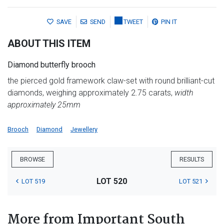
SAVE
SEND
TWEET
PIN IT
ABOUT THIS ITEM
Diamond butterfly brooch
the pierced gold framework claw-set with round brilliant-cut
diamonds, weighing approximately 2.75 carats,
width
approximately 25mm
Brooch
Diamond
Jewellery
BROWSE
RESULTS
LOT 520
LOT 519
LOT 521
More from Important South