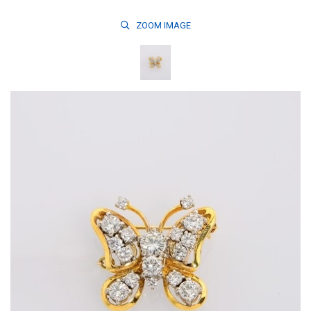
ZOOM
IMAGE