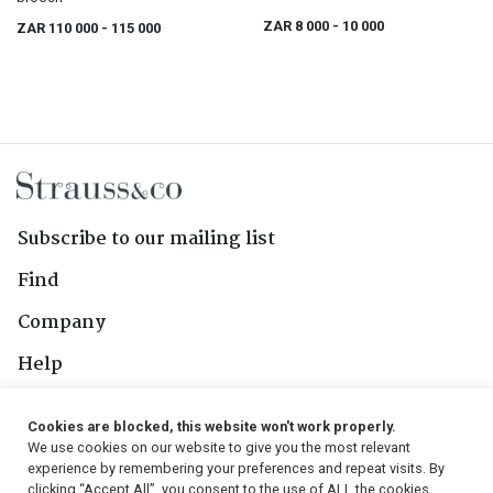
ZAR 8 000
- 10 000
ZAR 110 000
- 115 000
Subscribe to our mailing list
Find
Company
Help
Contact Us
Cookies are blocked, this website won't work properly.
We use cookies on our website to give you the most relevant
Follow Us
experience by remembering your preferences and repeat visits. By
clicking “Accept All”, you consent to the use of ALL the cookies.