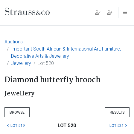
Main Navigation
Auctions
Important South African & International Art, Furniture,
Decorative Arts & Jewellery
Jewellery
Lot 520
Diamond butterfly brooch
Jewellery
BROWSE
RESULTS
LOT 520
LOT 519
LOT 521