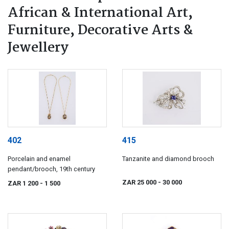
African & International Art,
Furniture, Decorative Arts &
Jewellery
402
415
Porcelain and enamel
Tanzanite and diamond brooch
pendant/brooch, 19th century
ZAR 25 000
- 30 000
ZAR 1 200
- 1 500