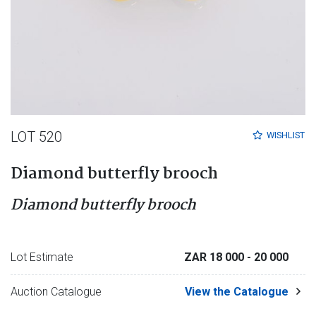
LOT 520
WISHLIST
Diamond butterfly brooch
Diamond butterfly brooch
Lot Estimate
ZAR 18 000
- 20 000
Auction Catalogue
View the Catalogue