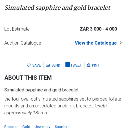
Simulated sapphire and gold bracelet
Lot Estimate
ZAR 3 000
- 4 000
Auction Catalogue
View the Catalogue
SAVE
SEND
TWEET
PIN IT
ABOUT THIS ITEM
Simulated sapphire and gold bracelet
the four oval-cut simulated sapphires set to pierced foliate
mounts and an articulated brick-link bracelet,
length
approximately 185mm
Bracelet
Gold
Jewellery
Sapphire