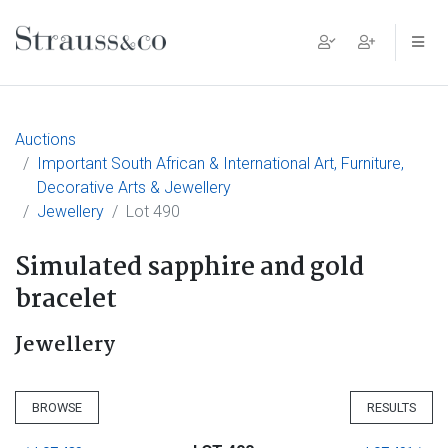
Main Navigation
Auctions
Important South African & International Art, Furniture,
Decorative Arts & Jewellery
Jewellery
Lot 490
Simulated sapphire and gold
bracelet
Jewellery
BROWSE
RESULTS