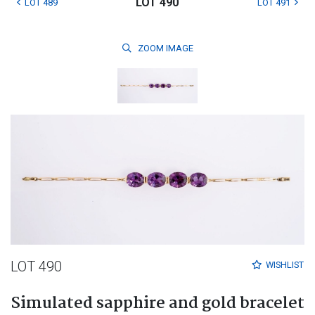
LOT 490
LOT 489
LOT 491
ZOOM
IMAGE
LOT 490
WISHLIST
Simulated sapphire and gold bracelet