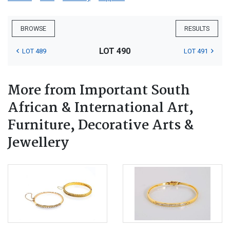
BROWSE
RESULTS
LOT 490
LOT 489
LOT 491
More from Important South
African & International Art,
Furniture, Decorative Arts &
Jewellery