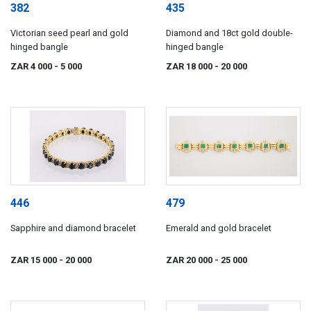
382
435
Victorian seed pearl and gold
Diamond and 18ct gold double-
hinged bangle
hinged bangle
ZAR 4 000
- 5 000
ZAR 18 000
- 20 000
446
479
Sapphire and diamond bracelet
Emerald and gold bracelet
ZAR 15 000
- 20 000
ZAR 20 000
- 25 000