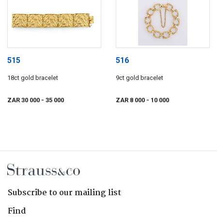
515
516
18ct gold bracelet
9ct gold bracelet
ZAR 30 000
- 35 000
ZAR 8 000
- 10 000
Subscribe to our mailing list
Find