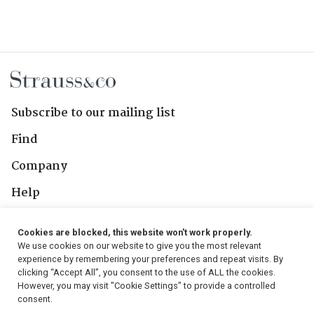
Subscribe to our mailing list
Find
Company
Help
Contact Us
Cookies are blocked, this website won't work properly.
We use cookies on our website to give you the most relevant
Follow Us
experience by remembering your preferences and repeat visits. By
clicking “Accept All”, you consent to the use of ALL the cookies.
However, you may visit "Cookie Settings" to provide a controlled
consent.