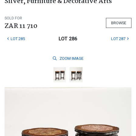
Silver, Furniture & Decorative Arts
SOLD FOR
BROWSE
ZAR 11 710
LOT 286
LOT 285
LOT 287
ZOOM
IMAGE