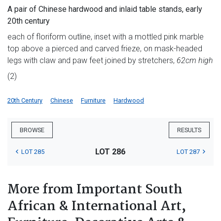
A pair of Chinese hardwood and inlaid table stands, early
20th century
each of floriform outline, inset with a mottled pink marble
top above a pierced and carved frieze, on mask-headed
legs with claw and paw feet joined by stretchers,
62cm high
(2)
20th Century
Chinese
Furniture
Hardwood
BROWSE
RESULTS
LOT 286
LOT 285
LOT 287
More from Important South
African & International Art,