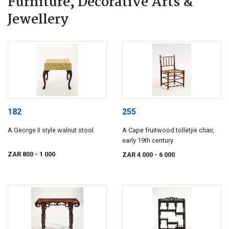
Furniture, Decorative Arts &
Jewellery
182
255
A George II style walnut stool
A Cape fruitwood tolletjie chair,
early 19th century
ZAR 800
- 1 000
ZAR 4 000
- 6 000