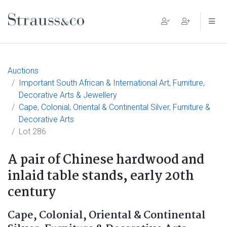
Main Navigation
Auctions
Important South African & International Art, Furniture,
Decorative Arts & Jewellery
Cape, Colonial, Oriental & Continental Silver, Furniture &
Decorative Arts
Lot 286
A pair of Chinese hardwood and
inlaid table stands, early 20th
century
Cape, Colonial, Oriental & Continental