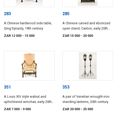
283
285
A Chinese hardwood side table,
A Chinese carved and ebonized
Qing Dynasty, 19th century
open stand, Canton, early 20th
century
ZAR 12 000
- 15 000
ZAR 15 000
- 20 000
351
353
A Louis XIV style walnut and
A pair of Venetian wrought-iron
upholstered armchair, early 20th
standing lanterns, 20th century
century
ZAR 7 000
- 9 000
ZAR 20 000
- 25 000