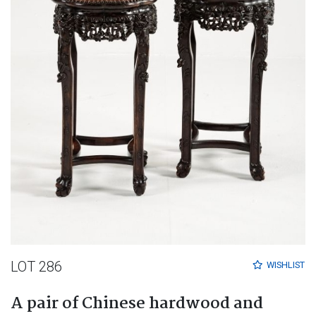
LOT 286
WISHLIST
A pair of Chinese hardwood and