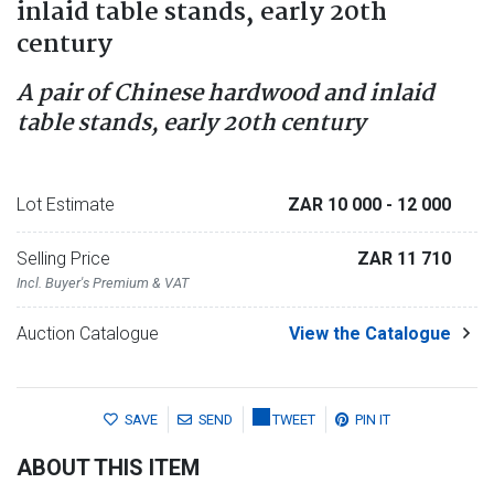
inlaid table stands, early 20th
century
A pair of Chinese hardwood and inlaid
table stands, early 20th century
Lot Estimate
ZAR 10 000
- 12 000
Selling Price
ZAR 11 710
Incl. Buyer's Premium & VAT
Auction Catalogue
View the Catalogue
SAVE
SEND
TWEET
PIN IT
ABOUT THIS ITEM