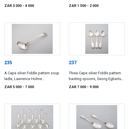
century
century
ZAR 3 000
- 4 000
ZAR 1 500
- 2 000
235
237
A Cape silver Fiddle pattern soup
Three Cape silver Fiddle pattern
ladle, Lawrence Holme
basting spoons, Georg Egbertus
Twentyman, 19th century
Wolhuter, early 19th century
ZAR 5 000
- 7 000
ZAR 7 000
- 9 000