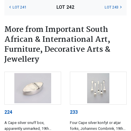
LOT 242
LOT 241
LOT 243
More from Important South
African & International Art,
Furniture, Decorative Arts &
Jewellery
224
233
A Cape silver snuff box,
Four Cape silver konfyt or atjar
apparently unmarked, 19th
forks, Johannes Combrink, 19th