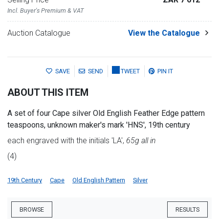
Incl. Buyer's Premium & VAT
Auction Catalogue
View the Catalogue
SAVE
SEND
TWEET
PIN IT
ABOUT THIS ITEM
A set of four Cape silver Old English Feather Edge pattern
teaspoons, unknown maker's mark 'HNS', 19th century
each engraved with the initials 'LA',
65g all in
(4)
19th Century
Cape
Old English Pattern
Silver
BROWSE
RESULTS