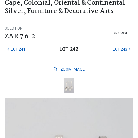
Cape, Colonial, Oriental & Continental
Silver, Furniture & Decorative Arts
SOLD FOR
BROWSE
ZAR 7 612
LOT 242
LOT 241
LOT 243
ZOOM
IMAGE