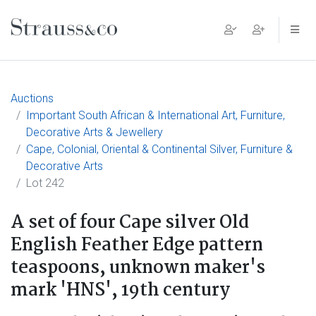
Main Navigation
Auctions
Important South African & International Art, Furniture,
Decorative Arts & Jewellery
Cape, Colonial, Oriental & Continental Silver, Furniture &
Decorative Arts
Lot 242
A set of four Cape silver Old
English Feather Edge pattern
teaspoons, unknown maker's
mark 'HNS', 19th century