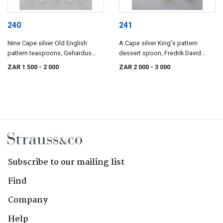
240
241
Nine Cape silver Old English
A Cape silver King's pattern
pattern teaspoons, Gehardus
dessert spoon, Fredrik David
Lotter, Carel David Lotter, Willem
Waldek, 19th century
ZAR 1 500
- 2 000
ZAR 2 000
- 3 000
Godfried Lotter, J de Jongh and
possibly William Cole, 19th
century
Subscribe to our mailing list
Find
Company
Help