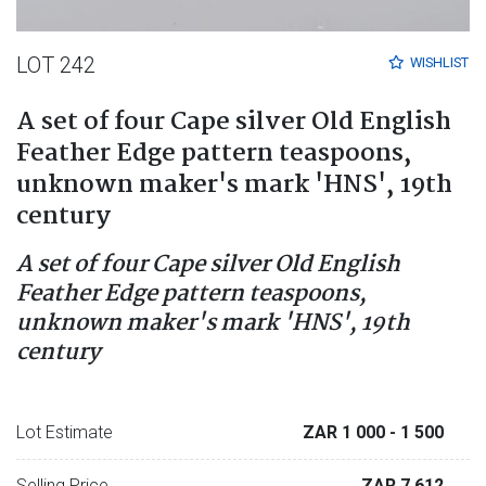
LOT 242
WISHLIST
A set of four Cape silver Old English
Feather Edge pattern teaspoons,
unknown maker's mark 'HNS', 19th
century
A set of four Cape silver Old English
Feather Edge pattern teaspoons,
unknown maker's mark 'HNS', 19th
century
Lot Estimate
ZAR 1 000
- 1 500
Selling Price
ZAR 7 612