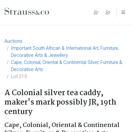
Main Navigation
Auctions
Important South African & International Art, Furniture,
Decorative Arts & Jewellery
Cape, Colonial, Oriental & Continental Silver, Furniture &
Decorative Arts
Lot 213
A Colonial silver tea caddy,
maker's mark possibly JR, 19th
century
Cape, Colonial, Oriental & Continental