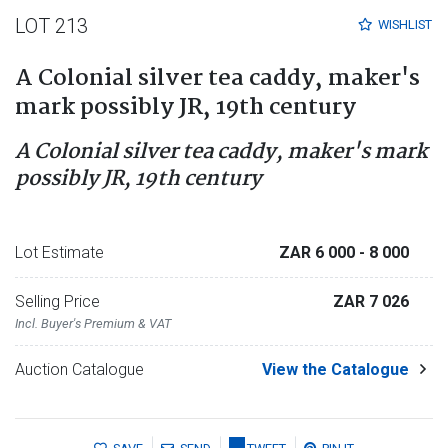
LOT 213
WISHLIST
A Colonial silver tea caddy, maker's
mark possibly JR, 19th century
A Colonial silver tea caddy, maker's mark
possibly JR, 19th century
Lot Estimate
ZAR 6 000
- 8 000
Selling Price
ZAR 7 026
Incl. Buyer's Premium & VAT
Auction Catalogue
View the Catalogue