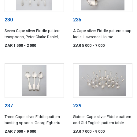
230
235
Seven Cape silver Fiddle pattern
A Cape silver Fiddle pattern soup
teaspoons, Peter Clarke Daniel,
ladle, Lawrence Holme
Lawrence Holme Twentyman and
Twentyman, 19th century
ZAR 1 500
- 2 000
ZAR 5 000
- 7 000
Daniel Beets, 19th century
237
239
Three Cape silver Fiddle pattern
Sixteen Cape silver Fiddle pattern
basting spoons, Georg Egbertus
and Old English pattern table
Wolhuter, early 19th century
spoons, Johannes Combrink,
ZAR 7 000
- 9 000
ZAR 7 000
- 9 000
Willem Godfriend Lotter,