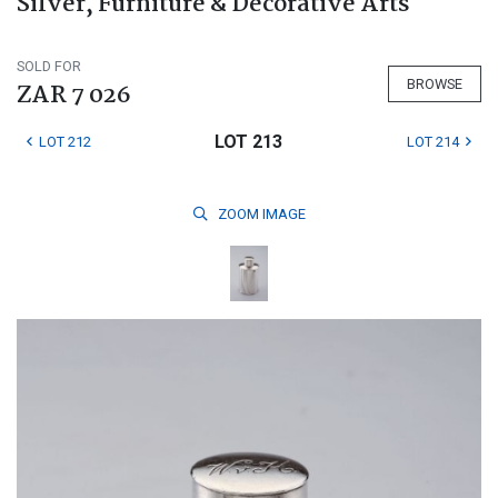
Silver, Furniture & Decorative Arts
SOLD FOR
BROWSE
ZAR 7 026
LOT 213
LOT 212
LOT 214
ZOOM
IMAGE