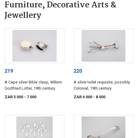
Furniture, Decorative Arts &
Jewellery
219
220
A Cape silver Bible clasp, Willem
A silver toilet requisite, possibly
Godfried Lotter, 19th century
Colonial, 19th century
ZAR 5 000
- 7 000
ZAR 6 000
- 8 000