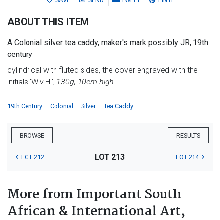
SAVE
SEND
TWEET
PIN IT
ABOUT THIS ITEM
A Colonial silver tea caddy, maker's mark possibly JR, 19th
century
cylindrical with fluted sides, the cover engraved with the
initials 'W.v.H.',
130g, 10cm high
19th Century
Colonial
Silver
Tea Caddy
BROWSE
RESULTS
LOT 213
LOT 212
LOT 214
More from Important South
African & International Art,