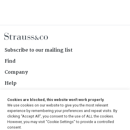
Gerhardus Lotter, Carel David
Lotter, Daniel Beets and unknown
maker's mark 'HNS', 19th century
Subscribe to our mailing list
Find
Company
Help
Contact Us
Cookies are blocked, this website won't work properly.
We use cookies on our website to give you the most relevant
Follow Us
experience by remembering your preferences and repeat visits. By
clicking “Accept All”, you consent to the use of ALL the cookies.
However, you may visit "Cookie Settings" to provide a controlled
consent.