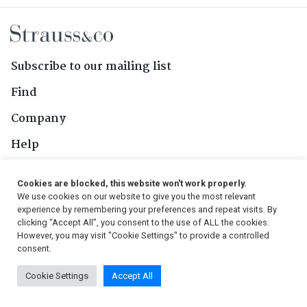
Subscribe to our mailing list
Find
Company
Help
Contact Us
Cookies are blocked, this website won't work properly.
We use cookies on our website to give you the most relevant
Follow Us
experience by remembering your preferences and repeat visits. By
clicking “Accept All”, you consent to the use of ALL the cookies.
However, you may visit "Cookie Settings" to provide a controlled
consent.
© 2026, Strauss & Co. All Rights Reserved
Cookie Settings
Accept All
Conditions
|
Privacy Policy
|
PAIA Manual