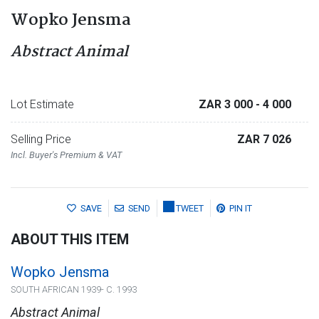
Wopko Jensma
Abstract Animal
Lot Estimate
ZAR 3 000
- 4 000
Selling Price
ZAR 7 026
Incl. Buyer's Premium & VAT
SAVE
SEND
TWEET
PIN IT
ABOUT THIS ITEM
Wopko Jensma
SOUTH AFRICAN 1939- C. 1993
Abstract Animal