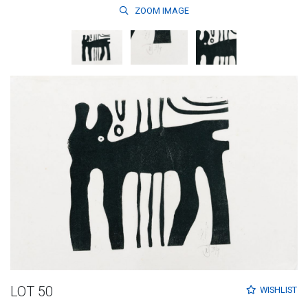
ZOOM
IMAGE
LOT 50
WISHLIST