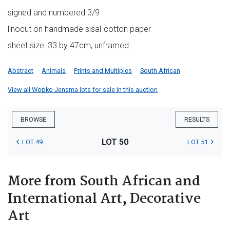
signed and numbered 3/9
linocut on handmade sisal-cotton paper
sheet size: 33 by 47cm, unframed
Abstract
Animals
Prints and Multiples
South African
View all Wopko Jensma lots for sale in this auction
BROWSE
RESULTS
LOT 50
LOT 49
LOT 51
More from South African and
International Art, Decorative
Art