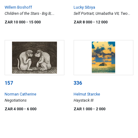
Willem Boshoff
Lucky Sibiya
Children of the Stars - Big B;
Self Portrait; Umabatha VII; Two
Children of the Stars - Little B, two
Figures; and Warriors in Formation
ZAR 10 000
- 15 000
ZAR 8 000
- 12 000
(four)
157
336
Norman Catherine
Helmut Starcke
Negotiations
Haystack III
ZAR 4 000
- 6 000
ZAR 1 000
- 2 000