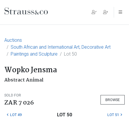
Main Navigation
Auctions
South African and International Art, Decorative Art
Paintings and Sculpture
Lot 50
Wopko Jensma
Abstract Animal
SOLD FOR
BROWSE
ZAR 7 026
LOT 50
LOT 49
LOT 51