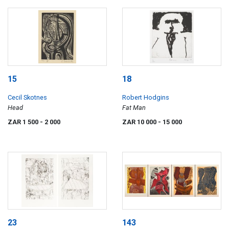
15
18
Cecil Skotnes
Robert Hodgins
Head
Fat Man
ZAR 1 500
- 2 000
ZAR 10 000
- 15 000
23
143