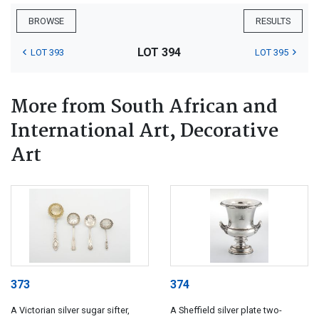
BROWSE
RESULTS
LOT 394
LOT 393
LOT 395
More from South African and
International Art, Decorative
Art
373
374
A Victorian silver sugar sifter,
A Sheffield silver plate two-