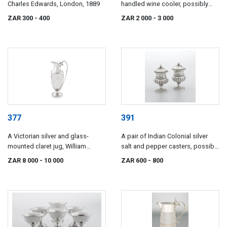
Charles Edwards, London, 1889
handled wine cooler, possibly
Roberts, Cadman & Co, Sheffield,
ZAR 300
- 400
ZAR 2 000
- 3 000
19th century
377
391
A Victorian silver and glass-
A pair of Indian Colonial silver
mounted claret jug, William
salt and pepper casters, possibly
Hutton & Sons, London, 1903
Hippolitus Poignand, Calcutta,
ZAR 8 000
- 10 000
ZAR 600
- 800
1825-1848