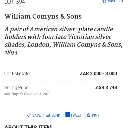
LOT 394
WISHLIST
William Comyns & Sons
A pair of American silver-plate candle
holders with four late Victorian silver
shades, London, William Comyns & Sons,
1893
Lot Estimate
ZAR 2 000
- 3 000
Selling Price
ZAR 3 748
Incl. Buyer's Premium & VAT
SAVE
SEND
TWEET
PIN IT
ABOUT THIS ITEM