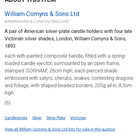
William Comyns & Sons Ltd
BIRMINGHAM & LONDON, ENGLAND
A pair of American silver-plate candle holders with four late
Victorian silver shades, London, William Comyns & Sons,
1893
each with painted composite handle, fitted with a spring-
loaded candle ejector, surmounted by an open frame,
stamped
'GORHAM', 26cm high;
each pierced shade
embossed with satyrs, cherubs, snakes, contesting dragons
and foliage, with shaped beaded borders,
205g all in, 8,5cm
high
(6)
Candlesticks
Silver
Silver Plate
Victorian
View all William Comyns & Sons Ltd lots for sale in this auction