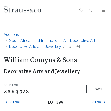
Main Navigation
Auctions
South African and International Art, Decorative Art
Decorative Arts and Jewellery
Lot 394
William Comyns & Sons
Decorative Arts and Jewellery
SOLD FOR
BROWSE
ZAR 3 748
LOT 394
LOT 393
LOT 395