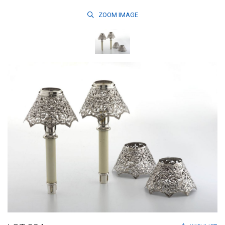
ZOOM
IMAGE