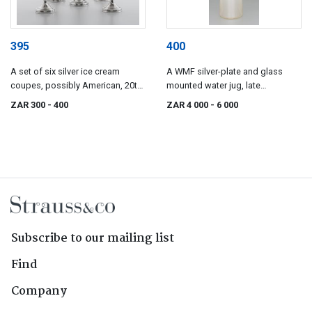
395
400
A set of six silver ice cream
A WMF silver-plate and glass
coupes, possibly American, 20th
mounted water jug, late
century
19th/early 20th century
ZAR 300
- 400
ZAR 4 000
- 6 000
Subscribe to our mailing list
Find
Company