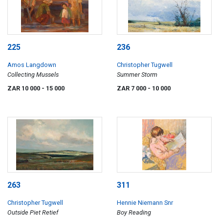
225
236
Amos Langdown
Christopher Tugwell
Collecting Mussels
Summer Storm
ZAR 10 000
- 15 000
ZAR 7 000
- 10 000
263
311
Christopher Tugwell
Hennie Niemann Snr
Outside Piet Retief
Boy Reading