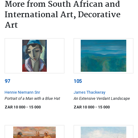
More from South African and
International Art, Decorative
Art
97
105
Hennie Niemann Snr
James Thackwray
Portrait of a Man with a Blue Hat
An Extensive Verdant Landscape
ZAR 10 000
- 15 000
ZAR 10 000
- 15 000