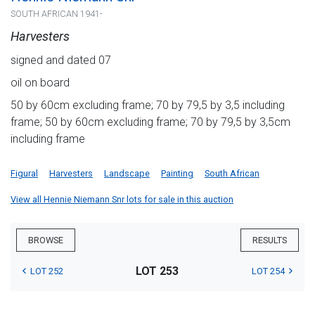
SOUTH AFRICAN 1941-
Harvesters
signed and dated 07
oil on board
50 by 60cm excluding frame; 70 by 79,5 by 3,5 including
frame; 50 by 60cm excluding frame; 70 by 79,5 by 3,5cm
including frame
Figural
Harvesters
Landscape
Painting
South African
View all Hennie Niemann Snr lots for sale in this auction
BROWSE
RESULTS
LOT 253
LOT 252
LOT 254