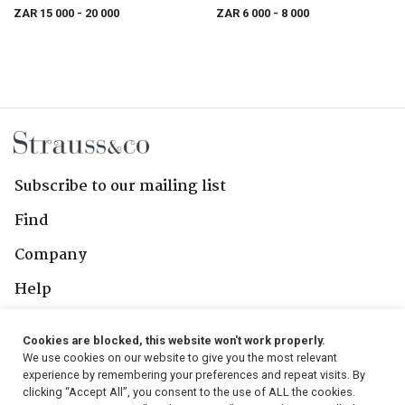
ZAR 15 000
- 20 000
ZAR 6 000
- 8 000
Subscribe to our mailing list
Find
Company
Help
Contact Us
Cookies are blocked, this website won't work properly.
We use cookies on our website to give you the most relevant
Follow Us
experience by remembering your preferences and repeat visits. By
clicking “Accept All”, you consent to the use of ALL the cookies.