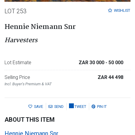
LOT 253
WISHLIST
Hennie Niemann Snr
Harvesters
Lot Estimate
ZAR 30 000
- 50 000
Selling Price
ZAR 44 498
Incl. Buyer's Premium & VAT
SAVE
SEND
TWEET
PIN IT
ABOUT THIS ITEM
Hennie Niemann Snr