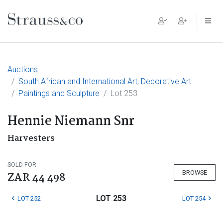
Main Navigation
Auctions
South African and International Art, Decorative Art
Paintings and Sculpture
Lot 253
Hennie Niemann Snr
Harvesters
SOLD FOR
BROWSE
ZAR 44 498
LOT 253
LOT 252
LOT 254