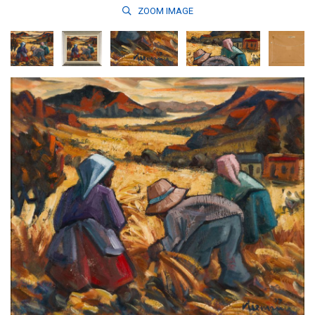
ZOOM
IMAGE