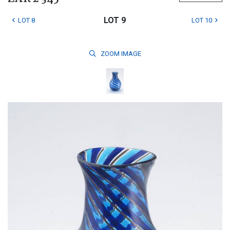
LOT 9
LOT 8
LOT 10
ZOOM
IMAGE