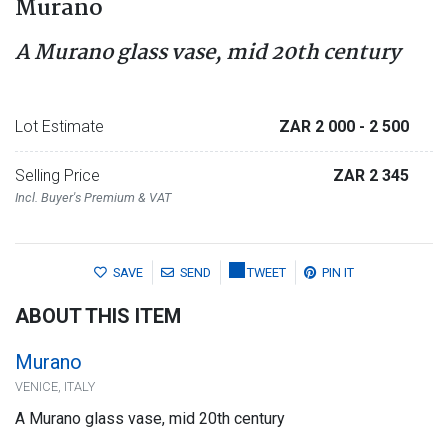
Murano
A Murano glass vase, mid 20th century
Lot Estimate
ZAR 2 000
- 2 500
Selling Price
ZAR 2 345
Incl. Buyer's Premium & VAT
SAVE
SEND
TWEET
PIN IT
ABOUT THIS ITEM
Murano
VENICE, ITALY
A Murano glass vase, mid 20th century