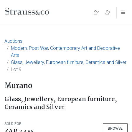
Main Navigation
Auctions
Modern, Post-War, Contemporary Art and Decorative
Arts
Glass, Jewellery, European furniture, Ceramics and Silver
Lot 9
Murano
Glass, Jewellery, European furniture,
Ceramics and Silver
SOLD FOR
BROWSE
ZAR 2 345