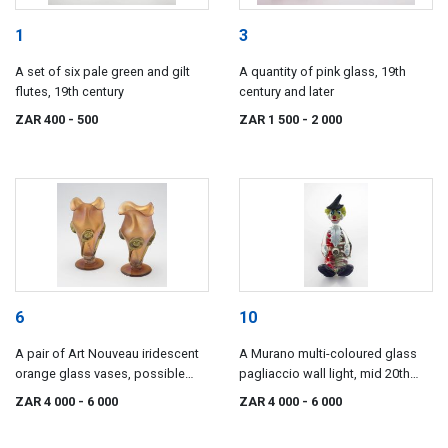
1
3
A set of six pale green and gilt
A quantity of pink glass, 19th
flutes, 19th century
century and later
ZAR 400
- 500
ZAR 1 500
- 2 000
6
10
A pair of Art Nouveau iridescent
A Murano multi-coloured glass
orange glass vases, possible
pagliaccio wall light, mid 20th
Loetz
century
ZAR 4 000
- 6 000
ZAR 4 000
- 6 000