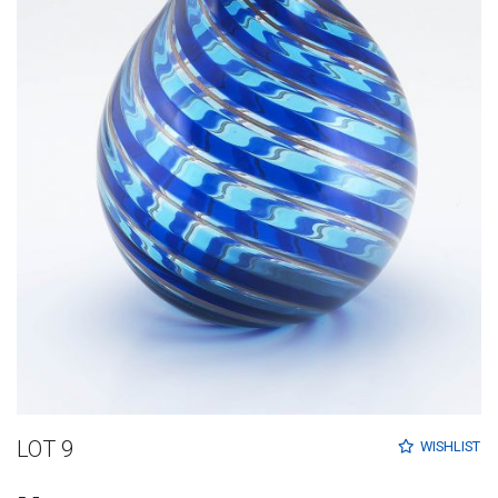
LOT 9
WISHLIST