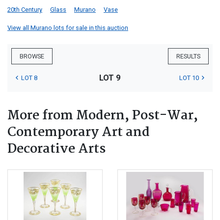
20th Century
Glass
Murano
Vase
View all Murano lots for sale in this auction
BROWSE
RESULTS
LOT 9
LOT 8
LOT 10
More from Modern, Post-War,
Contemporary Art and
Decorative Arts