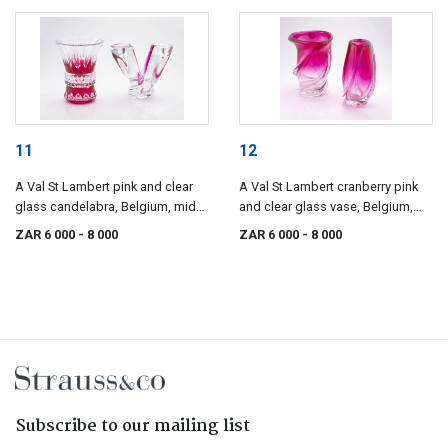
11
12
A Val St Lambert pink and clear
A Val St Lambert cranberry pink
glass candelabra, Belgium, mid
and clear glass vase, Belgium,
20th century
mid 20th century
ZAR 6 000
- 8 000
ZAR 6 000
- 8 000
Subscribe to our mailing list