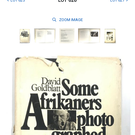
LOT 626
LOT 625
LOT 627
ZOOM
IMAGE