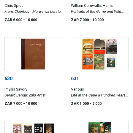
Chris Spies
William Cornwallis Harris
Frans Claerhout: Morwa wa Lerato
Portraits of the Game and Wild
Animals of Southern Africa
ZAR 6 000
- 10 000
ZAR 7 000
- 10 000
630
631
Phyllis Savory
Various
Gerard Bengu: Zulu Artist
Life at the Cape a Hundred Years
Ago; Cape Dutch Houses and
ZAR 7 000
- 10 000
ZAR 1 000
- 2 000
Farms; A Cape Camera; The Old
Buildings of the Cape; 50 Cape
Dutch Houses; Cape Dutch
Homesteads