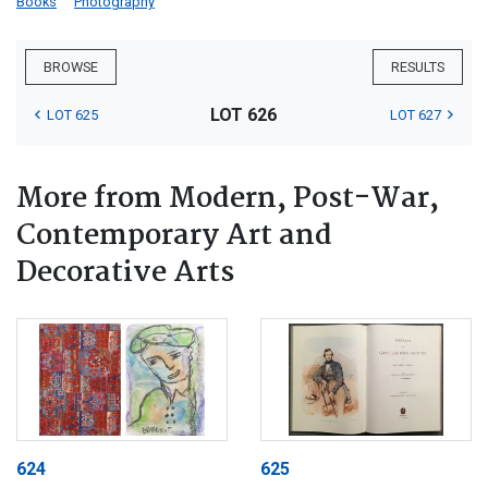
Books
Photography
BROWSE
RESULTS
LOT 626
LOT 625
LOT 627
More from Modern, Post-War,
Contemporary Art and
Decorative Arts
624
625