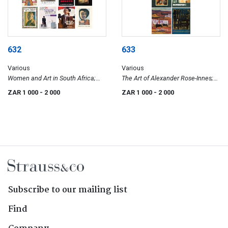
632
633
Various
Various
Women and Art in South Africa;
The Art of Alexander Rose-Innes;
The Everard Phenomenon; A Black
Zoltan Borbereki; The Colourful
ZAR 1 000
- 2 000
ZAR 1 000
- 2 000
Man Called Sekoto; David Koloane;
Palette of Alfred Krenz;
My Life and Work; Art in South
Contemporary South African Art
Africa; Art of the South African
1985–1995
Townships; Phafa-Nyika
Subscribe to our mailing list
Find