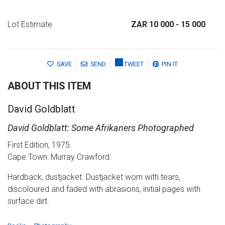
Lot Estimate
ZAR 10 000
- 15 000
SAVE
SEND
TWEET
PIN IT
ABOUT THIS ITEM
David Goldblatt
David Goldblatt: Some Afrikaners Photographed
First Edition, 1975.
Cape Town: Murray Crawford.
Hardback, dustjacket. Dustjacket worn with tears,
discoloured and faded with abrasions, initial pages with
surface dirt.