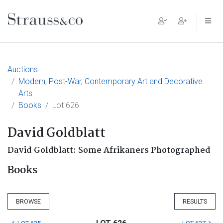
Main Navigation
Auctions
Modern, Post-War, Contemporary Art and Decorative
Arts
Books
Lot 626
David Goldblatt
David Goldblatt: Some Afrikaners Photographed
Books
BROWSE
RESULTS