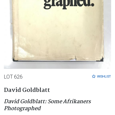
LOT 626
WISHLIST
David Goldblatt
David Goldblatt: Some Afrikaners
Photographed