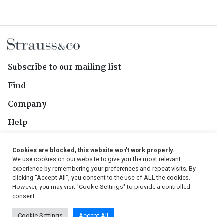
Subscribe to our mailing list
Find
Company
Help
Contact Us
Cookies are blocked, this website won't work properly.
We use cookies on our website to give you the most relevant
Follow Us
experience by remembering your preferences and repeat visits. By
clicking “Accept All”, you consent to the use of ALL the cookies.
However, you may visit "Cookie Settings" to provide a controlled
consent.
© 2026, Strauss & Co. All Rights Reserved
Cookie Settings
Accept All