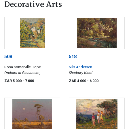
Decorative Arts
508
518
Rosa Somerville Hope
Nils Andersen
Orchard at Glenaholm,
Shadowy Kloof
Pietermaritzburg
ZAR 5 000
- 7 000
ZAR 4 000
- 6 000