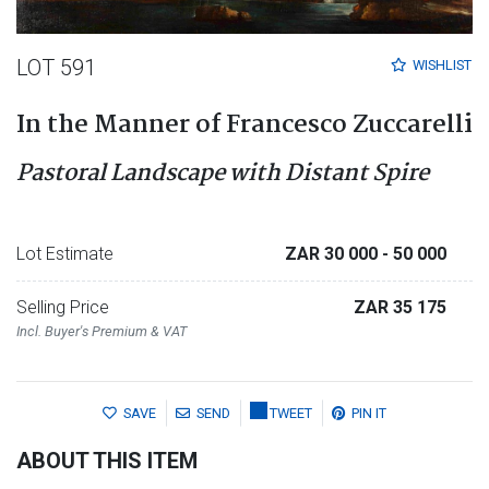
LOT 591
WISHLIST
In the Manner of Francesco Zuccarelli
Pastoral Landscape with Distant Spire
Lot Estimate
ZAR 30 000
- 50 000
Selling Price
ZAR 35 175
Incl. Buyer's Premium & VAT
SAVE
SEND
TWEET
PIN IT
ABOUT THIS ITEM