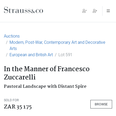
Main Navigation
Auctions
Modern, Post-War, Contemporary Art and Decorative
Arts
European and British Art
Lot 591
In the Manner of Francesco
Zuccarelli
Pastoral Landscape with Distant Spire
SOLD FOR
BROWSE
ZAR 35 175