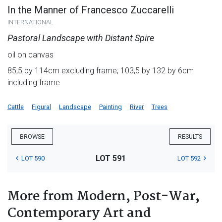
In the Manner of Francesco Zuccarelli
INTERNATIONAL
Pastoral Landscape with Distant Spire
oil on canvas
85,5 by 114cm excluding frame; 103,5 by 132 by 6cm
including frame
Cattle
Figural
Landscape
Painting
River
Trees
BROWSE
RESULTS
LOT 591
LOT 590
LOT 592
More from Modern, Post-War,
Contemporary Art and