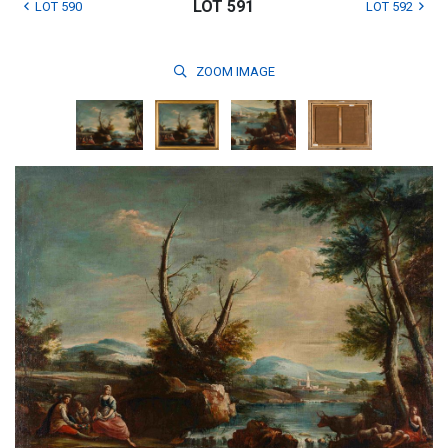
LOT 591
LOT 590
LOT 592
ZOOM
IMAGE