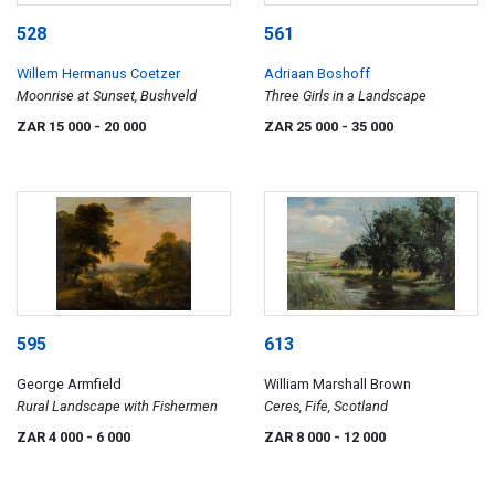
528
561
Willem Hermanus Coetzer
Adriaan Boshoff
Moonrise at Sunset, Bushveld
Three Girls in a Landscape
ZAR 15 000
- 20 000
ZAR 25 000
- 35 000
595
613
George Armfield
William Marshall Brown
Rural Landscape with Fishermen
Ceres, Fife, Scotland
ZAR 4 000
- 6 000
ZAR 8 000
- 12 000