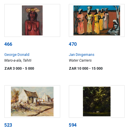
466
470
George Donald
Jan Dingemans
Maro-a-ala, Tahiti
Water Carriers
ZAR 3 000
- 5 000
ZAR 10 000
- 15 000
523
594