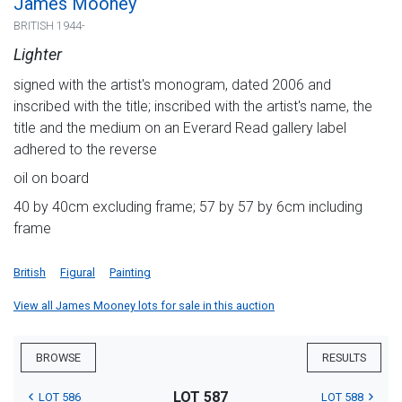
James Mooney
BRITISH 1944-
Lighter
signed with the artist's monogram, dated 2006 and
inscribed with the title; inscribed with the artist's name, the
title and the medium on an Everard Read gallery label
adhered to the reverse
oil on board
40 by 40cm excluding frame; 57 by 57 by 6cm including
frame
British
Figural
Painting
View all James Mooney lots for sale in this auction
BROWSE
RESULTS
LOT 587
LOT 586
LOT 588