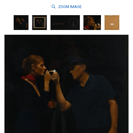
ZOOM
IMAGE