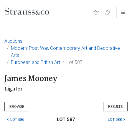
Main Navigation
Auctions
Modern, Post-War, Contemporary Art and Decorative
Arts
European and British Art
Lot 587
James Mooney
Lighter
BROWSE
RESULTS
LOT 587
LOT 586
LOT 588