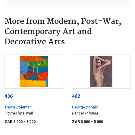
More from Modern, Post-War,
Contemporary Art and
Decorative Arts
436
462
Trevor Coleman
George Donald
Figures by a Wall
Dancer - Florida
ZAR 6 000
- 8 000
ZAR 3 000
- 5 000