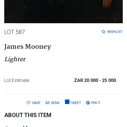
LOT 587
WISHLIST
James Mooney
Lighter
Lot Estimate
ZAR 20 000
- 25 000
SAVE
SEND
TWEET
PIN IT
ABOUT THIS ITEM