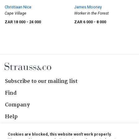
Christiaan Nice
James Mooney
Cape Village
Worker in the Forest
ZAR 18 000
- 24 000
ZAR 6 000
- 8 000
Subscribe to our mailing list
Find
Company
Help
Contact Us
Cookies are blocked, this website won't work properly.