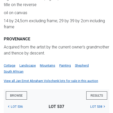
title on the reverse
oil on canvas
14 by 24,5cm excluding frame; 29 by 39 by 2cm including
frame
PROVENANCE
Acquired from the artist by the current owner's grandmother
and thence by descent.
Cottage
Landscape
Mountains
Painting
Shepherd
South African
View all Jan Ernst Abraham Volschenk lots for sale in this auction
BROWSE
RESULTS
LOT 537
LOT 536
LOT 538