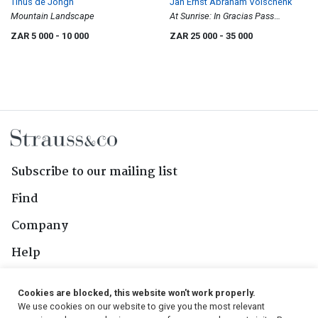
Tinus de Jongh
Jan Ernst Abraham Volschenk
Mountain Landscape
At Sunrise: In Gracias Pass
(Langebergen)
ZAR 5 000
- 10 000
ZAR 25 000
- 35 000
Subscribe to our mailing list
Find
Company
Help
Contact Us
Cookies are blocked, this website won't work properly.
We use cookies on our website to give you the most relevant