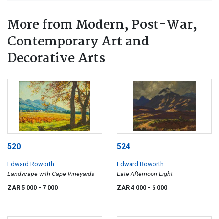
More from Modern, Post-War,
Contemporary Art and
Decorative Arts
520
524
Edward Roworth
Edward Roworth
Landscape with Cape Vineyards
Late Afternoon Light
ZAR 5 000
- 7 000
ZAR 4 000
- 6 000