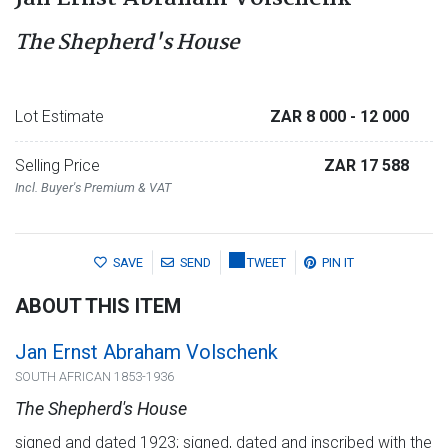
The Shepherd's House
Lot Estimate
ZAR 8 000
- 12 000
Selling Price
ZAR 17 588
Incl. Buyer's Premium & VAT
SAVE
SEND
TWEET
PIN IT
ABOUT THIS ITEM
Jan Ernst Abraham Volschenk
SOUTH AFRICAN 1853-1936
The Shepherd's House
signed and dated 1923; signed, dated and inscribed with the