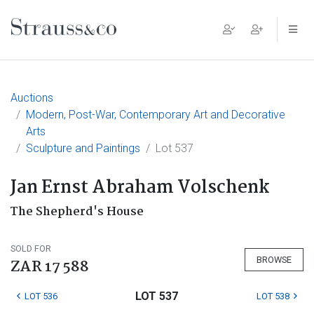
Main Navigation
Auctions
Modern, Post-War, Contemporary Art and Decorative
Arts
Sculpture and Paintings
Lot 537
Jan Ernst Abraham Volschenk
The Shepherd's House
SOLD FOR
BROWSE
ZAR 17 588
LOT 537
LOT 536
LOT 538