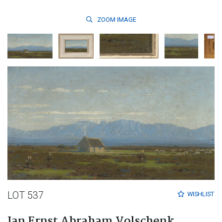
ZOOM
IMAGE
LOT 537
WISHLIST
Jan Ernst Abraham Volschenk