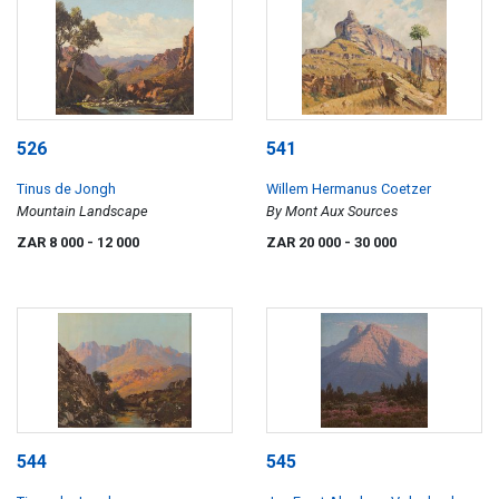
526
541
Tinus de Jongh
Willem Hermanus Coetzer
Mountain Landscape
By Mont Aux Sources
ZAR 8 000
- 12 000
ZAR 20 000
- 30 000
544
545