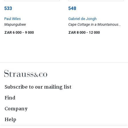
533
548
Paul Wiles
Gabriel de Jongh
Mapungubwe
Cape Cottage in a Mountainous
Landscape
ZAR 6 000
- 9 000
ZAR 8 000
- 12 000
Subscribe to our mailing list
Find
Company
Help