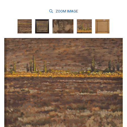
ZOOM
IMAGE