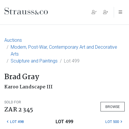
Main Navigation
Auctions
Modern, Post-War, Contemporary Art and Decorative
Arts
Sculpture and Paintings
Lot 499
Brad Gray
Karoo Landscape III
SOLD FOR
BROWSE
ZAR 2 345
LOT 499
LOT 498
LOT 500