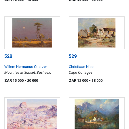
528
529
Willem Hermanus Coetzer
Christiaan Nice
Moonrise at Sunset, Bushveld
Cape Cottages
ZAR 15 000
- 20 000
ZAR 12 000
- 18 000