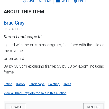
SAVE
SEND
TWEET
PIN IT
ABOUT THIS ITEM
Brad Gray
ENGLISH 1971-
Karoo Landscape III
signed with the artist's monogram; inscribed with the title on
the reverse
oil on board
39 by 38,5cm excluding frame; 53 by 53 by 4,5cm including
frame
British
Karoo
Landscape
Painting
Trees
View all Brad Gray lots for sale in this auction
BROWSE
RESULTS