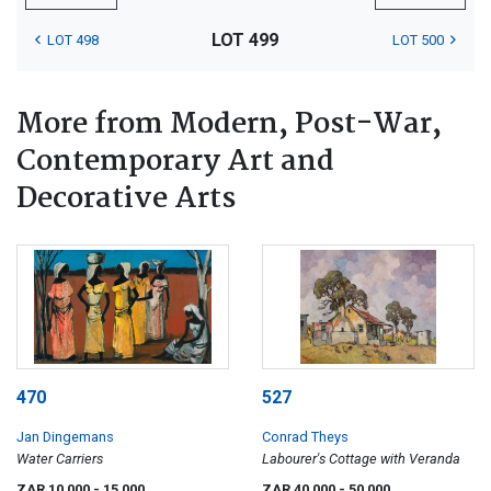
LOT 499
LOT 498
LOT 500
More from Modern, Post-War,
Contemporary Art and
Decorative Arts
470
527
Jan Dingemans
Conrad Theys
Water Carriers
Labourer's Cottage with Veranda
ZAR 10 000
- 15 000
ZAR 40 000
- 50 000