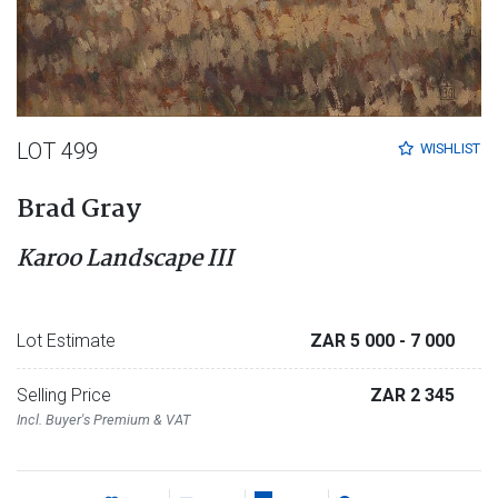
LOT 499
WISHLIST
Brad Gray
Karoo Landscape III
Lot Estimate
ZAR 5 000
- 7 000
Selling Price
ZAR 2 345
Incl. Buyer's Premium & VAT