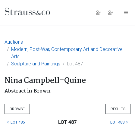
Main Navigation
Auctions
Modern, Post-War, Contemporary Art and Decorative
Arts
Sculpture and Paintings
Lot 487
Nina Campbell-Quine
Abstract in Brown
BROWSE
RESULTS
LOT 487
LOT 486
LOT 488