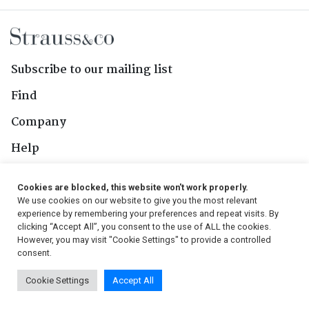
Subscribe to our mailing list
Find
Company
Help
Contact Us
Cookies are blocked, this website won't work properly.
We use cookies on our website to give you the most relevant
Follow Us
experience by remembering your preferences and repeat visits. By
clicking “Accept All”, you consent to the use of ALL the cookies.
However, you may visit "Cookie Settings" to provide a controlled
consent.
© 2026, Strauss & Co. All Rights Reserved
Cookie Settings
Accept All
Conditions
|
Privacy Policy
|
PAIA Manual