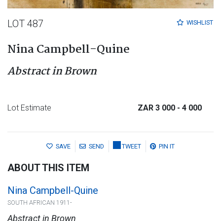
LOT 487
WISHLIST
Nina Campbell-Quine
Abstract in Brown
Lot Estimate
ZAR 3 000
- 4 000
SAVE
SEND
TWEET
PIN IT
ABOUT THIS ITEM
Nina Campbell-Quine
SOUTH AFRICAN 1911-
Abstract in Brown