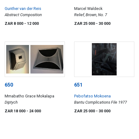
Gunther van der Reis
Marcel Waldeck
Abstract Composition
Relief, Brown, No. 7
ZAR 8 000
- 12 000
ZAR 25 000
- 30 000
650
651
Mmabatho Grace Mokalapa
Pebofatso Mokoena
Diptych
Bantu Complications File 1977
ZAR 18 000
- 24 000
ZAR 25 000
- 30 000