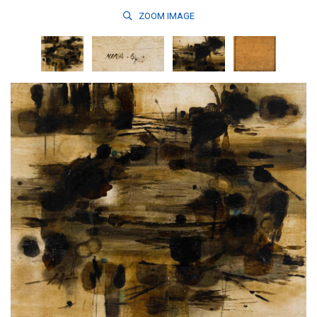
ZOOM
IMAGE