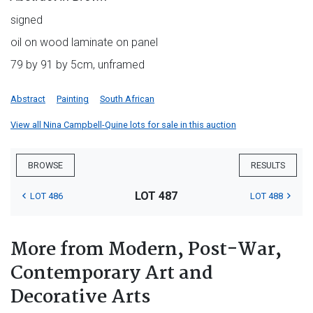
signed
oil on wood laminate on panel
79 by 91 by 5cm, unframed
Abstract
Painting
South African
View all Nina Campbell-Quine lots for sale in this auction
BROWSE
RESULTS
LOT 487
LOT 486
LOT 488
More from Modern, Post-War,
Contemporary Art and
Decorative Arts