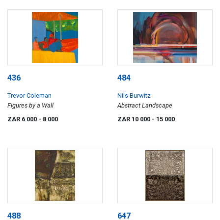
436
484
Trevor Coleman
Nils Burwitz
Figures by a Wall
Abstract Landscape
ZAR 6 000
- 8 000
ZAR 10 000
- 15 000
488
647